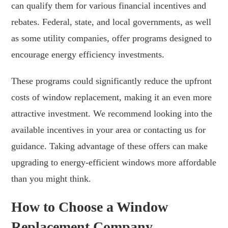
can qualify them for various financial incentives and
rebates. Federal, state, and local governments, as well
as some utility companies, offer programs designed to
encourage energy efficiency investments.
These programs could significantly reduce the upfront
costs of window replacement, making it an even more
attractive investment. We recommend looking into the
available incentives in your area or contacting us for
guidance. Taking advantage of these offers can make
upgrading to energy-efficient windows more affordable
than you might think.
How to Choose a Window
Replacement Company