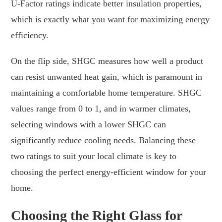
U-Factor ratings indicate better insulation properties,
which is exactly what you want for maximizing energy
efficiency.
On the flip side, SHGC measures how well a product
can resist unwanted heat gain, which is paramount in
maintaining a comfortable home temperature. SHGC
values range from 0 to 1, and in warmer climates,
selecting windows with a lower SHGC can
significantly reduce cooling needs. Balancing these
two ratings to suit your local climate is key to
choosing the perfect energy-efficient window for your
home.
Choosing the Right Glass for