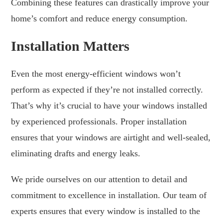
Combining these features can drastically improve your
home’s comfort and reduce energy consumption.
Installation Matters
Even the most energy-efficient windows won’t
perform as expected if they’re not installed correctly.
That’s why it’s crucial to have your windows installed
by experienced professionals. Proper installation
ensures that your windows are airtight and well-sealed,
eliminating drafts and energy leaks.
We pride ourselves on our attention to detail and
commitment to excellence in installation. Our team of
experts ensures that every window is installed to the