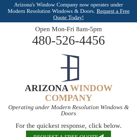
Arizona's Window Company now operates under
Modern Resolution Windows & Doors.
Request a Free
Quote Today!
Open Mon-Fri 8am-5pm
480-526-4456
ARIZONA
WINDOW
COMPANY
Operating under Modern Resolution Windows &
Doors
For the quickest response, click below.