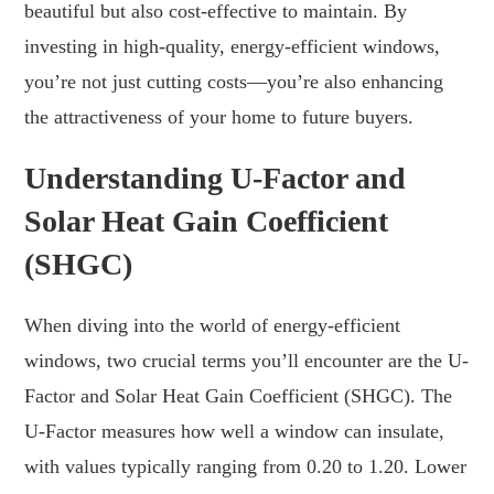
beautiful but also cost-effective to maintain. By
investing in high-quality, energy-efficient windows,
you’re not just cutting costs—you’re also enhancing
the attractiveness of your home to future buyers.
Understanding U-Factor and
Solar Heat Gain Coefficient
(SHGC)
When diving into the world of energy-efficient
windows, two crucial terms you’ll encounter are the U-
Factor and Solar Heat Gain Coefficient (SHGC). The
U-Factor measures how well a window can insulate,
with values typically ranging from 0.20 to 1.20. Lower