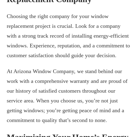
Choosing the right company for your window
replacement project is crucial. Look for a company
with a strong track record of installing energy-efficient
windows. Experience, reputation, and a commitment to
customer satisfaction should guide your decision.
At Arizona Window Company, we stand behind our
work with a comprehensive warranty and are proud of
our history of satisfied customers throughout our
service area. When you choose us, you’re not just
getting windows; you’re getting peace of mind and a
commitment to quality that’s second to none.