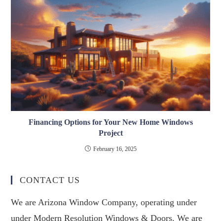
Financing Options for Your New Home Windows
Project
February 16, 2025
CONTACT US
We are Arizona Window Company, operating under
under Modern Resolution Windows & Doors. We are