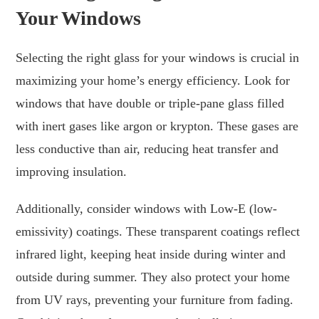
Your Windows
Selecting the right glass for your windows is crucial in
maximizing your home’s energy efficiency. Look for
windows that have double or triple-pane glass filled
with inert gases like argon or krypton. These gases are
less conductive than air, reducing heat transfer and
improving insulation.
Additionally, consider windows with Low-E (low-
emissivity) coatings. These transparent coatings reflect
infrared light, keeping heat inside during winter and
outside during summer. They also protect your home
from UV rays, preventing your furniture from fading.