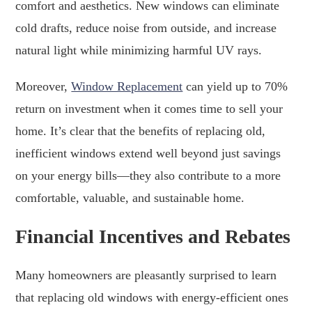
comfort and aesthetics. New windows can eliminate
cold drafts, reduce noise from outside, and increase
natural light while minimizing harmful UV rays.
Moreover,
Window Replacement
can yield up to 70%
return on investment when it comes time to sell your
home. It’s clear that the benefits of replacing old,
inefficient windows extend well beyond just savings
on your energy bills—they also contribute to a more
comfortable, valuable, and sustainable home.
Financial Incentives and Rebates
Many homeowners are pleasantly surprised to learn
that replacing old windows with energy-efficient ones