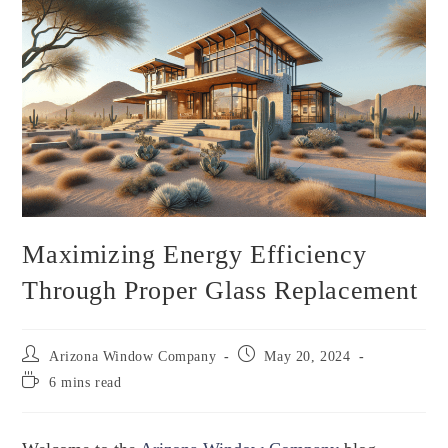
Maximizing Energy Efficiency
Through Proper Glass Replacement
Arizona Window Company
May 20, 2024
6 mins read