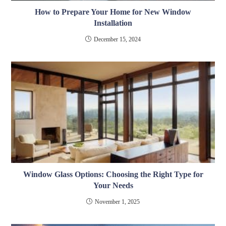
How to Prepare Your Home for New Window
Installation
December 15, 2024
Window Glass Options: Choosing the Right Type for
Your Needs
November 1, 2025