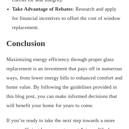
Take Advantage of Rebates
: Research and apply
for financial incentives to offset the cost of window
replacement.
Conclusion
Maximizing energy efficiency through proper glass
replacement is an investment that pays off in numerous
ways, from lower energy bills to enhanced comfort and
home value. By following the guidelines provided in
this blog post, you can make informed decisions that
will benefit your home for years to come.
If you’re ready to take the next step towards a more