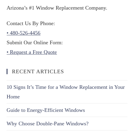
Arizona’s #1 Window Replacement Company.
Contact Us By Phone:
• 480-526-4456
Submit Our Online Form:
• Request a Free Quote
RECENT ARTICLES
10 Signs It’s Time for a Window Replacement in Your
Home
Guide to Energy-Efficient Windows
Why Choose Double-Pane Windows?