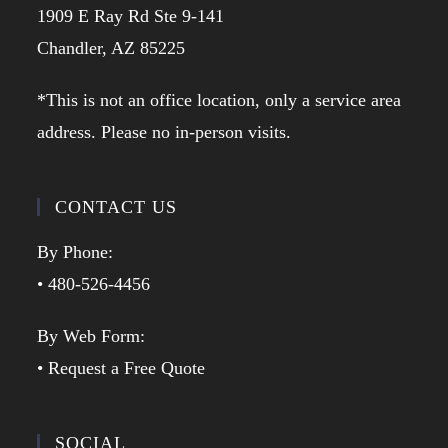
1909 E Ray Rd Ste 9-141
Chandler, AZ 85225
*This is not an office location, only a service area
address. Please no in-person visits.
CONTACT US
By Phone:
• 480-526-4456
By Web Form:
• Request a Free Quote
SOCIAL