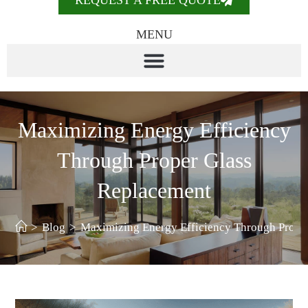
REQUEST A FREE QUOTE
MENU
Maximizing Energy Efficiency
Through Proper Glass
Replacement
>
Blog
>
Maximizing Energy Efficiency Through Prope