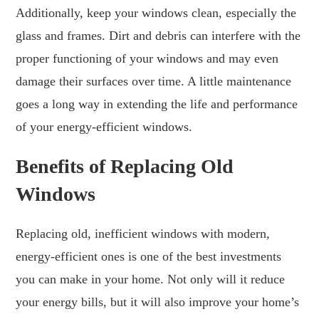
Additionally, keep your windows clean, especially the
glass and frames. Dirt and debris can interfere with the
proper functioning of your windows and may even
damage their surfaces over time. A little maintenance
goes a long way in extending the life and performance
of your energy-efficient windows.
Benefits of Replacing Old
Windows
Replacing old, inefficient windows with modern,
energy-efficient ones is one of the best investments
you can make in your home. Not only will it reduce
your energy bills, but it will also improve your home’s