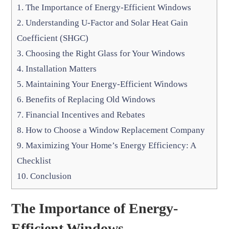
1.
The Importance of Energy-Efficient Windows
2.
Understanding U-Factor and Solar Heat Gain
Coefficient (SHGC)
3.
Choosing the Right Glass for Your Windows
4.
Installation Matters
5.
Maintaining Your Energy-Efficient Windows
6.
Benefits of Replacing Old Windows
7.
Financial Incentives and Rebates
8.
How to Choose a Window Replacement Company
9.
Maximizing Your Home’s Energy Efficiency: A
Checklist
10.
Conclusion
The Importance of Energy-
Efficient Windows