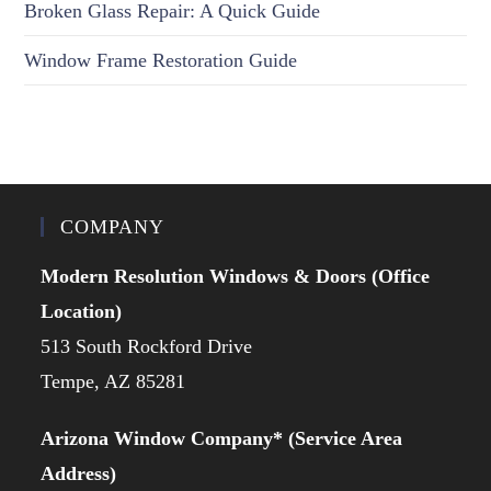
Broken Glass Repair: A Quick Guide
Window Frame Restoration Guide
COMPANY
Modern Resolution Windows & Doors (Office
Location)
513 South Rockford Drive
Tempe, AZ 85281
Arizona Window Company* (Service Area
Address)