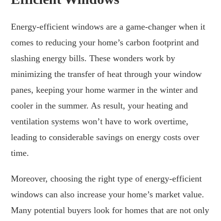
Energy-efficient windows are a game-changer when it
comes to reducing your home’s carbon footprint and
slashing energy bills. These wonders work by
minimizing the transfer of heat through your window
panes, keeping your home warmer in the winter and
cooler in the summer. As result, your heating and
ventilation systems won’t have to work overtime,
leading to considerable savings on energy costs over
time.
Moreover, choosing the right type of energy-efficient
windows can also increase your home’s market value.
Many potential buyers look for homes that are not only