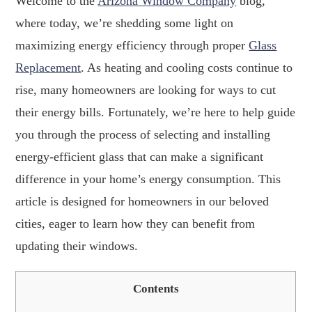
Welcome to the
Arizona Window Company
blog,
where today, we’re shedding some light on
maximizing energy efficiency through proper
Glass
Replacement
. As heating and cooling costs continue to
rise, many homeowners are looking for ways to cut
their energy bills. Fortunately, we’re here to help guide
you through the process of selecting and installing
energy-efficient glass that can make a significant
difference in your home’s energy consumption. This
article is designed for homeowners in our beloved
cities, eager to learn how they can benefit from
updating their windows.
Contents