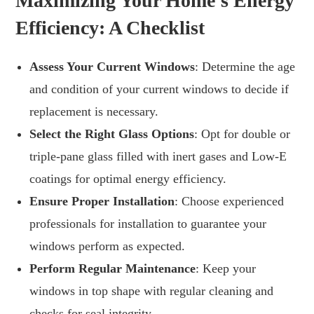
Maximizing Your Home’s Energy
Efficiency: A Checklist
Assess Your Current Windows
: Determine the age
and condition of your current windows to decide if
replacement is necessary.
Select the Right Glass Options
: Opt for double or
triple-pane glass filled with inert gases and Low-E
coatings for optimal energy efficiency.
Ensure Proper Installation
: Choose experienced
professionals for installation to guarantee your
windows perform as expected.
Perform Regular Maintenance
: Keep your
windows in top shape with regular cleaning and
checks for seal integrity.