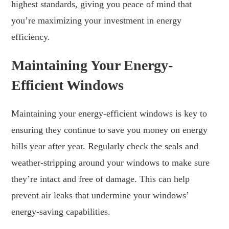
highest standards, giving you peace of mind that
you’re maximizing your investment in energy
efficiency.
Maintaining Your Energy-
Efficient Windows
Maintaining your energy-efficient windows is key to
ensuring they continue to save you money on energy
bills year after year. Regularly check the seals and
weather-stripping around your windows to make sure
they’re intact and free of damage. This can help
prevent air leaks that undermine your windows’
energy-saving capabilities.