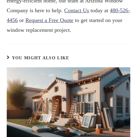
energy-efficient home, our team at Arizona Window
Company is here to help.
Contact Us
today at
480-526-
4456
or
Request a Free Quote
to get started on your
window replacement project.
YOU MIGHT ALSO LIKE