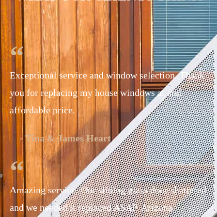
Exceptional service and window selection. Thank
you for replacing my house windows at and
affordable price.
- Tina & James Heart
Amazing service. Our sliding glass door shattered
and we needed it replaced ASAP. Arizona