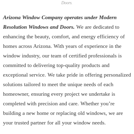
Doors.
Arizona Window Company operates under Modern
Resolution Windows and Doors.
We are dedicated to
enhancing the beauty, comfort, and energy efficiency of
homes across Arizona. With years of experience in the
window industry, our team of certified professionals is
committed to delivering top-quality products and
exceptional service. We take pride in offering personalized
solutions tailored to meet the unique needs of each
homeowner, ensuring every project we undertake is
completed with precision and care. Whether you’re
building a new home or replacing old windows, we are
your trusted partner for all your window needs.