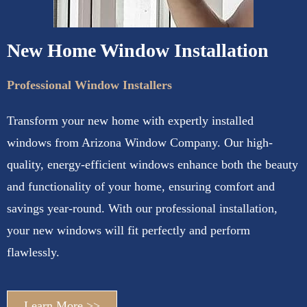
New Home Window Installation
Professional Window Installers
Transform your new home with expertly installed
windows from Arizona Window Company. Our high-
quality, energy-efficient windows enhance both the beauty
and functionality of your home, ensuring comfort and
savings year-round. With our professional installation,
your new windows will fit perfectly and perform
flawlessly.
Learn More >>