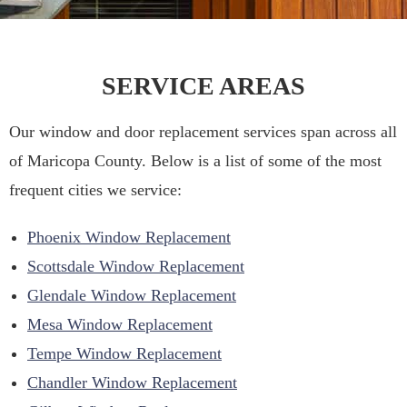
SERVICE AREAS
Our window and door replacement services span across all
of Maricopa County. Below is a list of some of the most
frequent cities we service:
Phoenix Window Replacement
Scottsdale Window Replacement
Glendale Window Replacement
Mesa Window Replacement
Tempe Window Replacement
Chandler Window Replacement