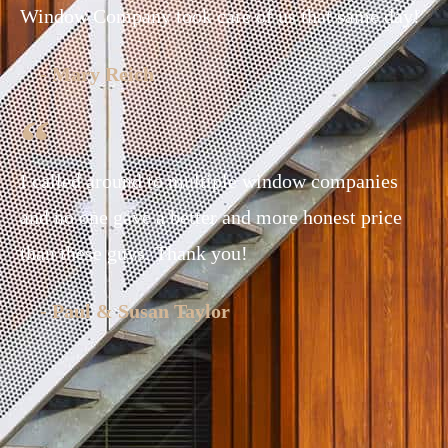
Window Company took care of us that same day!
- Mary Reich
I called around to multiple window companies
and no one gave a better and more honest price
than these guys. Thank you!
- Paul & Susan Taylor