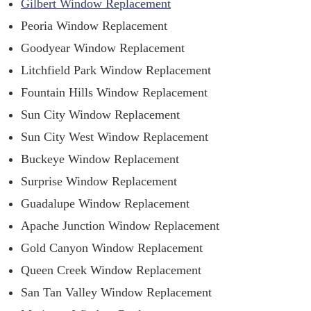
Gilbert Window Replacement
Peoria Window Replacement
Goodyear Window Replacement
Litchfield Park Window Replacement
Fountain Hills Window Replacement
Sun City Window Replacement
Sun City West Window Replacement
Buckeye Window Replacement
Surprise Window Replacement
Guadalupe Window Replacement
Apache Junction Window Replacement
Gold Canyon Window Replacement
Queen Creek Window Replacement
San Tan Valley Window Replacement