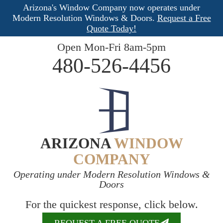
Arizona's Window Company now operates under
Modern Resolution Windows & Doors.
Request a Free
Quote Today!
Open Mon-Fri 8am-5pm
480-526-4456
ARIZONA
WINDOW
COMPANY
Operating under Modern Resolution Windows &
Doors
For the quickest response, click below.