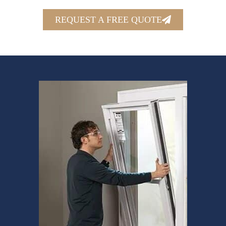
REQUEST A FREE QUOTE