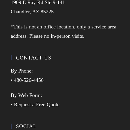
1909 E Ray Rd Ste 9-141
Chandler, AZ 85225
*This is not an office location, only a service area
address. Please no in-person visits.
CONTACT US
By Phone:
• 480-526-4456
By Web Form:
• Request a Free Quote
SOCIAL