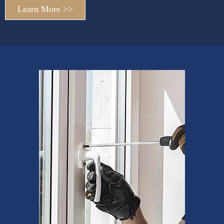
Learn More >>