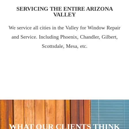
SERVICING THE ENTIRE ARIZONA
VALLEY
We service all cities in the Valley for Window Repair
and Service. Including Phoenix, Chandler, Gilbert,
Scottsdale, Mesa, etc.
WHAT OUR CLIENTS THINK