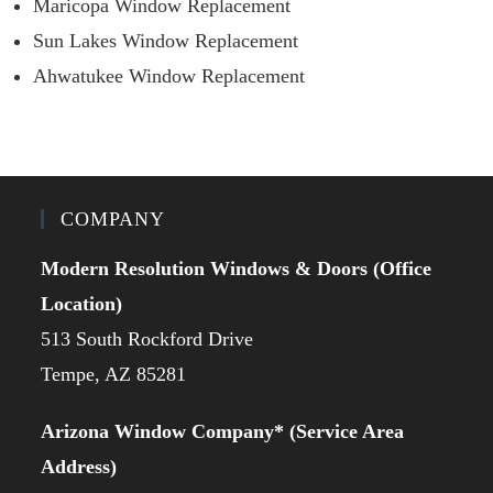
Maricopa Window Replacement
Sun Lakes Window Replacement
Ahwatukee Window Replacement
COMPANY
Modern Resolution Windows & Doors (Office
Location)
513 South Rockford Drive
Tempe, AZ 85281
Arizona Window Company* (Service Area
Address)