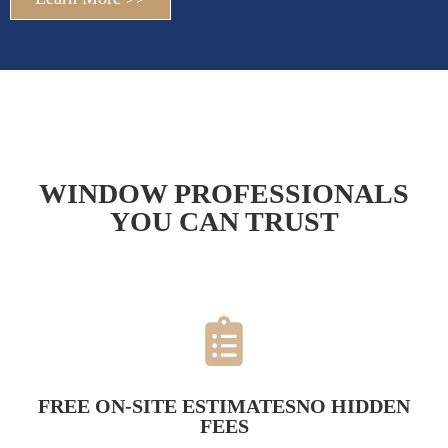
WINDOW PROFESSIONALS
YOU CAN TRUST
FREE ON-SITE ESTIMATESNO HIDDEN
FEES