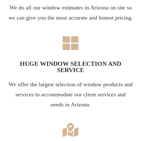
We do all our window estimates in Arizona on site so
we can give you the most accurate and honest pricing.
HUGE WINDOW SELECTION AND
SERVICE
We offer the largest selection of window products and
services to accommodate our client services and
needs in Arizona.