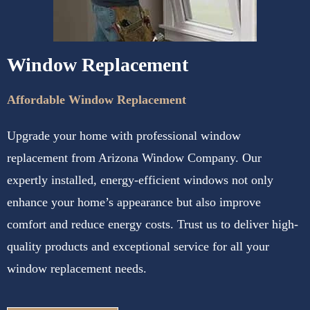
Window Replacement
Affordable Window Replacement
Upgrade your home with professional window
replacement from Arizona Window Company. Our
expertly installed, energy-efficient windows not only
enhance your home’s appearance but also improve
comfort and reduce energy costs. Trust us to deliver high-
quality products and exceptional service for all your
window replacement needs.