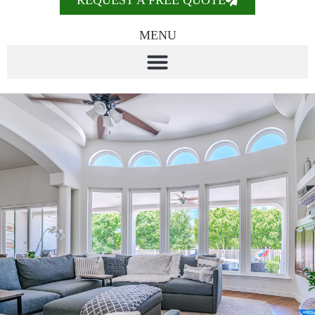
REQUEST A FREE QUOTE
MENU