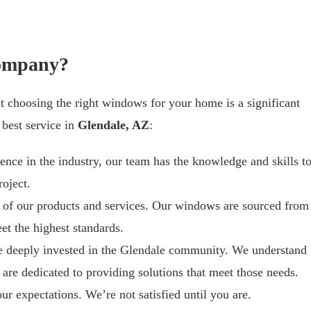
ompany?
t choosing the right windows for your home is a significant
 best service in
Glendale, AZ
:
ience in the industry, our team has the knowledge and skills t
oject.
y of our products and services. Our windows are sourced from
et the highest standards.
e deeply invested in the Glendale community. We understand
are dedicated to providing solutions that meet those needs.
ur expectations. We’re not satisfied until you are.