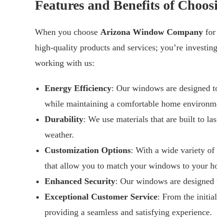
Features and Benefits of Cho
When you choose
Arizona Window Company
for
high-quality products and services; you’re investin
working with us:
Energy Efficiency
: Our windows are designed to
while maintaining a comfortable home environm
Durability
: We use materials that are built to l
weather.
Customization Options
: With a wide variety of
that allow you to match your windows to your ho
Enhanced Security
: Our windows are designed w
Exceptional Customer Service
: From the initia
providing a seamless and satisfying experience.