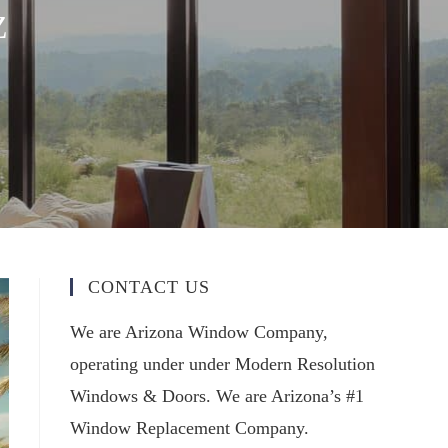
Z
CONTACT US
We are Arizona Window Company,
operating under under Modern Resolution
Windows & Doors. We are Arizona’s #1
Window Replacement Company.