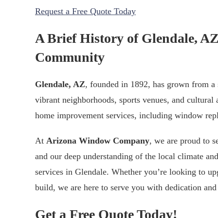
Request a Free Quote Today
A Brief History of Glendale, 
Community
Glendale, AZ
, founded in 1892, has grown from a s
vibrant neighborhoods, sports venues, and cultural a
home improvement services, including window repla
At
Arizona Window Company
, we are proud to 
and our deep understanding of the local climate and
services in Glendale. Whether you’re looking to up
build, we are here to serve you with dedication and 
Get a Free Quote Today!