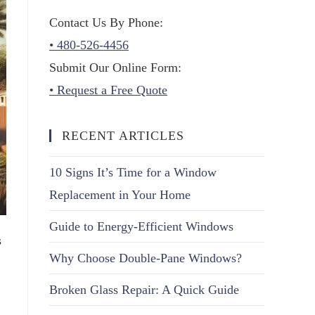
Contact Us By Phone:
• 480-526-4456
Submit Our Online Form:
• Request a Free Quote
RECENT ARTICLES
10 Signs It’s Time for a Window
Replacement in Your Home
Guide to Energy-Efficient Windows
s
Why Choose Double-Pane Windows?
Broken Glass Repair: A Quick Guide