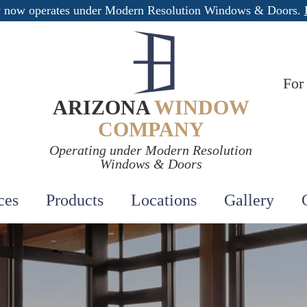
 now operates under Modern Resolution Windows & Doors.
For
ARIZONA
WINDOW
COMPANY
Operating under Modern Resolution
Windows & Doors
ces
Products
Locations
Gallery