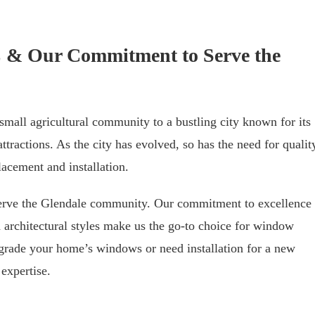
AZ & Our Commitment to Serve the
mall agricultural community to a bustling city known for its
ttractions. As the city has evolved, so has the need for qualit
cement and installation.
serve the Glendale community. Our commitment to excellence
 architectural styles make us the go-to choice for window
grade your home’s windows or need installation for a new
expertise.