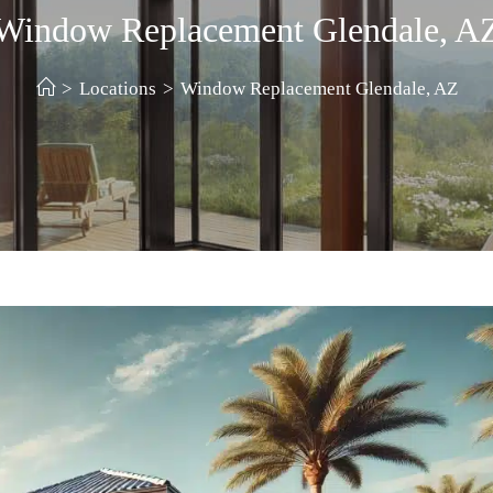
Window Replacement Glendale, A
>
Locations
>
Window Replacement Glendale, AZ