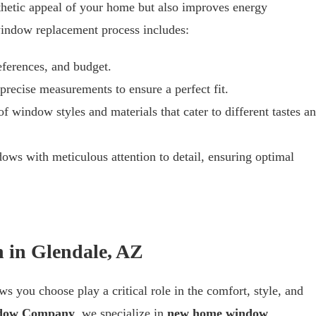
hetic appeal of your home but also improves energy
 window replacement process includes:
eferences, and budget.
 precise measurements to ensure a perfect fit.
f window styles and materials that cater to different tastes a
dows with meticulous attention to detail, ensuring optimal
 in Glendale, AZ
s you choose play a critical role in the comfort, style, and
dow Company
, we specialize in
new home window