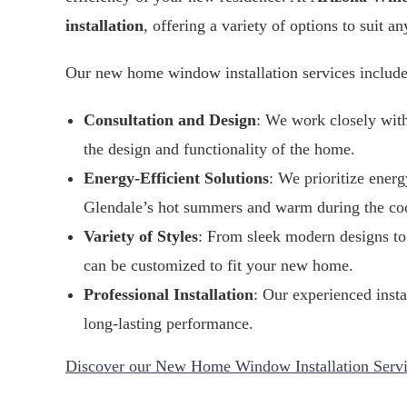
installation
, offering a variety of options to suit an
Our new home window installation services include
Consultation and Design
: We work closely wit
the design and functionality of the home.
Energy-Efficient Solutions
: We prioritize ener
Glendale’s hot summers and warm during the co
Variety of Styles
: From sleek modern designs to 
can be customized to fit your new home.
Professional Installation
: Our experienced insta
long-lasting performance.
Discover our New Home Window Installation Servi