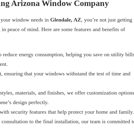
osing Arizona Window Company
 your window needs in
Glendale, AZ
, you’re not just getting
g in peace of mind. Here are some features and benefits of
 reduce energy consumption, helping you save on utility bill
ent.
ast, ensuring that your windows withstand the test of time and
 styles, materials, and finishes, we offer customization option
me’s design perfectly.
ith security features that help protect your home and family.
l consultation to the final installation, our team is committed t