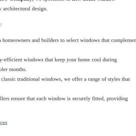
y architectural design.
:
h homeowners and builders to select windows that complemen
gy-efficient windows that keep your home cool during
oler months.
classic traditional windows, we offer a range of styles that
llers ensure that each window is securely fitted, providing
ces