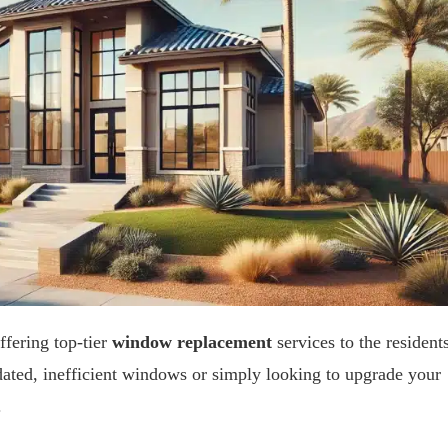
ffering top-tier
window replacement
services to the resident
dated, inefficient windows or simply looking to upgrade your
.