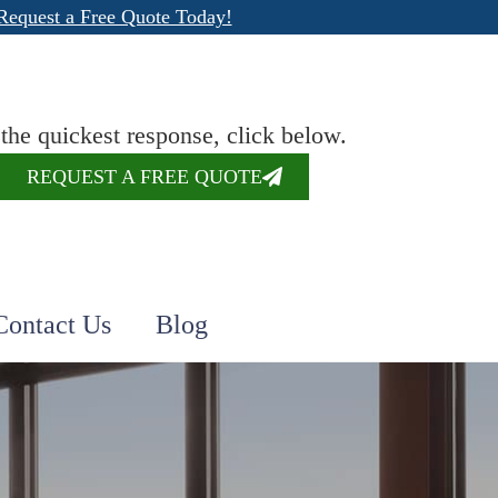
Request a Free Quote Today!
 the quickest response, click below.
REQUEST A FREE QUOTE
Contact Us
Blog