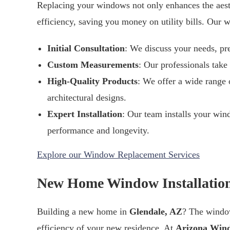
Replacing your windows not only enhances the aest
efficiency, saving you money on utility bills. Our
Initial Consultation
: We discuss your needs, pr
Custom Measurements
: Our professionals take
High-Quality Products
: We offer a wide range o
architectural designs.
Expert Installation
: Our team installs your win
performance and longevity.
Explore our Window Replacement Services
New Home Window Installation
Building a new home in
Glendale, AZ
? The window
efficiency of your new residence. At
Arizona Win