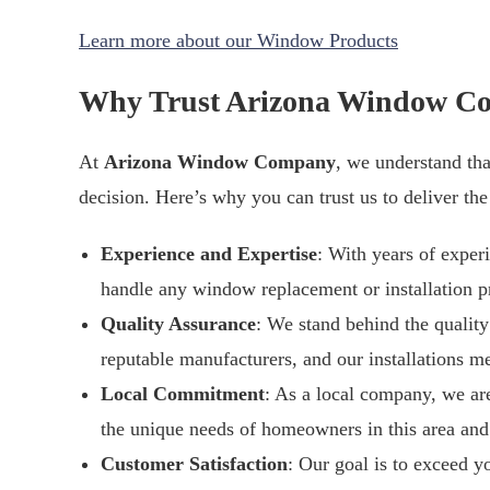
Learn more about our Window Products
Why Trust Arizona Window C
At
Arizona Window Company
, we understand tha
decision. Here’s why you can trust us to deliver the
Experience and Expertise
: With years of exper
handle any window replacement or installation pr
Quality Assurance
: We stand behind the qualit
reputable manufacturers, and our installations me
Local Commitment
: As a local company, we ar
the unique needs of homeowners in this area and 
Customer Satisfaction
: Our goal is to exceed yo