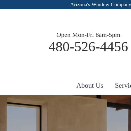
Arizona's Window Company
Open Mon-Fri 8am-5pm
480-526-4456
About Us
Servi