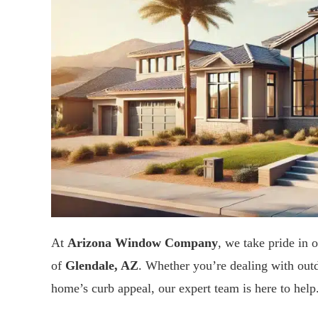
At
Arizona Window Company
, we take pride in o
of
Glendale, AZ
. Whether you’re dealing with out
home’s curb appeal, our expert team is here to help