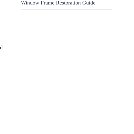
Window Frame Restoration Guide
nd