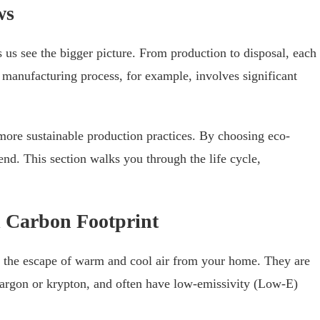
ws
 us see the bigger picture. From production to disposal, each
 manufacturing process, for example, involves significant
ore sustainable production practices. By choosing eco-
rend. This section walks you through the life cycle,
d Carbon Footprint
 the escape of warm and cool air from your home. They are
ke argon or krypton, and often have low-emissivity (Low-E)