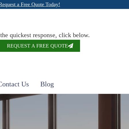
Request a Free Quote Today!
 the quickest response, click below.
REQUEST A FREE QUOTE
Contact Us
Blog