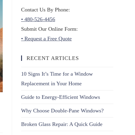
Contact Us By Phone:
• 480-526-4456
Submit Our Online Form:
• Request a Free Quote
RECENT ARTICLES
10 Signs It’s Time for a Window
Replacement in Your Home
Guide to Energy-Efficient Windows
Why Choose Double-Pane Windows?
Broken Glass Repair: A Quick Guide