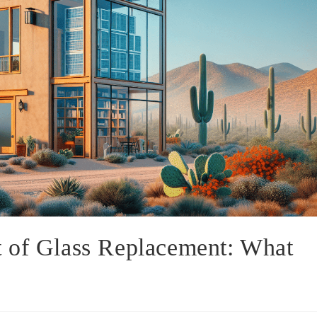
 of Glass Replacement: What