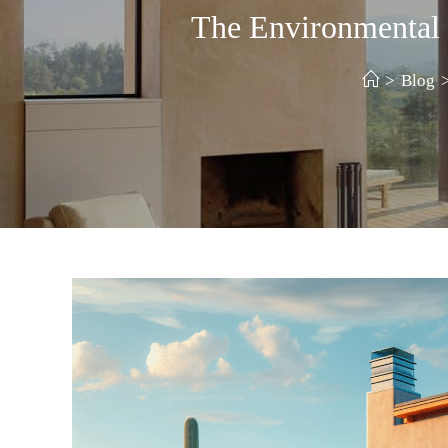
The Environmental
>
Blog