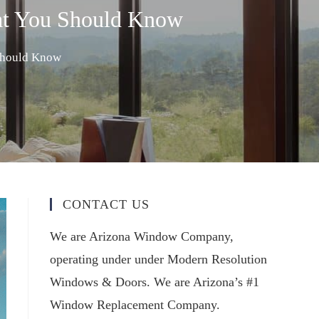
at You Should Know
Should Know
CONTACT US
We are Arizona Window Company,
operating under under Modern Resolution
Windows & Doors. We are Arizona’s #1
Window Replacement Company.