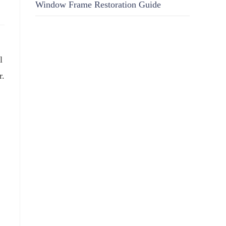
Window Frame Restoration Guide
l
r.