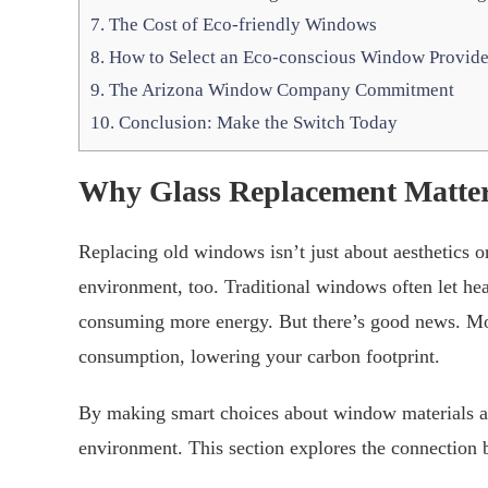
7.
The Cost of Eco-friendly Windows
8.
How to Select an Eco-conscious Window Provide
9.
The Arizona Window Company Commitment
10.
Conclusion: Make the Switch Today
Why Glass Replacement Matter
Replacing old windows isn’t just about aesthetics or
environment, too. Traditional windows often let h
consuming more energy. But there’s good news. Mo
consumption, lowering your carbon footprint.
By making smart choices about window materials and 
environment. This section explores the connection 