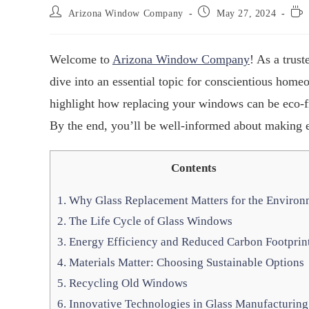
Arizona Window Company
May 27, 2024
Welcome to
Arizona Window Company
! As a tru
dive into an essential topic for conscientious hom
highlight how replacing your windows can be eco-fr
By the end, you’ll be well-informed about making 
Contents
1.
Why Glass Replacement Matters for the Environ
2.
The Life Cycle of Glass Windows
3.
Energy Efficiency and Reduced Carbon Footprin
4.
Materials Matter: Choosing Sustainable Options
5.
Recycling Old Windows
6.
Innovative Technologies in Glass Manufacturing