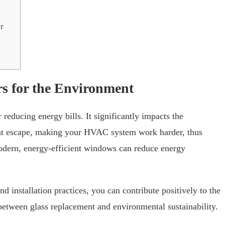
r
s for the Environment
 reducing energy bills. It significantly impacts the
eat escape, making your HVAC system work harder, thus
dern, energy-efficient windows can reduce energy
installation practices, you can contribute positively to the
between glass replacement and environmental sustainability.