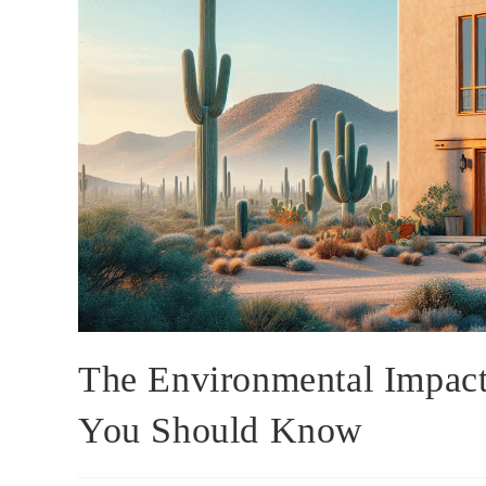
The Environmental Impact
You Should Know