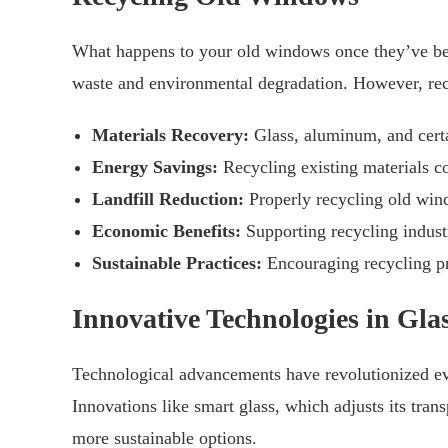
What happens to your old windows once they’ve been 
waste and environmental degradation. However, recy
Materials Recovery:
Glass, aluminum, and cert
Energy Savings:
Recycling existing materials c
Landfill Reduction:
Properly recycling old wind
Economic Benefits:
Supporting recycling indust
Sustainable Practices:
Encouraging recycling pr
Innovative Technologies in Gl
Technological advancements have revolutionized eve
Innovations like smart glass, which adjusts its tran
more sustainable options.