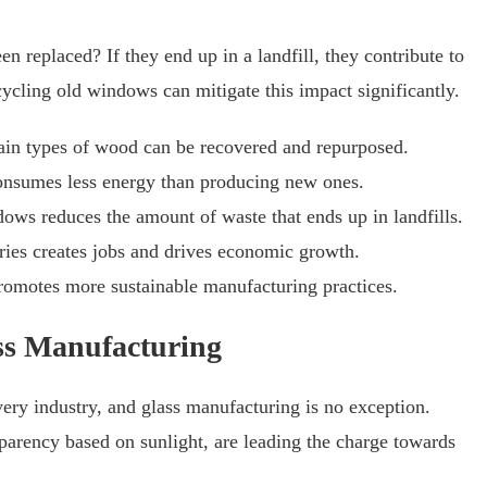
replaced? If they end up in a landfill, they contribute to
cling old windows can mitigate this impact significantly.
ain types of wood can be recovered and repurposed.
onsumes less energy than producing new ones.
ows reduces the amount of waste that ends up in landfills.
ries creates jobs and drives economic growth.
omotes more sustainable manufacturing practices.
ass Manufacturing
ry industry, and glass manufacturing is no exception.
sparency based on sunlight, are leading the charge towards