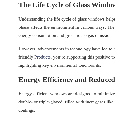
The Life Cycle of Glass Windo
Understanding the life cycle of glass windows helps
phase affects the environment in various ways. The
energy consumption and greenhouse gas emissions.
However, advancements in technology have led to m
friendly
Products
, you’re supporting this positive t
highlighting key environmental touchpoints.
Energy Efficiency and Reduce
Energy-efficient windows are designed to minimize
double- or triple-glazed, filled with inert gases li
coatings.