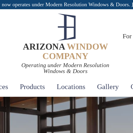
 now operates under Modern Resolution Windows & Doors.
For
ARIZONA
WINDOW
COMPANY
Operating under Modern Resolution
Windows & Doors
ces
Products
Locations
Gallery