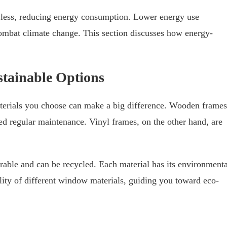
 less, reducing energy consumption. Lower energy use
combat climate change. This section discusses how energy-
stainable Options
terials you choose can make a big difference. Wooden frames
eed regular maintenance. Vinyl frames, on the other hand, are
able and can be recycled. Each material has its environmenta
lity of different window materials, guiding you toward eco-