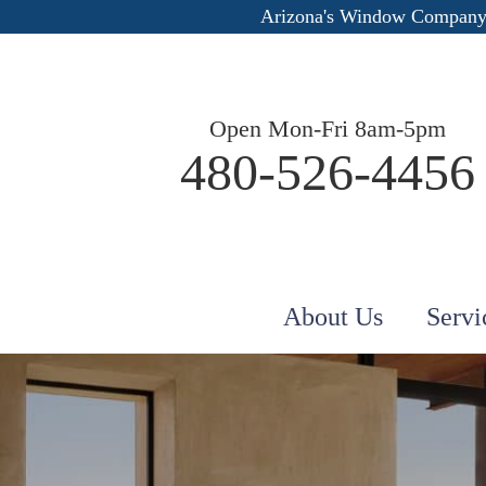
Arizona's Window Company
Open Mon-Fri 8am-5pm
480-526-4456
About Us
Servi