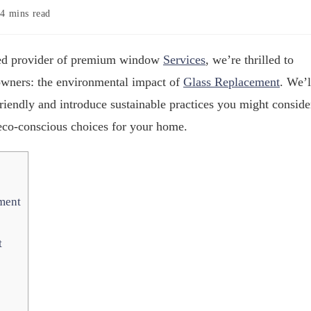
4 mins read
sted provider of premium window
Services
, we’re thrilled to
eowners: the environmental impact of
Glass Replacement
. We’l
iendly and introduce sustainable practices you might conside
eco-conscious choices for your home.
ment
t