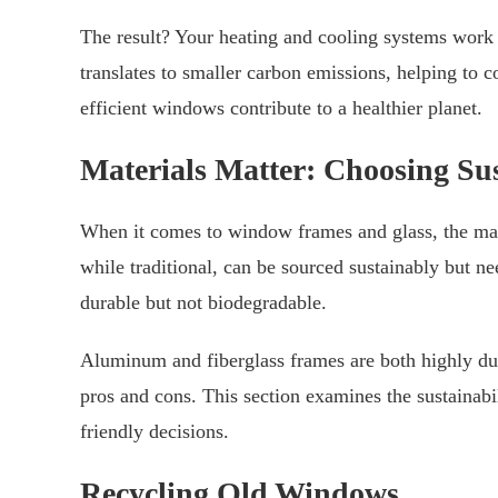
The result? Your heating and cooling systems work
translates to smaller carbon emissions, helping to 
efficient windows contribute to a healthier planet.
Materials Matter: Choosing Su
When it comes to window frames and glass, the ma
while traditional, can be sourced sustainably but n
durable but not biodegradable.
Aluminum and fiberglass frames are both highly dur
pros and cons. This section examines the sustainabi
friendly decisions.
Recycling Old Windows