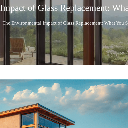
 Impact of Glass Replacement: Wh
>
The Environmental Impact of Glass Replacement: What You 