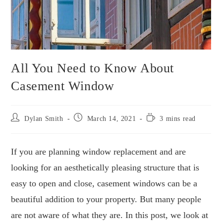
All You Need to Know About
Casement Window
Dylan Smith
March 14, 2021
3 mins read
If you are planning window replacement and are
looking for an aesthetically pleasing structure that is
easy to open and close, casement windows can be a
beautiful addition to your property. But many people
are not aware of what they are. In this post, we look at