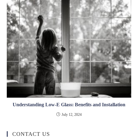
Understanding Low-E Glass: Benefits and Installation
July 12, 2024
CONTACT US