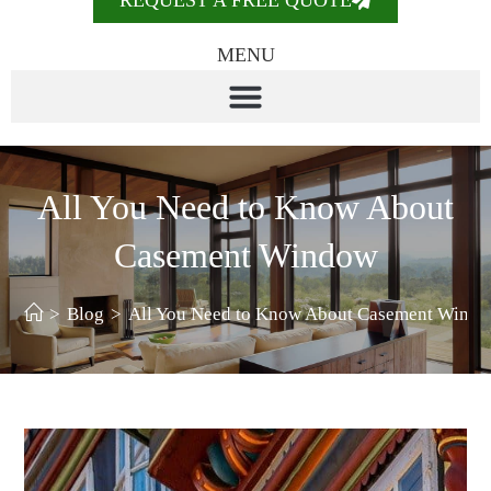
REQUEST A FREE QUOTE
MENU
All You Need to Know About
Casement Window
>
Blog
>
All You Need to Know About Casement Wind