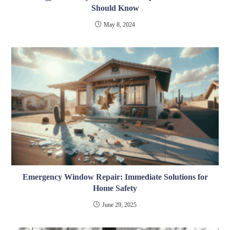
Should Know
May 8, 2024
Emergency Window Repair: Immediate Solutions for
Home Safety
June 29, 2025