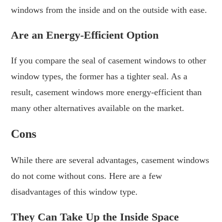
windows from the inside and on the outside with ease.
Are an Energy-Efficient Option
If you compare the seal of casement windows to other
window types, the former has a tighter seal. As a
result, casement windows more energy-efficient than
many other alternatives available on the market.
Cons
While there are several advantages, casement windows
do not come without cons. Here are a few
disadvantages of this window type.
They Can Take Up the Inside Space