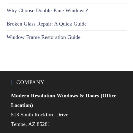
Why Choose Double-Pane Windows?
Broken Glass Repair: A Quick Guide
Window Frame Restoration Guide
COMPANY
Modern Resolution Windows & Doors (Office
Location)
513 South Rockford Drive
Tempe, AZ 85281