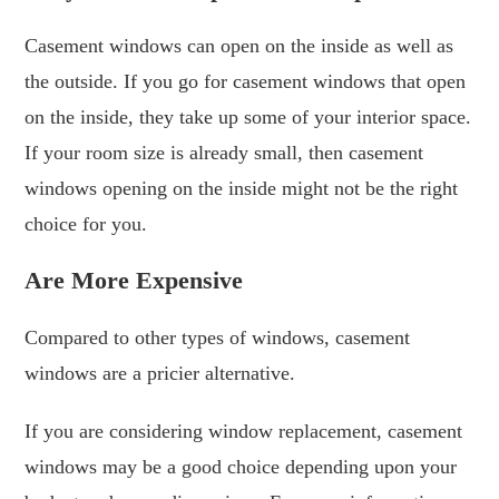
Casement windows can open on the inside as well as
the outside. If you go for casement windows that open
on the inside, they take up some of your interior space.
If your room size is already small, then casement
windows opening on the inside might not be the right
choice for you.
Are More Expensive
Compared to other types of windows, casement
windows are a pricier alternative.
If you are considering window replacement, casement
windows may be a good choice depending upon your