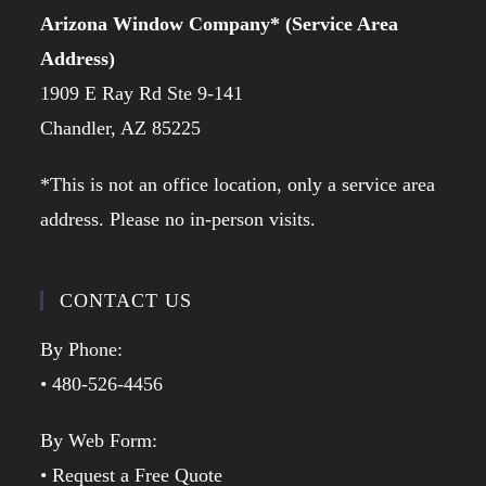
Arizona Window Company* (Service Area
Address)
1909 E Ray Rd Ste 9-141
Chandler, AZ 85225
*This is not an office location, only a service area
address. Please no in-person visits.
CONTACT US
By Phone:
• 480-526-4456
By Web Form:
• Request a Free Quote