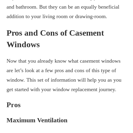
and bathroom. But they can be an equally beneficial
addition to your living room or drawing-room.
Pros and Cons of Casement
Windows
Now that you already know what casement windows
are let’s look at a few pros and cons of this type of
window. This set of information will help you as you
get started with your window replacement journey.
Pros
Maximum Ventilation