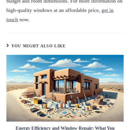
budget and room dimensions. For more information on
high-quality windows at an affordable price,
get in
touch
now.
YOU MIGHT ALSO LIKE
Energy Efficiency and Window Repair: What You