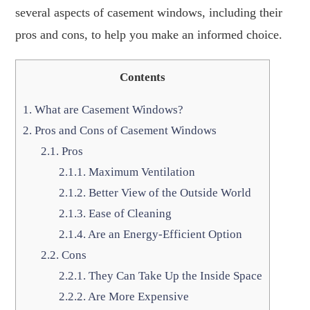
several aspects of casement windows, including their
pros and cons, to help you make an informed choice.
Contents
1.
What are Casement Windows?
2.
Pros and Cons of Casement Windows
2.1.
Pros
2.1.1.
Maximum Ventilation
2.1.2.
Better View of the Outside World
2.1.3.
Ease of Cleaning
2.1.4.
Are an Energy-Efficient Option
2.2.
Cons
2.2.1.
They Can Take Up the Inside Space
2.2.2.
Are More Expensive