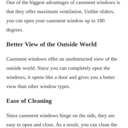
One of the biggest advantages of casement windows is
that they offer maximum ventilation. Unlike sliders,
you can open your casement window up to 180
degrees.
Better View of the Outside World
Casement windows offer an unobstructed view of the
outside world. Since you can completely open the
windows, it opens like a door and gives you a better
view than other window types.
Ease of Cleaning
Since casement windows hinge on the side, they are
easy to open and close. As a result, you can clean the