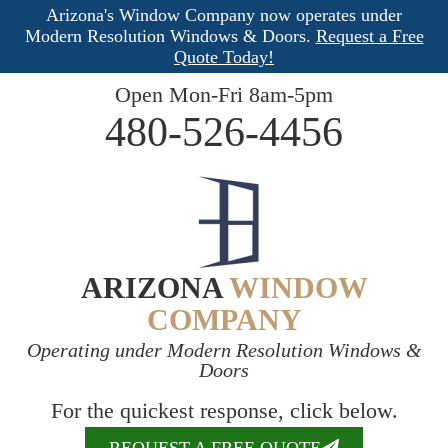
Arizona's Window Company now operates under
Modern Resolution Windows & Doors.
Request a Free
Quote Today!
Open Mon-Fri 8am-5pm
480-526-4456
ARIZONA
WINDOW
COMPANY
Operating under Modern Resolution Windows &
Doors
For the quickest response, click below.