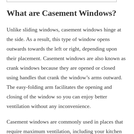
What are Casement Windows?
Unlike sliding windows, casement windows hinge at
the side. As a result, this type of window opens
outwards towards the left or right, depending upon
their placement. Casement windows are also known as
crank windows because they are opened or closed
using handles that crank the window’s arms outward.
The easy-folding arm facilitates the opening and
closing of the window so you can enjoy better
ventilation without any inconvenience.
Casement windows are commonly used in places that
require maximum ventilation, including your kitchen