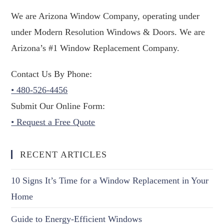
We are Arizona Window Company, operating under
under Modern Resolution Windows & Doors. We are
Arizona’s #1 Window Replacement Company.
Contact Us By Phone:
• 480-526-4456
Submit Our Online Form:
• Request a Free Quote
RECENT ARTICLES
10 Signs It’s Time for a Window Replacement in Your
Home
Guide to Energy-Efficient Windows