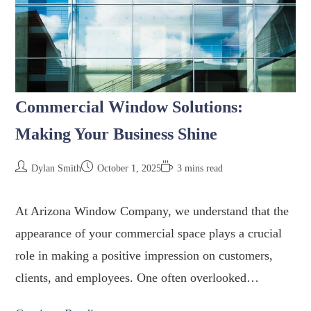
Commercial Window Solutions:
Making Your Business Shine
Dylan Smith
October 1, 2025
3 mins read
At Arizona Window Company, we understand that the
appearance of your commercial space plays a crucial
role in making a positive impression on customers,
clients, and employees. One often overlooked…