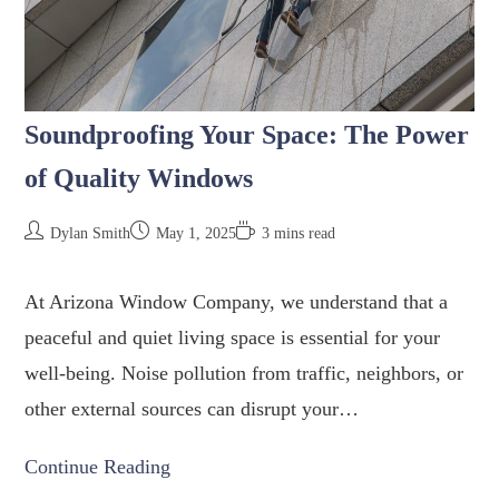
Soundproofing Your Space: The Power
of Quality Windows
Dylan Smith
May 1, 2025
3 mins read
At Arizona Window Company, we understand that a
peaceful and quiet living space is essential for your
well-being. Noise pollution from traffic, neighbors, or
other external sources can disrupt your…
Continue Reading