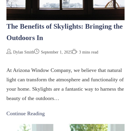
The Benefits of Skylights: Bringing the
Outdoors In
Dylan Smith
September 1, 2025
3 mins read
At Arizona Window Company, we believe that natural
light can transform the atmosphere and functionality of
your home. Skylights are a fantastic way to harness the
beauty of the outdoors…
Continue Reading