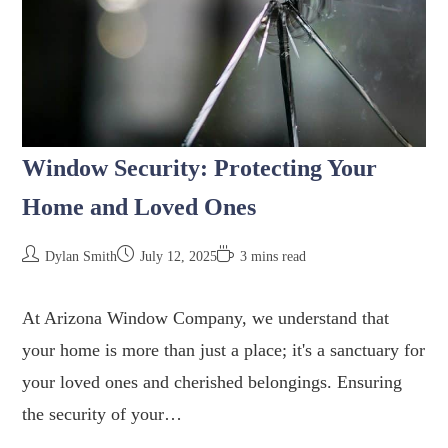
Window Security: Protecting Your
Home and Loved Ones
Dylan Smith
July 12, 2025
3 mins read
At Arizona Window Company, we understand that
your home is more than just a place; it's a sanctuary for
your loved ones and cherished belongings. Ensuring
the security of your…