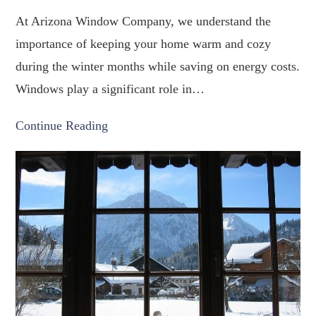
At Arizona Window Company, we understand the
importance of keeping your home warm and cozy
during the winter months while saving on energy costs.
Windows play a significant role in…
Continue Reading