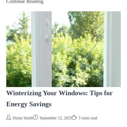
Continue Reading
Winterizing Your Windows: Tips for
Energy Savings
Dylan Smith
September 12, 2025
3 mins read