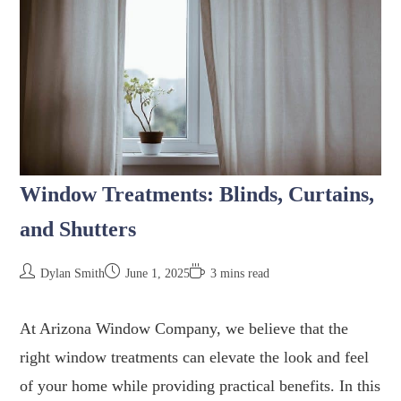
Window Treatments: Blinds, Curtains,
and Shutters
Dylan Smith
June 1, 2025
3 mins read
At Arizona Window Company, we believe that the
right window treatments can elevate the look and feel
of your home while providing practical benefits. In this