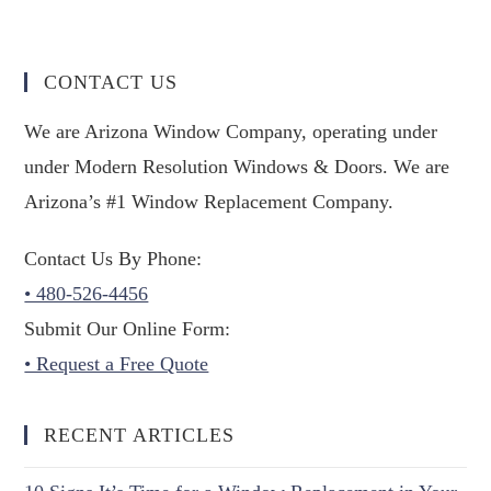
CONTACT US
We are Arizona Window Company, operating under
under Modern Resolution Windows & Doors. We are
Arizona’s #1 Window Replacement Company.
Contact Us By Phone:
• 480-526-4456
Submit Our Online Form:
• Request a Free Quote
RECENT ARTICLES