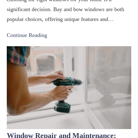
significant decision. Bay and bow windows are both
popular choices, offering unique features and…
Continue Reading
Window Repair and Maintenance: