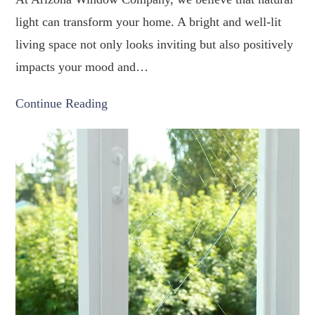
light can transform your home. A bright and well-lit
living space not only looks inviting but also positively
impacts your mood and…
Continue Reading