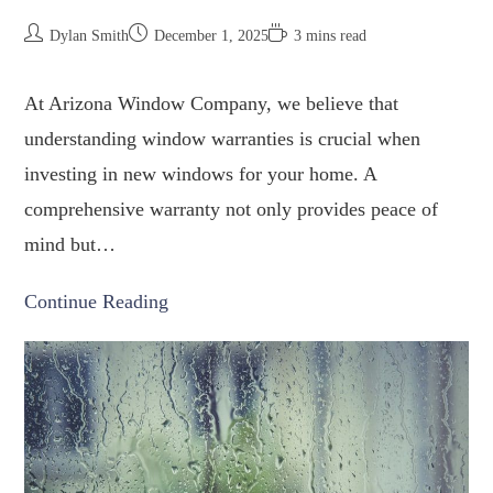
Dylan Smith
December 1, 2025
3 mins read
At Arizona Window Company, we believe that
understanding window warranties is crucial when
investing in new windows for your home. A
comprehensive warranty not only provides peace of
mind but…
Continue Reading