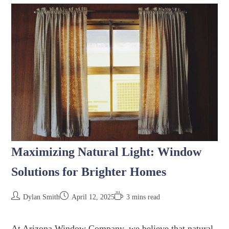
Maximizing Natural Light: Window
Solutions for Brighter Homes
Dylan Smith
April 12, 2025
3 mins read
At Arizona Window Company, we believe that natural