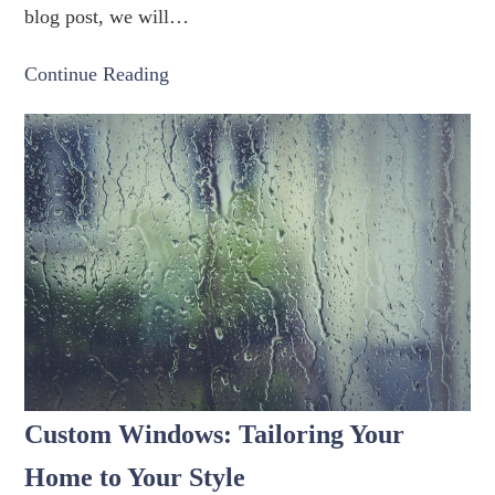
blog post, we will…
Continue Reading
Custom Windows: Tailoring Your
Home to Your Style