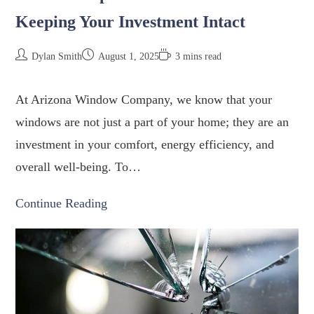
Keeping Your Investment Intact
Dylan Smith
August 1, 2025
3 mins read
At Arizona Window Company, we know that your
windows are not just a part of your home; they are an
investment in your comfort, energy efficiency, and
overall well-being. To…
Continue Reading