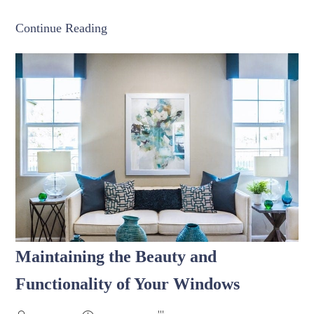
Continue Reading
Maintaining the Beauty and
Functionality of Your Windows