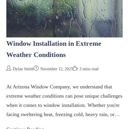
Window Installation in Extreme
Weather Conditions
Dylan Smith
November 12, 2025
3 mins read
At Arizona Window Company, we understand that
extreme weather conditions can pose unique challenges
when it comes to window installation. Whether you're
facing sweltering heat, freezing cold, heavy rain, or…