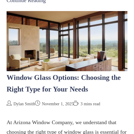
Continue Reading
Window Glass Options: Choosing the
Right Type for Your Needs
Dylan Smith
November 1, 2025
3 mins read
At Arizona Window Company, we understand that
choosing the right type of window glass is essential for