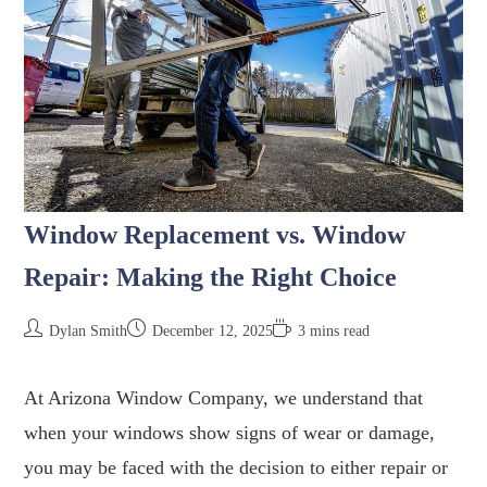
Window Replacement vs. Window
Repair: Making the Right Choice
Dylan Smith
December 12, 2025
3 mins read
At Arizona Window Company, we understand that
when your windows show signs of wear or damage,
you may be faced with the decision to either repair or