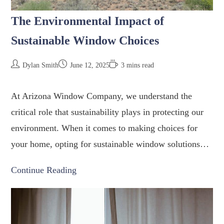
The Environmental Impact of
Sustainable Window Choices
Dylan Smith
June 12, 2025
3 mins read
At Arizona Window Company, we understand the
critical role that sustainability plays in protecting our
environment. When it comes to making choices for
your home, opting for sustainable window solutions…
Continue Reading