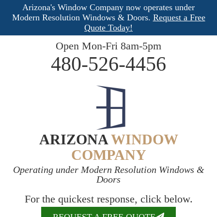
Arizona's Window Company now operates under
Modern Resolution Windows & Doors.
Request a Free
Quote Today!
Open Mon-Fri 8am-5pm
480-526-4456
ARIZONA
WINDOW
COMPANY
Operating under Modern Resolution Windows &
Doors
For the quickest response, click below.