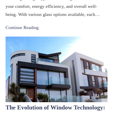
your comfort, energy efficiency, and overall well-
being. With various glass options available, each…
Continue Reading
The Evolution of Window Technology: