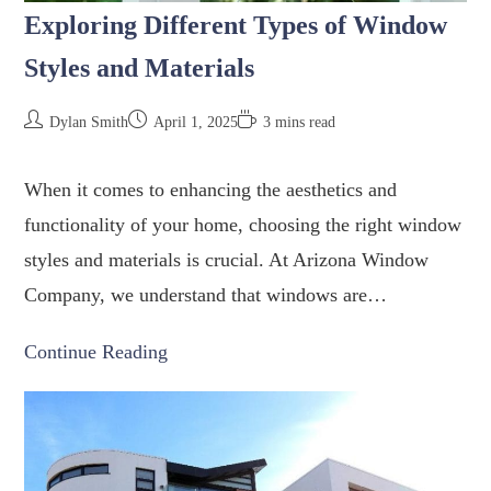
Exploring Different Types of Window
Styles and Materials
Dylan Smith
April 1, 2025
3 mins read
When it comes to enhancing the aesthetics and
functionality of your home, choosing the right window
styles and materials is crucial. At Arizona Window
Company, we understand that windows are…
Continue Reading