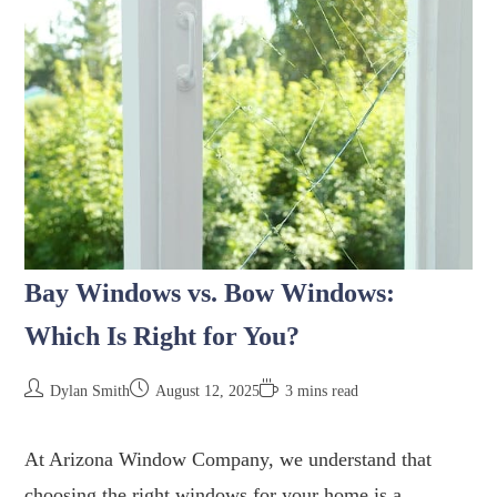
Bay Windows vs. Bow Windows:
Which Is Right for You?
Dylan Smith
August 12, 2025
3 mins read
At Arizona Window Company, we understand that
choosing the right windows for your home is a