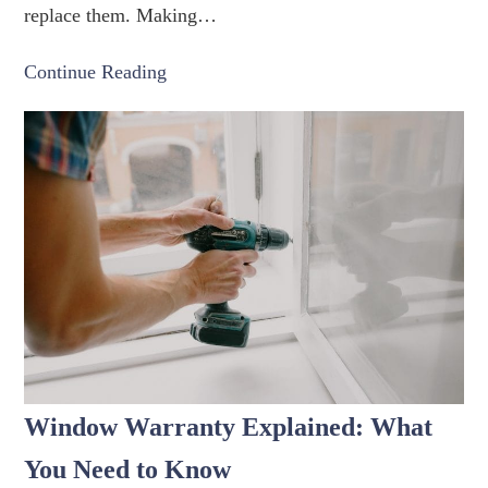
replace them. Making…
Continue Reading
Window Warranty Explained: What
You Need to Know