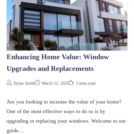
Enhancing Home Value: Window
Upgrades and Replacements
Dylan Smith
March 12, 2025
3 mins read
Are you looking to increase the value of your home?
One of the most effective ways to do so is by
upgrading or replacing your windows. Welcome to our
guide…