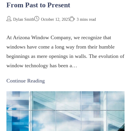
From Past to Present
Dylan Smith
October 12, 2025
3 mins read
At Arizona Window Company, we recognize that
windows have come a long way from their humble
beginnings as mere openings in walls. The evolution of
window technology has been a…
Continue Reading