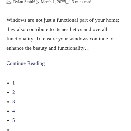
Dylan Smith
March 1, 2025
3 mins read
Windows are not just a functional part of your home;
they also contribute to its aesthetics and overall
functionality. To ensure your windows continue to
enhance the beauty and functionality…
Continue Reading
1
2
3
4
5