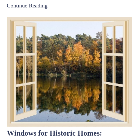
Continue Reading
Windows for Historic Homes: