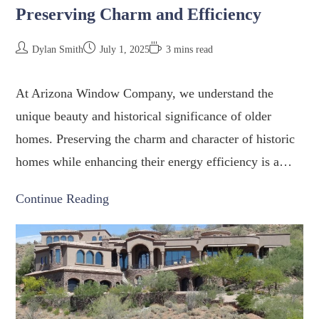
Preserving Charm and Efficiency
Dylan Smith
July 1, 2025
3 mins read
At Arizona Window Company, we understand the
unique beauty and historical significance of older
homes. Preserving the charm and character of historic
homes while enhancing their energy efficiency is a…
Continue Reading