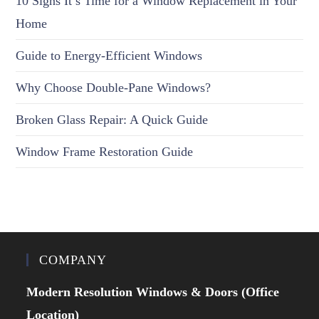
10 Signs It’s Time for a Window Replacement in Your
Home
Guide to Energy-Efficient Windows
Why Choose Double-Pane Windows?
Broken Glass Repair: A Quick Guide
Window Frame Restoration Guide
COMPANY
Modern Resolution Windows & Doors (Office
Location)