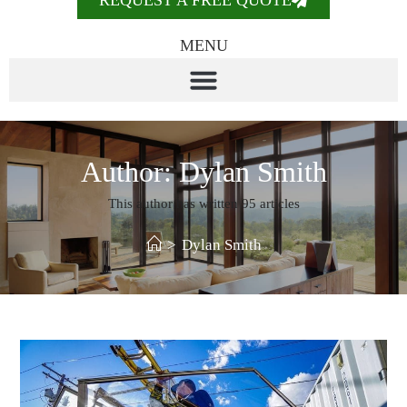
REQUEST A FREE QUOTE
MENU
Author:
Dylan Smith
This author has written 95 articles
>
Dylan Smith