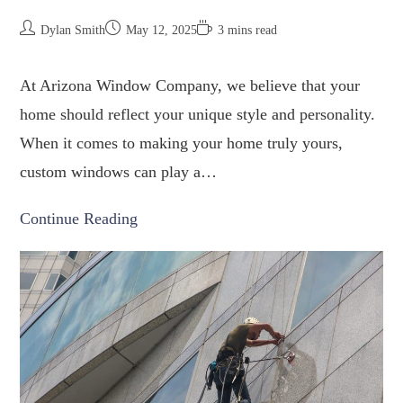
Dylan Smith
May 12, 2025
3 mins read
At Arizona Window Company, we believe that your
home should reflect your unique style and personality.
When it comes to making your home truly yours,
custom windows can play a…
Continue Reading