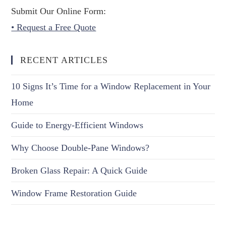
Submit Our Online Form:
• Request a Free Quote
RECENT ARTICLES
10 Signs It’s Time for a Window Replacement in Your
Home
Guide to Energy-Efficient Windows
Why Choose Double-Pane Windows?
Broken Glass Repair: A Quick Guide
Window Frame Restoration Guide