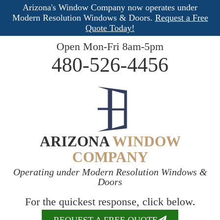
Arizona's Window Company now operates under
Modern Resolution Windows & Doors.
Request a Free
Quote Today!
Open Mon-Fri 8am-5pm
480-526-4456
ARIZONA
WINDOW
COMPANY
Operating under Modern Resolution Windows &
Doors
For the quickest response, click below.