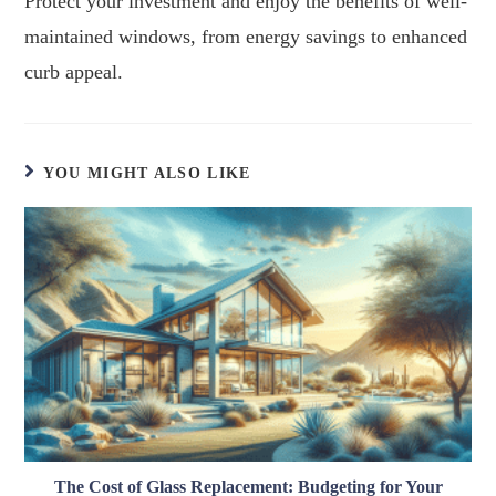
Protect your investment and enjoy the benefits of well-
maintained windows, from energy savings to enhanced
curb appeal.
YOU MIGHT ALSO LIKE
The Cost of Glass Replacement: Budgeting for Your