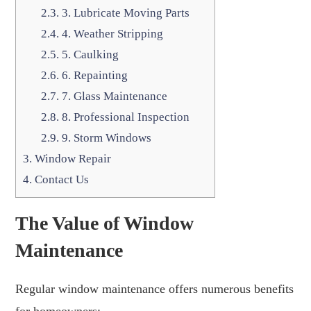
2.3.
3. Lubricate Moving Parts
2.4.
4. Weather Stripping
2.5.
5. Caulking
2.6.
6. Repainting
2.7.
7. Glass Maintenance
2.8.
8. Professional Inspection
2.9.
9. Storm Windows
3.
Window Repair
4.
Contact Us
The Value of Window
Maintenance
Regular window maintenance offers numerous benefits
for homeowners: