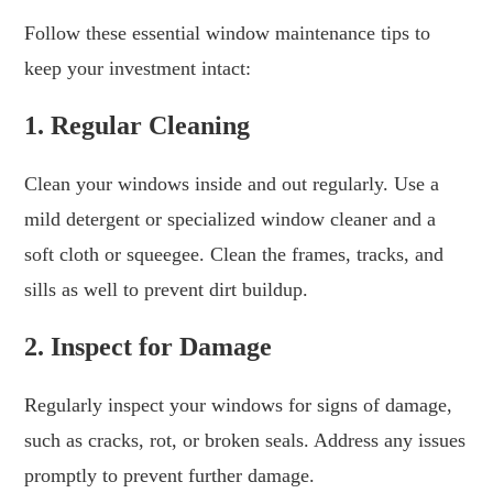
Follow these essential window maintenance tips to
keep your investment intact:
1. Regular Cleaning
Clean your windows inside and out regularly. Use a
mild detergent or specialized window cleaner and a
soft cloth or squeegee. Clean the frames, tracks, and
sills as well to prevent dirt buildup.
2. Inspect for Damage
Regularly inspect your windows for signs of damage,
such as cracks, rot, or broken seals. Address any issues
promptly to prevent further damage.