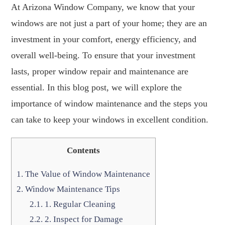
At Arizona Window Company, we know that your
windows are not just a part of your home; they are an
investment in your comfort, energy efficiency, and
overall well-being. To ensure that your investment
lasts, proper window repair and maintenance are
essential. In this blog post, we will explore the
importance of window maintenance and the steps you
can take to keep your windows in excellent condition.
Contents
1.
The Value of Window Maintenance
2.
Window Maintenance Tips
2.1.
1. Regular Cleaning
2.2.
2. Inspect for Damage