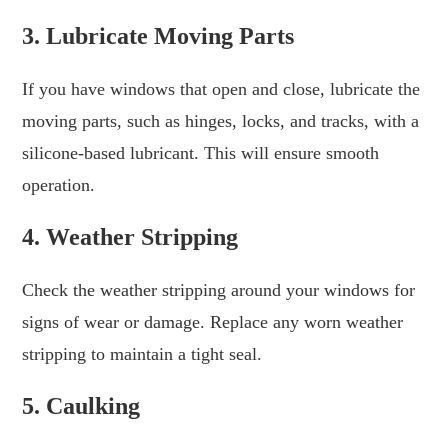
3. Lubricate Moving Parts
If you have windows that open and close, lubricate the
moving parts, such as hinges, locks, and tracks, with a
silicone-based lubricant. This will ensure smooth
operation.
4. Weather Stripping
Check the weather stripping around your windows for
signs of wear or damage. Replace any worn weather
stripping to maintain a tight seal.
5. Caulking