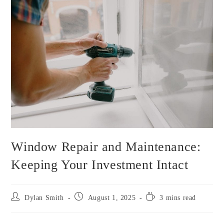
Window Repair and Maintenance:
Keeping Your Investment Intact
Dylan Smith
August 1, 2025
3 mins read