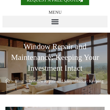
REQUEST A FREE QUOTE
MENU
Window Repair and
Maintenance: Keeping Your
Investment Intact
>
Blog
>
Window Repair and Maintenance: Keeping You