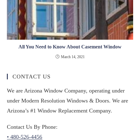
All You Need to Know About Casement Window
March 14, 2021
CONTACT US
We are Arizona Window Company, operating under
under Modern Resolution Windows & Doors. We are
Arizona’s #1 Window Replacement Company.
Contact Us By Phone:
• 480-526-4456