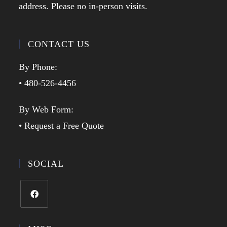
address. Please no in-person visits.
CONTACT US
By Phone:
• 480-526-4456
By Web Form:
• Request a Free Quote
SOCIAL