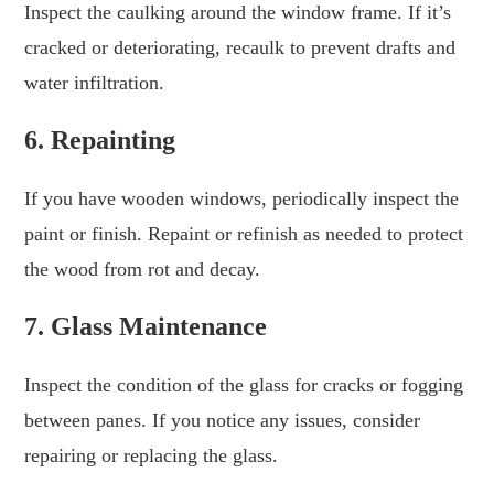
Inspect the caulking around the window frame. If it’s
cracked or deteriorating, recaulk to prevent drafts and
water infiltration.
6. Repainting
If you have wooden windows, periodically inspect the
paint or finish. Repaint or refinish as needed to protect
the wood from rot and decay.
7. Glass Maintenance
Inspect the condition of the glass for cracks or fogging
between panes. If you notice any issues, consider
repairing or replacing the glass.