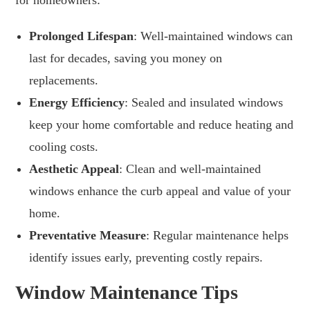
Prolonged Lifespan
: Well-maintained windows can
last for decades, saving you money on
replacements.
Energy Efficiency
: Sealed and insulated windows
keep your home comfortable and reduce heating and
cooling costs.
Aesthetic Appeal
: Clean and well-maintained
windows enhance the curb appeal and value of your
home.
Preventative Measure
: Regular maintenance helps
identify issues early, preventing costly repairs.
Window Maintenance Tips