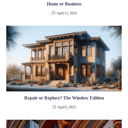
Home or Business
April 11, 2024
Repair or Replace? The Window Edition
April 6, 2025