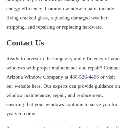
energy efficiency. Common window repairs include
fixing cracked glass, replacing damaged weather
stripping, and repairing or replacing hardware.
Contact Us
Ready to invest in the longevity and efficiency of your
windows with proper maintenance and repair? Contact
Arizona Window Company at
480-526-4456
or visit
our website
here
. Our experts can provide guidance on
window maintenance, repair, and replacement,
ensuring that your windows continue to serve you for
years to come.