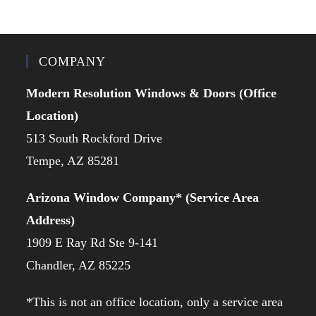
COMPANY
Modern Resolution Windows & Doors (Office
Location)
513 South Rockford Drive
Tempe, AZ 85281
Arizona Window Company* (Service Area
Address)
1909 E Ray Rd Ste 9-141
Chandler, AZ 85225
*This is not an office location, only a service area