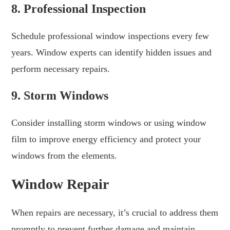
8. Professional Inspection
Schedule professional window inspections every few
years. Window experts can identify hidden issues and
perform necessary repairs.
9. Storm Windows
Consider installing storm windows or using window
film to improve energy efficiency and protect your
windows from the elements.
Window Repair
When repairs are necessary, it’s crucial to address them
promptly to prevent further damage and maintain