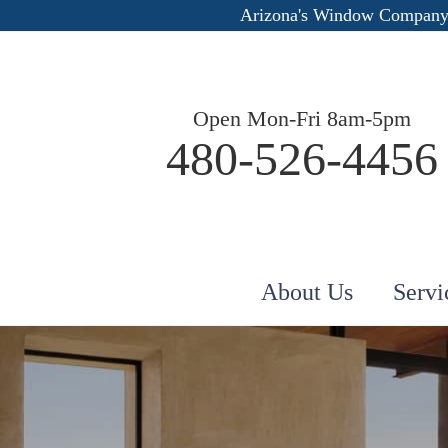
Arizona's Window Company
Open Mon-Fri 8am-5pm
480-526-4456
About Us
Servi