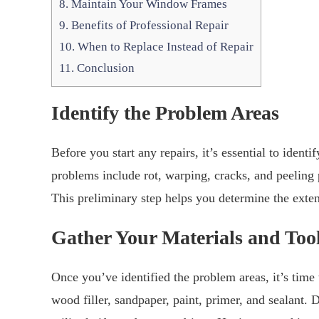
8.
Maintain Your Window Frames
9.
Benefits of Professional Repair
10.
When to Replace Instead of Repair
11.
Conclusion
Identify the Problem Areas
Before you start any repairs, it’s essential to id
problems include rot, warping, cracks, and peeling 
This preliminary step helps you determine the exten
Gather Your Materials and Too
Once you’ve identified the problem areas, it’s time 
wood filler, sandpaper, paint, primer, and sealant. D