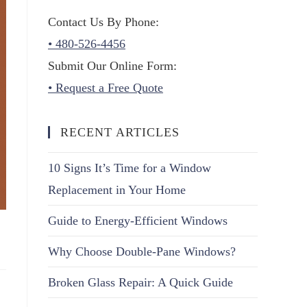
Contact Us By Phone:
• 480-526-4456
Submit Our Online Form:
• Request a Free Quote
RECENT ARTICLES
10 Signs It’s Time for a Window
Replacement in Your Home
Guide to Energy-Efficient Windows
Why Choose Double-Pane Windows?
Broken Glass Repair: A Quick Guide