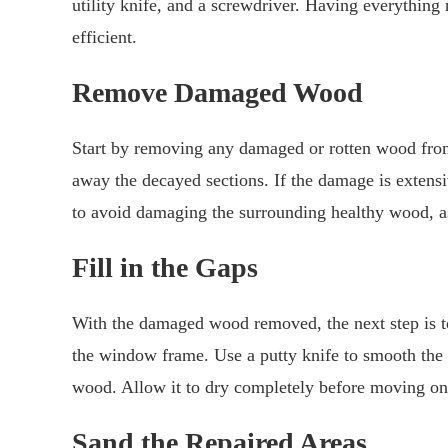
utility knife, and a screwdriver. Having everythin
efficient.
Remove Damaged Wood
Start by removing any damaged or rotten wood from
away the decayed sections. If the damage is extensi
to avoid damaging the surrounding healthy wood, as 
Fill in the Gaps
With the damaged wood removed, the next step is to 
the window frame. Use a putty knife to smooth the s
wood. Allow it to dry completely before moving on 
Sand the Repaired Areas