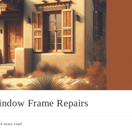
indow Frame Repairs
4 mins read