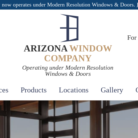
 now operates under Modern Resolution Windows & Doors.
For
ARIZONA
WINDOW
COMPANY
Operating under Modern Resolution
Windows & Doors
ces
Products
Locations
Gallery