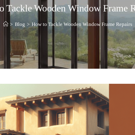
o Tackle Wooden Window Frame R
>
Blog
>
How to Tackle Wooden Window Frame Repairs