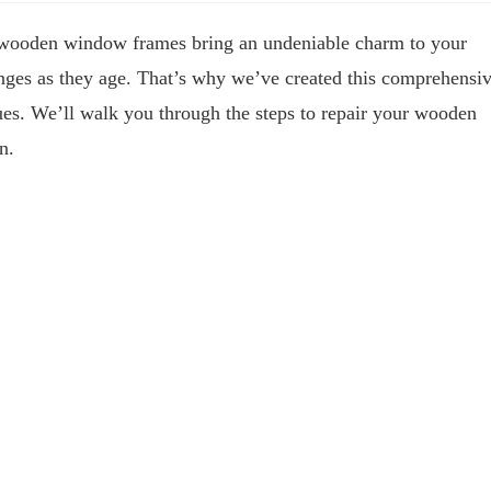
 wooden window frames bring an undeniable charm to your
nges as they age. That’s why we’ve created this comprehensi
ues. We’ll walk you through the steps to repair your wooden
n.