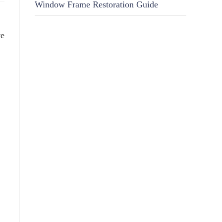
Window Frame Restoration Guide
ve