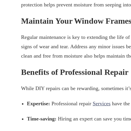
protection helps prevent moisture from seeping int
Maintain Your Window Frame
Regular maintenance is key to extending the life o
signs of wear and tear. Address any minor issues
clean and free from moisture also helps maintain th
Benefits of Professional Repair
While DIY repairs can be rewarding, sometimes it’s 
Expertise:
Professional repair
Services
have the 
Time-saving:
Hiring an expert can save you time 