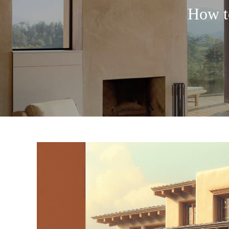
How t