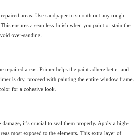
he repaired areas. Use sandpaper to smooth out any rough
 This ensures a seamless finish when you paint or stain the
avoid over-sanding.
e repaired areas. Primer helps the paint adhere better and
rimer is dry, proceed with painting the entire window frame.
olor for a cohesive look.
amage, it’s crucial to seal them properly. Apply a high-
areas most exposed to the elements. This extra layer of