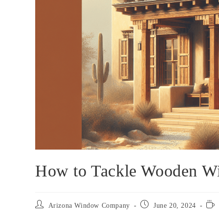
How to Tackle Wooden W
Arizona Window Company
June 20, 2024