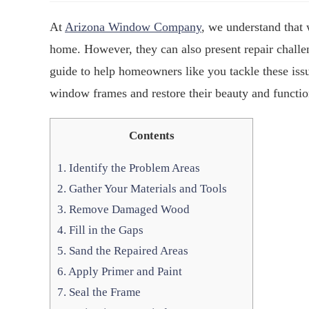
At
Arizona Window Company
, we understand that
home. However, they can also present repair challe
guide to help homeowners like you tackle these iss
window frames and restore their beauty and functio
Contents
1.
Identify the Problem Areas
2.
Gather Your Materials and Tools
3.
Remove Damaged Wood
4.
Fill in the Gaps
5.
Sand the Repaired Areas
6.
Apply Primer and Paint
7.
Seal the Frame