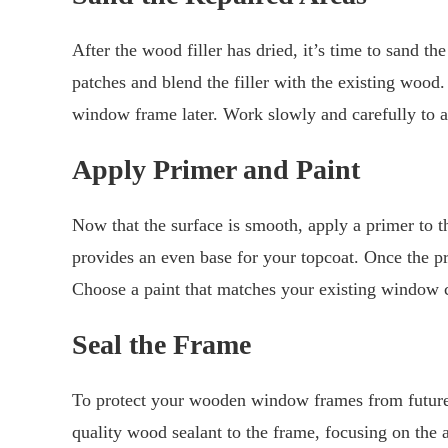
After the wood filler has dried, it’s time to sand t
patches and blend the filler with the existing wood.
window frame later. Work slowly and carefully to 
Apply Primer and Paint
Now that the surface is smooth, apply a primer to th
provides an even base for your topcoat. Once the p
Choose a paint that matches your existing window c
Seal the Frame
To protect your wooden window frames from future d
quality wood sealant to the frame, focusing on the 