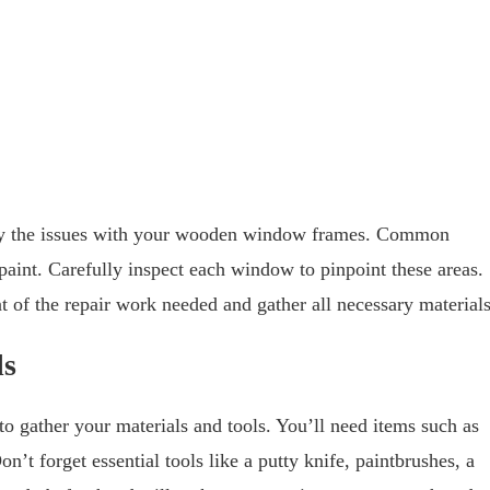
entify the issues with your wooden window frames. Common
paint. Carefully inspect each window to pinpoint these areas.
t of the repair work needed and gather all necessary materials
ls
to gather your materials and tools. You’ll need items such as
on’t forget essential tools like a putty knife, paintbrushes, a