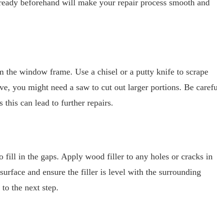
g ready beforehand will make your repair process smooth and
 the window frame. Use a chisel or a putty knife to scrape
ve, you might need a saw to cut out larger portions. Be carefu
this can lead to further repairs.
fill in the gaps. Apply wood filler to any holes or cracks in
urface and ensure the filler is level with the surrounding
to the next step.