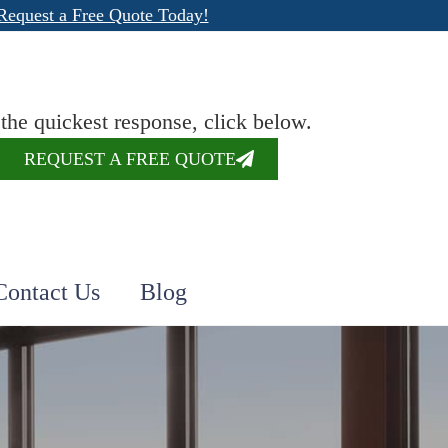
Request a Free Quote Today!
 the quickest response, click below.
REQUEST A FREE QUOTE
Contact Us
Blog