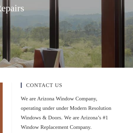
epairs
CONTACT US
We are Arizona Window Company,
operating under under Modern Resolution
Windows & Doors. We are Arizona’s #1
Window Replacement Company.