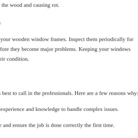
o the wood and causing rot.
s
f your wooden window frames. Inspect them periodically for
 before they become major problems. Keeping your windows
eir condition.
best to call in the professionals. Here are a few reasons why
experience and knowledge to handle complex issues.
and ensure the job is done correctly the first time.