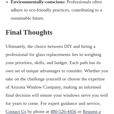
Environmentally-conscious:
Professionals often
adhere to eco-friendly practices, contributing to a
sustainable future.
Final Thoughts
Ultimately, the choice between DIY and hiring a
professional for glass replacements lies in weighing
your priorities, skills, and budget. Each path has its
own set of unique advantages to consider. Whether you
take on the challenge yourself or choose the expertise
of Arizona Window Company, making an informed
final decision will ensure your windows serve you well
for years to come. For expert guidance and service,
Contact Us
by phone at
480-526-4456
or
Request a