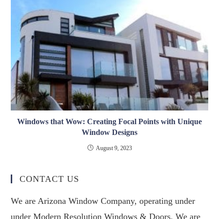
Windows that Wow: Creating Focal Points with Unique
Window Designs
August 9, 2023
CONTACT US
We are Arizona Window Company, operating under
under Modern Resolution Windows & Doors. We are