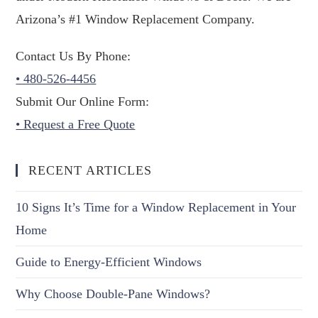
Arizona’s #1 Window Replacement Company.
Contact Us By Phone:
• 480-526-4456
Submit Our Online Form:
• Request a Free Quote
RECENT ARTICLES
10 Signs It’s Time for a Window Replacement in Your
Home
Guide to Energy-Efficient Windows
Why Choose Double-Pane Windows?