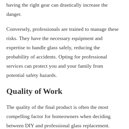
having the right gear can drastically increase the
danger.
Conversely, professionals are trained to manage these
risks. They have the necessary equipment and
expertise to handle glass safely, reducing the
probability of accidents. Opting for professional
services can protect you and your family from
potential safety hazards.
Quality of Work
The quality of the final product is often the most
compelling factor for homeowners when deciding
between DIY and professional glass replacement.