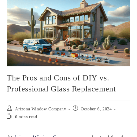
The Pros and Cons of DIY vs.
Professional Glass Replacement
Arizona Window Company
October 6, 2024
6 mins read