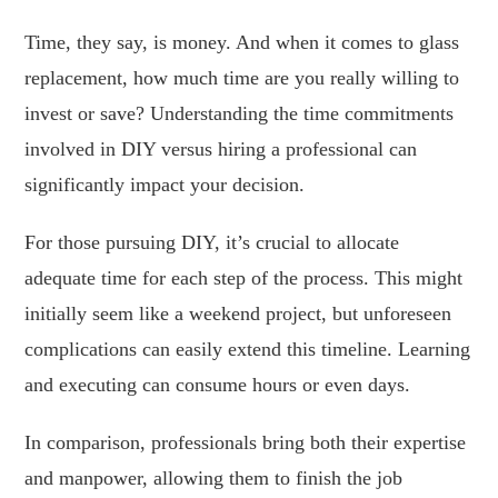
Time, they say, is money. And when it comes to glass
replacement, how much time are you really willing to
invest or save? Understanding the time commitments
involved in DIY versus hiring a professional can
significantly impact your decision.
For those pursuing DIY, it’s crucial to allocate
adequate time for each step of the process. This might
initially seem like a weekend project, but unforeseen
complications can easily extend this timeline. Learning
and executing can consume hours or even days.
In comparison, professionals bring both their expertise
and manpower, allowing them to finish the job