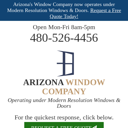
Arizona's Window Company now operates under
Modern Resolution Windows & Doors.
Request a Free
Quote Today!
Open Mon-Fri 8am-5pm
480-526-4456
ARIZONA
WINDOW
COMPANY
Operating under Modern Resolution Windows &
Doors
For the quickest response, click below.