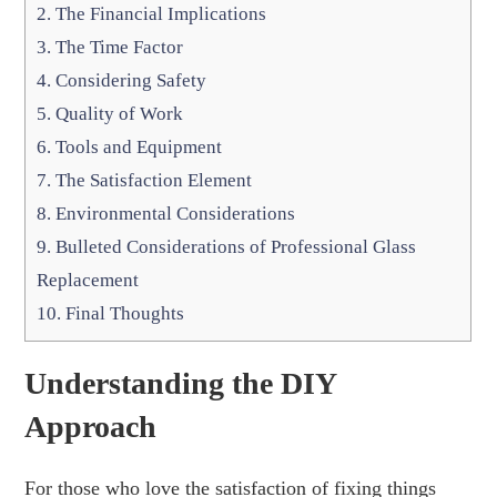
2.
The Financial Implications
3.
The Time Factor
4.
Considering Safety
5.
Quality of Work
6.
Tools and Equipment
7.
The Satisfaction Element
8.
Environmental Considerations
9.
Bulleted Considerations of Professional Glass
Replacement
10.
Final Thoughts
Understanding the DIY
Approach
For those who love the satisfaction of fixing things