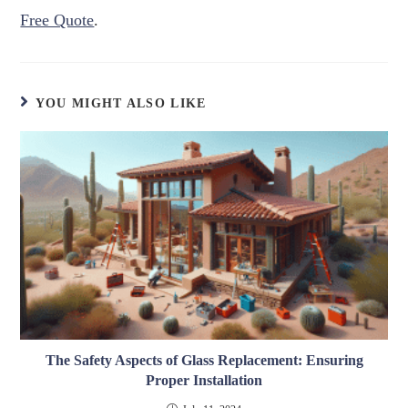
Free Quote
.
YOU MIGHT ALSO LIKE
The Safety Aspects of Glass Replacement: Ensuring
Proper Installation