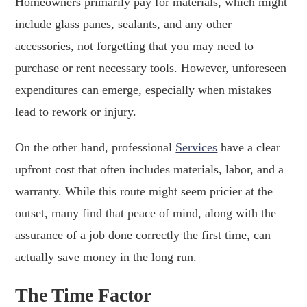
Homeowners primarily pay for materials, which might
include glass panes, sealants, and any other
accessories, not forgetting that you may need to
purchase or rent necessary tools. However, unforeseen
expenditures can emerge, especially when mistakes
lead to rework or injury.
On the other hand, professional
Services
have a clear
upfront cost that often includes materials, labor, and a
warranty. While this route might seem pricier at the
outset, many find that peace of mind, along with the
assurance of a job done correctly the first time, can
actually save money in the long run.
The Time Factor