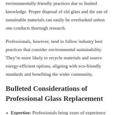
environmentally-friendly practices due to limited
knowledge. Proper disposal of old glass and the use of
sustainable materials can easily be overlooked unless
one conducts thorough research.
Professionals, however, tend to follow industry best
practices that consider environmental sustainability.
They’re more likely to recycle materials and source
energy-efficient options, aligning with eco-friendly
standards and benefiting the wider community.
Bulleted Considerations of
Professional Glass Replacement
Expertise:
Professionals bring years of experience