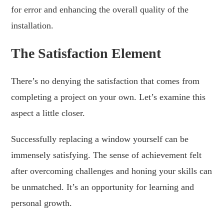
for error and enhancing the overall quality of the
installation.
The Satisfaction Element
There’s no denying the satisfaction that comes from
completing a project on your own. Let’s examine this
aspect a little closer.
Successfully replacing a window yourself can be
immensely satisfying. The sense of achievement felt
after overcoming challenges and honing your skills can
be unmatched. It’s an opportunity for learning and
personal growth.