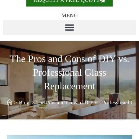
REQUEST A FREE QUOTE
MENU
The Pros and Cons of DIY vs.
Professional Glass
Replacement
>
Blog
>
The Pros and Cons of DIY vs. Professional Gl