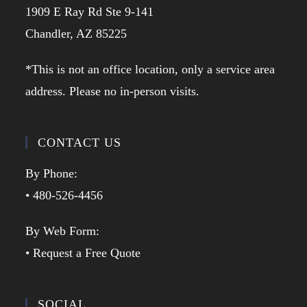
1909 E Ray Rd Ste 9-141
Chandler, AZ 85225
*This is not an office location, only a service area
address. Please no in-person visits.
CONTACT US
By Phone:
• 480-526-4456
By Web Form:
• Request a Free Quote
SOCIAL