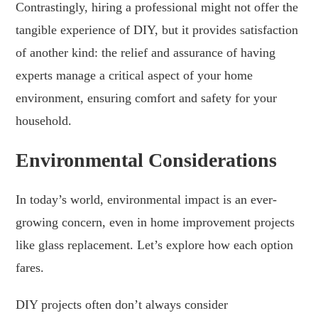
Contrastingly, hiring a professional might not offer the
tangible experience of DIY, but it provides satisfaction
of another kind: the relief and assurance of having
experts manage a critical aspect of your home
environment, ensuring comfort and safety for your
household.
Environmental Considerations
In today’s world, environmental impact is an ever-
growing concern, even in home improvement projects
like glass replacement. Let’s explore how each option
fares.
DIY projects often don’t always consider