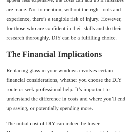
are made. Not to mention, without the right tools and
experience, there’s a tangible risk of injury. However,
for those who are confident in their skills and do their
research thoroughly, DIY can be a fulfilling choice.
The Financial Implications
Replacing glass in your windows involves certain
financial considerations, whether you choose the DIY
route or seek professional help. It’s important to
understand the difference in costs and where you’ll end
up saving, or potentially spending more.
The initial cost of DIY can indeed be lower.