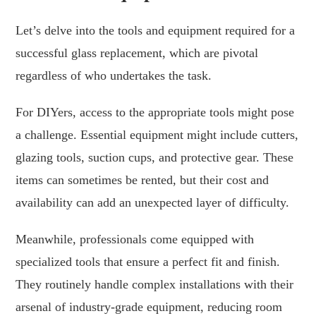
Let’s delve into the tools and equipment required for a
successful glass replacement, which are pivotal
regardless of who undertakes the task.
For DIYers, access to the appropriate tools might pose
a challenge. Essential equipment might include cutters,
glazing tools, suction cups, and protective gear. These
items can sometimes be rented, but their cost and
availability can add an unexpected layer of difficulty.
Meanwhile, professionals come equipped with
specialized tools that ensure a perfect fit and finish.
They routinely handle complex installations with their
arsenal of industry-grade equipment, reducing room