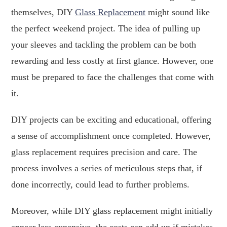
themselves, DIY
Glass Replacement
might sound like
the perfect weekend project. The idea of pulling up
your sleeves and tackling the problem can be both
rewarding and less costly at first glance. However, one
must be prepared to face the challenges that come with
it.
DIY projects can be exciting and educational, offering
a sense of accomplishment once completed. However,
glass replacement requires precision and care. The
process involves a series of meticulous steps that, if
done incorrectly, could lead to further problems.
Moreover, while DIY glass replacement might initially
appear less expensive, the costs can add up if mistakes