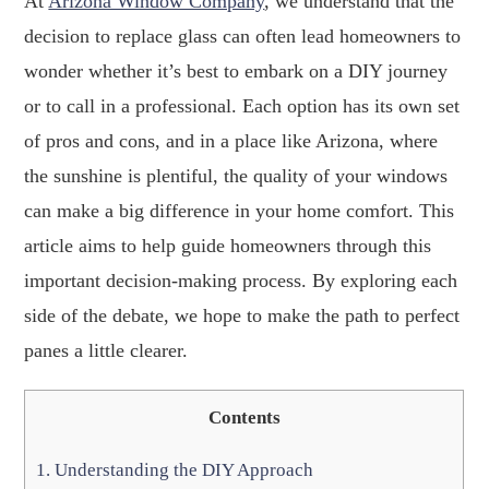
At
Arizona Window Company
, we understand that the
decision to replace glass can often lead homeowners to
wonder whether it’s best to embark on a DIY journey
or to call in a professional. Each option has its own set
of pros and cons, and in a place like Arizona, where
the sunshine is plentiful, the quality of your windows
can make a big difference in your home comfort. This
article aims to help guide homeowners through this
important decision-making process. By exploring each
side of the debate, we hope to make the path to perfect
panes a little clearer.
Contents
1.
Understanding the DIY Approach