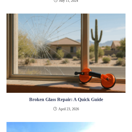
July 11, 2024
Broken Glass Repair: A Quick Guide
April 23, 2026