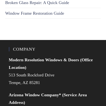
Broken Glass Repair: A Quick Guide
Window Frame Restoration Guide
COMPANY
Modern Resolution Windows & Doors (Office
Location)
513 South Rockford Drive
Tempe, AZ 85281
Arizona Window Company* (Service Area
Address)