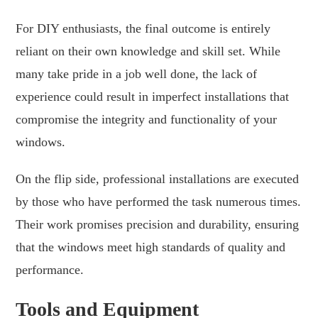
For DIY enthusiasts, the final outcome is entirely
reliant on their own knowledge and skill set. While
many take pride in a job well done, the lack of
experience could result in imperfect installations that
compromise the integrity and functionality of your
windows.
On the flip side, professional installations are executed
by those who have performed the task numerous times.
Their work promises precision and durability, ensuring
that the windows meet high standards of quality and
performance.
Tools and Equipment