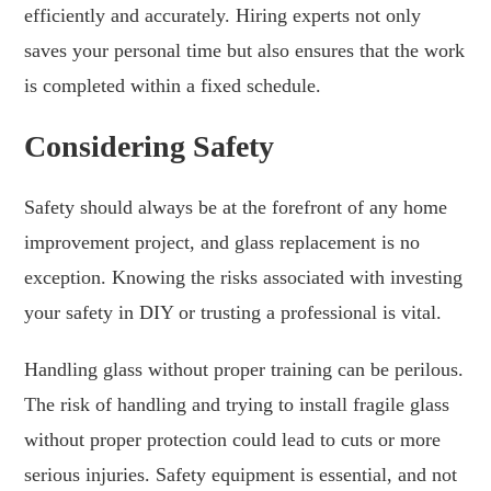
efficiently and accurately. Hiring experts not only
saves your personal time but also ensures that the work
is completed within a fixed schedule.
Considering Safety
Safety should always be at the forefront of any home
improvement project, and glass replacement is no
exception. Knowing the risks associated with investing
your safety in DIY or trusting a professional is vital.
Handling glass without proper training can be perilous.
The risk of handling and trying to install fragile glass
without proper protection could lead to cuts or more
serious injuries. Safety equipment is essential, and not