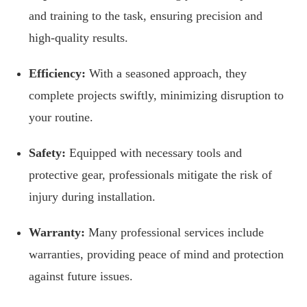
and training to the task, ensuring precision and
high-quality results.
Efficiency:
With a seasoned approach, they
complete projects swiftly, minimizing disruption to
your routine.
Safety:
Equipped with necessary tools and
protective gear, professionals mitigate the risk of
injury during installation.
Warranty:
Many professional services include
warranties, providing peace of mind and protection
against future issues.