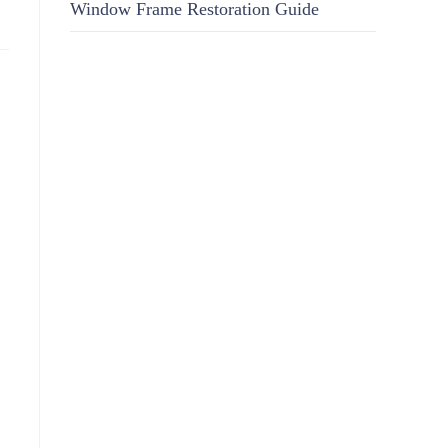
Window Frame Restoration Guide