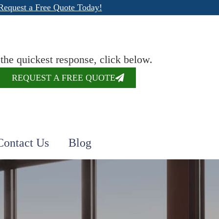
Request a Free Quote Today!
 the quickest response, click below.
REQUEST A FREE QUOTE
Contact Us
Blog