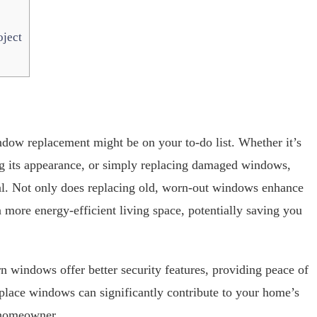
ject
window replacement might be on your to-do list. Whether it’s
g its appearance, or simply replacing damaged windows,
ial. Not only does replacing old, worn-out windows enhance
a more energy-efficient living space, potentially saving you
windows offer better security features, providing peace of
eplace windows can significantly contribute to your home’s
y homeowner.