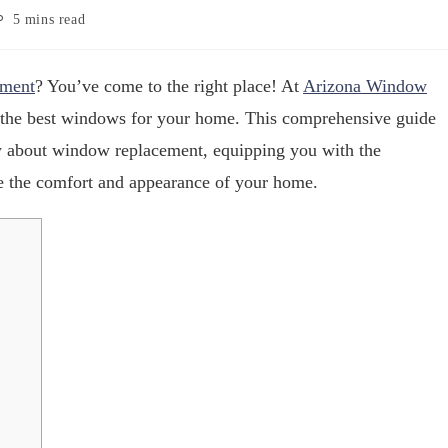
5 mins read
ment
? You’ve come to the right place! At
Arizona Window
 the best windows for your home. This comprehensive guide
w about window replacement, equipping you with the
 the comfort and appearance of your home.