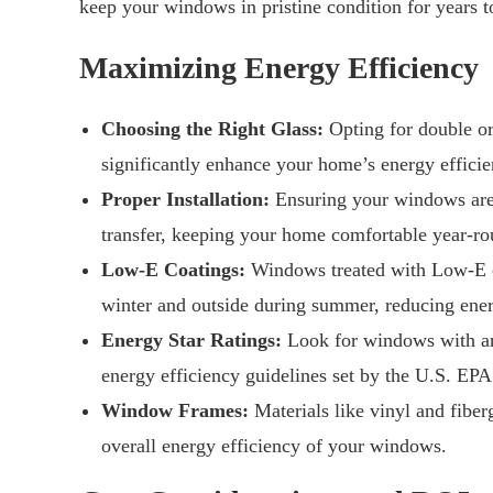
keep your windows in pristine condition for years 
Maximizing Energy Efficiency
Choosing the Right Glass:
Opting for double or 
significantly enhance your home’s energy efficie
Proper Installation:
Ensuring your windows are p
transfer, keeping your home comfortable year-ro
Low-E Coatings:
Windows treated with Low-E coa
winter and outside during summer, reducing ener
Energy Star Ratings:
Look for windows with an 
energy efficiency guidelines set by the U.S. EPA
Window Frames:
Materials like vinyl and fiberg
overall energy efficiency of your windows.