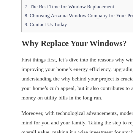
7.
The Best Time for Window Replacement
8.
Choosing Arizona Window Company for Your Pro
9.
Contact Us Today
Why Replace Your Windows?
First things first, let’s dive into the reasons why 
improving your home’s energy efficiency, upgradin
understanding the why behind your project is cruc
your home’s curb appeal, but it also contributes to 
money on utility bills in the long run.
Moreover, with technological advancements, modern 
mind for you and your family. Taking the step to r
overall value, making it a wise investment for an