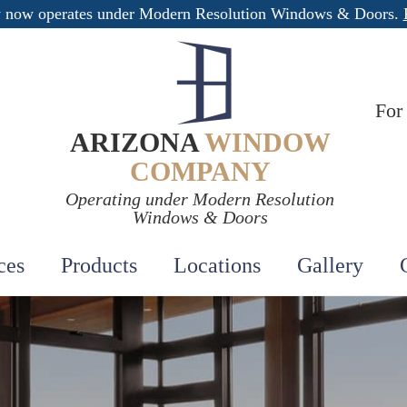
 now operates under Modern Resolution Windows & Doors.
For
ARIZONA
WINDOW
COMPANY
Operating under Modern Resolution
Windows & Doors
ces
Products
Locations
Gallery