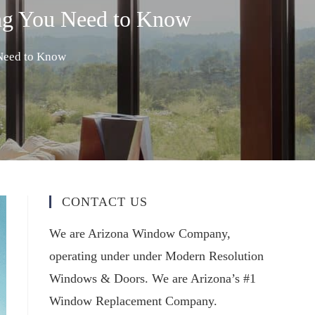
ng You Need to Know
Need to Know
CONTACT US
We are Arizona Window Company,
operating under under Modern Resolution
Windows & Doors. We are Arizona’s #1
Window Replacement Company.