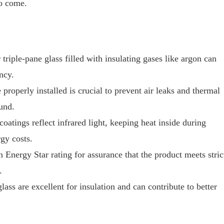
to come.
triple-pane glass filled with insulating gases like argon can
ncy.
roperly installed is crucial to prevent air leaks and thermal
und.
tings reflect infrared light, keeping heat inside during
gy costs.
Energy Star rating for assurance that the product meets stric
.
lass are excellent for insulation and can contribute to better