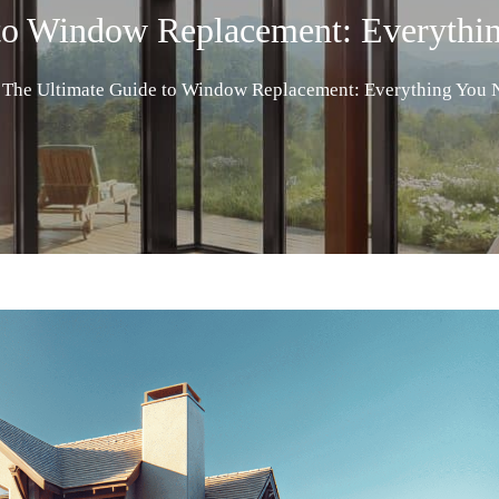
 to Window Replacement: Everythi
The Ultimate Guide to Window Replacement: Everything You 