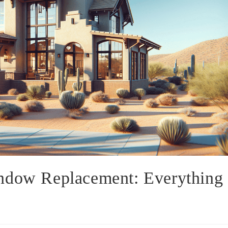
ndow Replacement: Everything