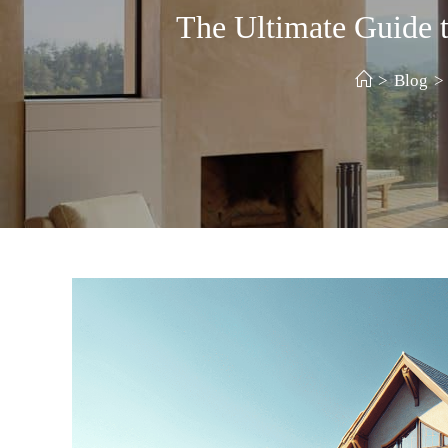
The Ultimate Guide
>
Blog
>