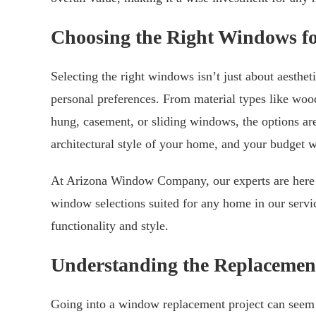
Choosing the Right Windows f
Selecting the right windows isn’t just about aesthet
personal preferences. From material types like wood
hung, casement, or sliding windows, the options are
architectural style of your home, and your budget w
At Arizona Window Company, our experts are here t
window selections suited for any home in our servic
functionality and style.
Understanding the Replacemen
Going into a window replacement project can seem d