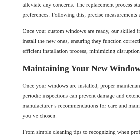
alleviate any concerns. The replacement process sta
preferences. Following this, precise measurements 
Once your custom windows are ready, our skilled in
install the new ones, ensuring they function correc
efficient installation process, minimizing disruption 
Maintaining Your New Windo
Once your windows are installed, proper maintenanc
periodic inspections can prevent damage and extend 
manufacturer’s recommendations for care and main
you’ve chosen.
From simple cleaning tips to recognizing when pro