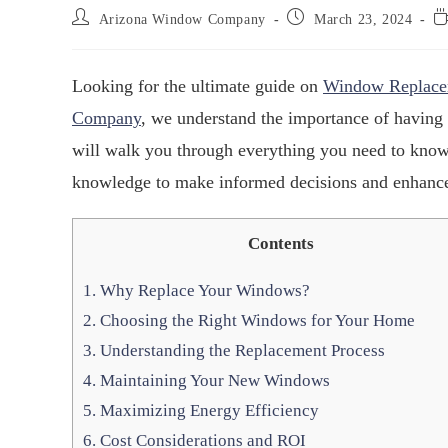
Arizona Window Company
March 23, 2024
Looking for the ultimate guide on
Window Replace
Company
, we understand the importance of having
will walk you through everything you need to kno
knowledge to make informed decisions and enhance
Contents
1.
Why Replace Your Windows?
2.
Choosing the Right Windows for Your Home
3.
Understanding the Replacement Process
4.
Maintaining Your New Windows
5.
Maximizing Energy Efficiency
6.
Cost Considerations and ROI