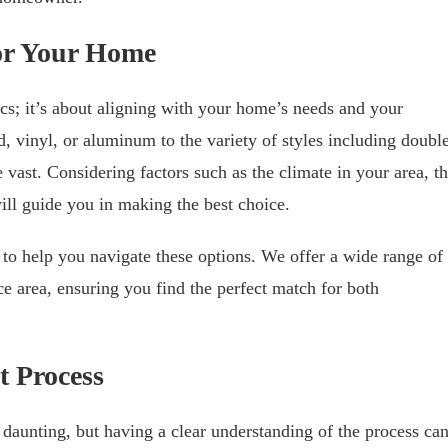
or Your Home
ics; it’s about aligning with your home’s needs and your
, vinyl, or aluminum to the variety of styles including doubl
 vast. Considering factors such as the climate in your area, t
ill guide you in making the best choice.
o help you navigate these options. We offer a wide range of
e area, ensuring you find the perfect match for both
t Process
aunting, but having a clear understanding of the process ca