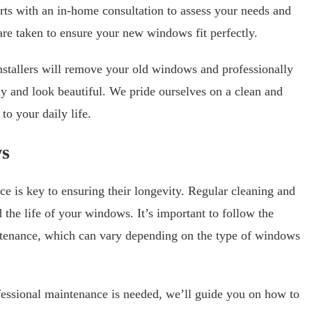
rts with an in-home consultation to assess your needs and
are taken to ensure your new windows fit perfectly.
stallers will remove your old windows and professionally
tly and look beautiful. We pride ourselves on a clean and
to your daily life.
ws
e is key to ensuring their longevity. Regular cleaning and
the life of your windows. It’s important to follow the
tenance, which can vary depending on the type of windows
fessional maintenance is needed, we’ll guide you on how to