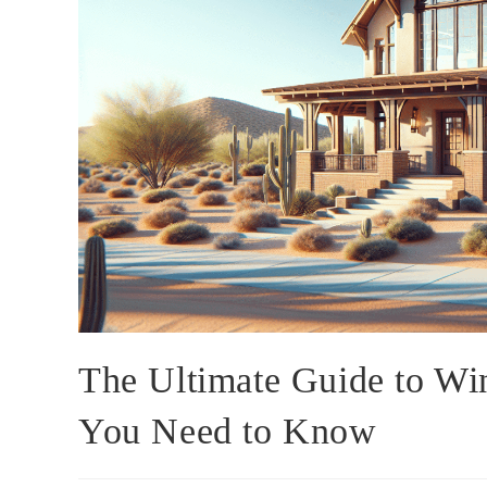
The Ultimate Guide to Wi
You Need to Know