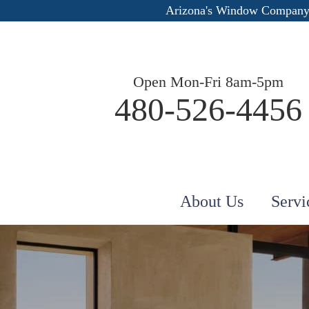
Arizona's Window Company
Open Mon-Fri 8am-5pm
480-526-4456
About Us
Servi