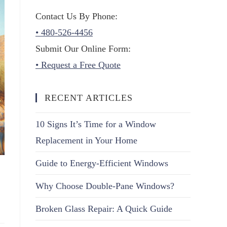
Contact Us By Phone:
• 480-526-4456
Submit Our Online Form:
• Request a Free Quote
RECENT ARTICLES
10 Signs It’s Time for a Window
Replacement in Your Home
Guide to Energy-Efficient Windows
Why Choose Double-Pane Windows?
Broken Glass Repair: A Quick Guide