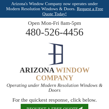
Arizona's Window Company now operates under
Modern Resolution Windows & Doors.
Request a Free
Quote Today!
Open Mon-Fri 8am-5pm
480-526-4456
ARIZONA
WINDOW
COMPANY
Operating under Modern Resolution Windows &
Doors
For the quickest response, click below.