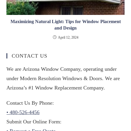
Maximizing Natural Light: Tips for Window Placement
and Design
April 12, 2024
CONTACT US
We are Arizona Window Company, operating under
under Modern Resolution Windows & Doors. We are
Arizona’s #1 Window Replacement Company.
Contact Us By Phone:
• 480-526-4456
Submit Our Online Form:
• Request a Free Quote