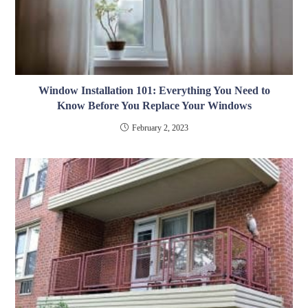
Window Installation 101: Everything You Need to
Know Before You Replace Your Windows
February 2, 2023