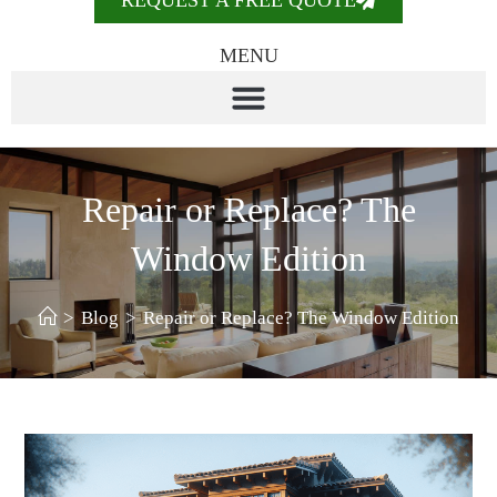
REQUEST A FREE QUOTE
MENU
Repair or Replace? The
Window Edition
>
Blog
>
Repair or Replace? The Window Edition