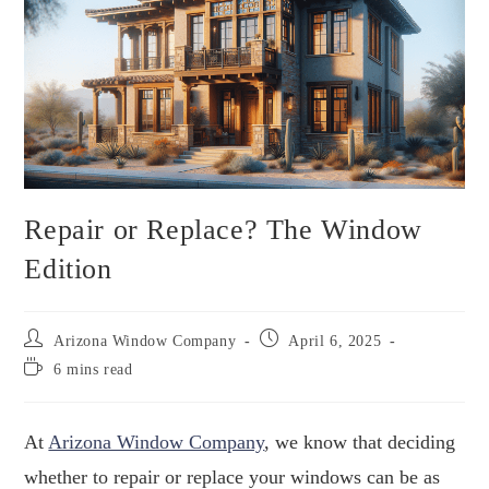
Repair or Replace? The Window
Edition
Arizona Window Company
April 6, 2025
6 mins read
At
Arizona Window Company
, we know that deciding
whether to repair or replace your windows can be as