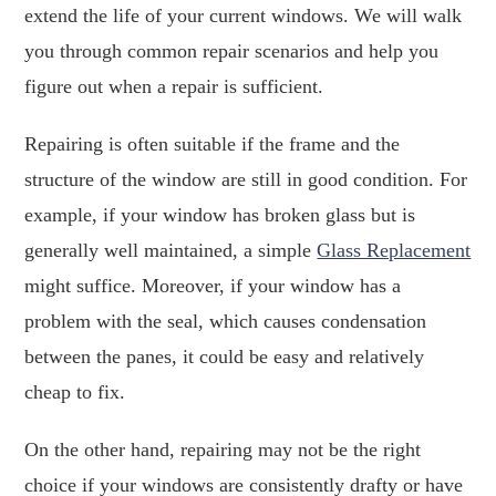
extend the life of your current windows. We will walk
you through common repair scenarios and help you
figure out when a repair is sufficient.
Repairing is often suitable if the frame and the
structure of the window are still in good condition. For
example, if your window has broken glass but is
generally well maintained, a simple
Glass Replacement
might suffice. Moreover, if your window has a
problem with the seal, which causes condensation
between the panes, it could be easy and relatively
cheap to fix.
On the other hand, repairing may not be the right
choice if your windows are consistently drafty or have