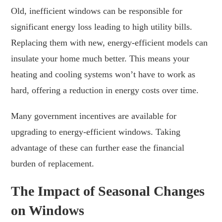
Old, inefficient windows can be responsible for
significant energy loss leading to high utility bills.
Replacing them with new, energy-efficient models can
insulate your home much better. This means your
heating and cooling systems won’t have to work as
hard, offering a reduction in energy costs over time.
Many government incentives are available for
upgrading to energy-efficient windows. Taking
advantage of these can further ease the financial
burden of replacement.
The Impact of Seasonal Changes
on Windows