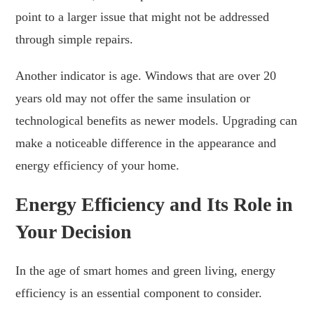
point to a larger issue that might not be addressed
through simple repairs.
Another indicator is age. Windows that are over 20
years old may not offer the same insulation or
technological benefits as newer models. Upgrading can
make a noticeable difference in the appearance and
energy efficiency of your home.
Energy Efficiency and Its Role in
Your Decision
In the age of smart homes and green living, energy
efficiency is an essential component to consider.