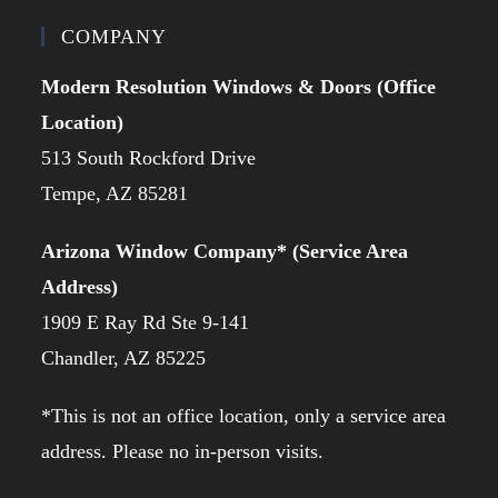
COMPANY
Modern Resolution Windows & Doors (Office
Location)
513 South Rockford Drive
Tempe, AZ 85281
Arizona Window Company* (Service Area
Address)
1909 E Ray Rd Ste 9-141
Chandler, AZ 85225
*This is not an office location, only a service area
address. Please no in-person visits.