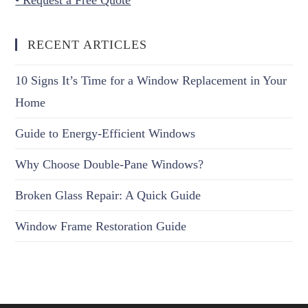
RECENT ARTICLES
10 Signs It’s Time for a Window Replacement in Your
Home
Guide to Energy-Efficient Windows
Why Choose Double-Pane Windows?
Broken Glass Repair: A Quick Guide
Window Frame Restoration Guide