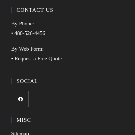
CONTACT US
By Phone:
• 480-526-4456
By Web Form:
• Request a Free Quote
SOCIAL
MISC
Sitemap