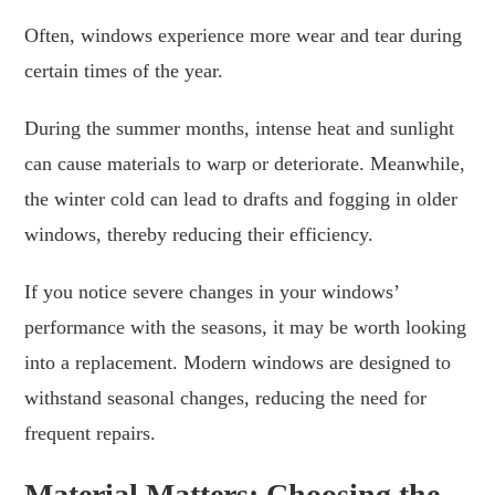
Often, windows experience more wear and tear during
certain times of the year.
During the summer months, intense heat and sunlight
can cause materials to warp or deteriorate. Meanwhile,
the winter cold can lead to drafts and fogging in older
windows, thereby reducing their efficiency.
If you notice severe changes in your windows’
performance with the seasons, it may be worth looking
into a replacement. Modern windows are designed to
withstand seasonal changes, reducing the need for
frequent repairs.
Material Matters: Choosing the