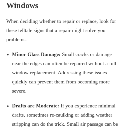
Windows
When deciding whether to repair or replace, look for
these telltale signs that a repair might solve your
problems.
Minor Glass Damage:
Small cracks or damage
near the edges can often be repaired without a full
window replacement. Addressing these issues
quickly can prevent them from becoming more
severe.
Drafts are Moderate:
If you experience minimal
drafts, sometimes re-caulking or adding weather
stripping can do the trick. Small air passage can be