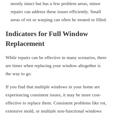
mostly intact but has a few problem areas, minor
repairs can address these issues efficiently. Small
areas of rot or warping can often be treated or filled.
Indicators for Full Window
Replacement
While repairs can be effective in many scenarios, there
are times when replacing your window altogether is
the way to go.
If you find that multiple windows in your home are
experiencing consistent issues, it may be more cost-
effective to replace them. Consistent problems like rot,
extensive mold, or multiple non-functional windows