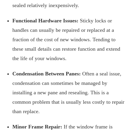
sealed relatively inexpensively.
Functional Hardware Issues:
Sticky locks or
handles can usually be repaired or replaced at a
fraction of the cost of new windows. Tending to
these small details can restore function and extend
the life of your windows.
Condensation Between Panes:
Often a seal issue,
condensation can sometimes be managed by
installing a new pane and resealing. This is a
common problem that is usually less costly to repair
than replace.
Minor Frame Repair:
If the window frame is