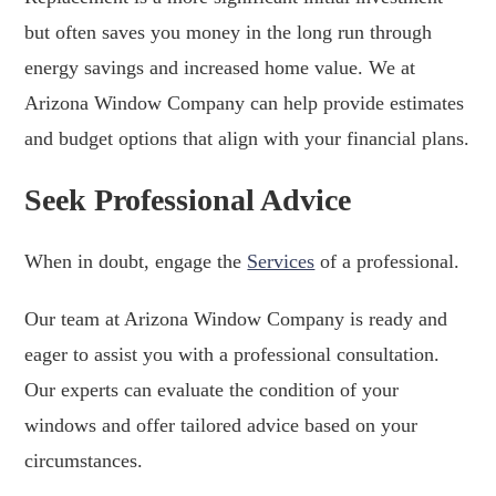
but often saves you money in the long run through
energy savings and increased home value. We at
Arizona Window Company can help provide estimates
and budget options that align with your financial plans.
Seek Professional Advice
When in doubt, engage the
Services
of a professional.
Our team at Arizona Window Company is ready and
eager to assist you with a professional consultation.
Our experts can evaluate the condition of your
windows and offer tailored advice based on your
circumstances.