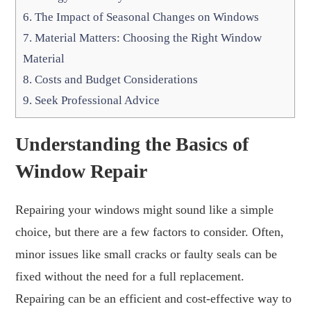
6.
The Impact of Seasonal Changes on Windows
7.
Material Matters: Choosing the Right Window
Material
8.
Costs and Budget Considerations
9.
Seek Professional Advice
Understanding the Basics of
Window Repair
Repairing your windows might sound like a simple
choice, but there are a few factors to consider. Often,
minor issues like small cracks or faulty seals can be
fixed without the need for a full replacement.
Repairing can be an efficient and cost-effective way to