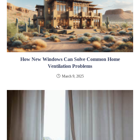
How New Windows Can Solve Common Home
Ventilation Problems
March 9, 2025