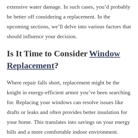
extensive water damage. In such cases, you’d probably
be better off considering a replacement. In the
upcoming sections, we’ll delve into various factors that
should influence your decision.
Is It Time to Consider
Window
Replacement
?
Where repair falls short, replacement might be the
knight in energy-efficient armor you’ve been searching
for. Replacing your windows can resolve issues like
drafts or leaks and often provides better insulation for
your home. This translates into savings on your energy
bills and a more comfortable indoor environment.