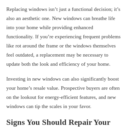
Replacing windows isn’t just a functional decision; it’s
also an aesthetic one. New windows can breathe life
into your home while providing enhanced
functionality. If you’re experiencing frequent problems
like rot around the frame or the windows themselves
feel outdated, a replacement may be necessary to
update both the look and efficiency of your home.
Investing in new windows can also significantly boost
your home’s resale value. Prospective buyers are often
on the lookout for energy-efficient features, and new
windows can tip the scales in your favor.
Signs You Should Repair Your