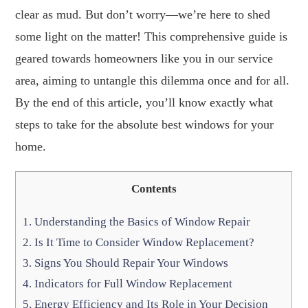
clear as mud. But don’t worry—we’re here to shed
some light on the matter! This comprehensive guide is
geared towards homeowners like you in our service
area, aiming to untangle this dilemma once and for all.
By the end of this article, you’ll know exactly what
steps to take for the absolute best windows for your
home.
Contents
1.
Understanding the Basics of Window Repair
2.
Is It Time to Consider Window Replacement?
3.
Signs You Should Repair Your Windows
4.
Indicators for Full Window Replacement
5.
Energy Efficiency and Its Role in Your Decision