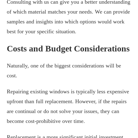
Consulting with us can give you a better understanding
of which material matches your needs. We can provide
samples and insights into which options would work
best for your specific situation.
Costs and Budget Considerations
Naturally, one of the biggest considerations will be
cost.
Repairing existing windows is typically less expensive
upfront than full replacement. However, if the repairs
are continual or do not solve your issues, they can
become cost-prohibitive over time.
Replacement is a more significant initial investment