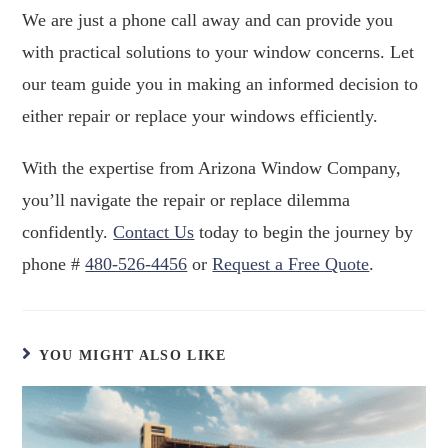
We are just a phone call away and can provide you
with practical solutions to your window concerns. Let
our team guide you in making an informed decision to
either repair or replace your windows efficiently.
With the expertise from Arizona Window Company,
you’ll navigate the repair or replace dilemma
confidently.
Contact Us
today to begin the journey by
phone #
480-526-4456
or
Request a Free Quote
.
YOU MIGHT ALSO LIKE