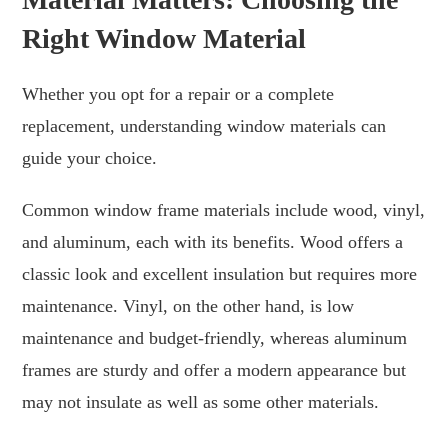
Right Window Material
Whether you opt for a repair or a complete
replacement, understanding window materials can
guide your choice.
Common window frame materials include wood, vinyl,
and aluminum, each with its benefits. Wood offers a
classic look and excellent insulation but requires more
maintenance. Vinyl, on the other hand, is low
maintenance and budget-friendly, whereas aluminum
frames are sturdy and offer a modern appearance but
may not insulate as well as some other materials.