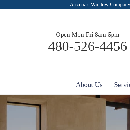
Arizona's Window Company
Open Mon-Fri 8am-5pm
480-526-4456
About Us
Servi