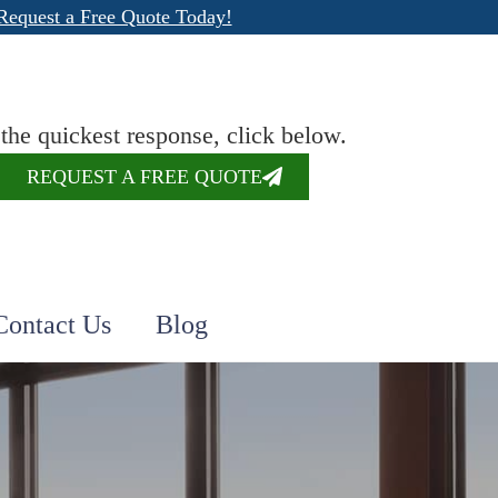
Request a Free Quote Today!
 the quickest response, click below.
REQUEST A FREE QUOTE
Contact Us
Blog