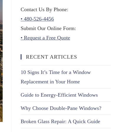
Contact Us By Phone:
• 480-526-4456
Submit Our Online Form:
• Request a Free Quote
RECENT ARTICLES
10 Signs It’s Time for a Window
Replacement in Your Home
Guide to Energy-Efficient Windows
Why Choose Double-Pane Windows?
Broken Glass Repair: A Quick Guide