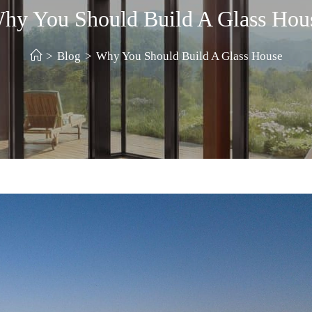
hy You Should Build A Glass Hou
>
Blog
>
Why You Should Build A Glass House