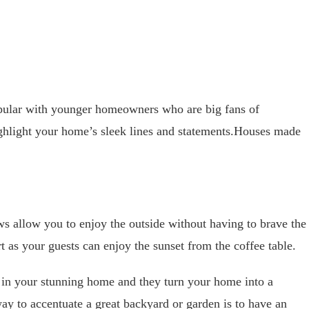
ular with younger homeowners who are big fans of
ghlight your home’s sleek lines and statements.Houses made
ws allow you to enjoy the outside without having to brave the
t as your guests can enjoy the sunset from the coffee table.
m in your stunning home and they turn your home into a
ay to accentuate a great backyard or garden is to have an