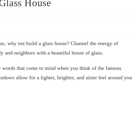
Glass House
se, why not build a glass house? Channel the energy of
ly and neighbors with a beautiful house of glass.
ew words that come to mind when you think of the famous
ndows allow for a lighter, brighter, and airier feel around you