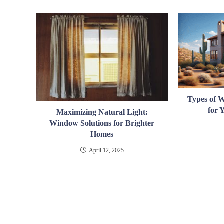
Types of 
for
Maximizing Natural Light:
Window Solutions for Brighter
Homes
April 12, 2025