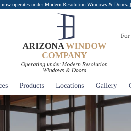
 now operates under Modern Resolution Windows & Doors.
For
ARIZONA
WINDOW
COMPANY
Operating under Modern Resolution
Windows & Doors
ces
Products
Locations
Gallery