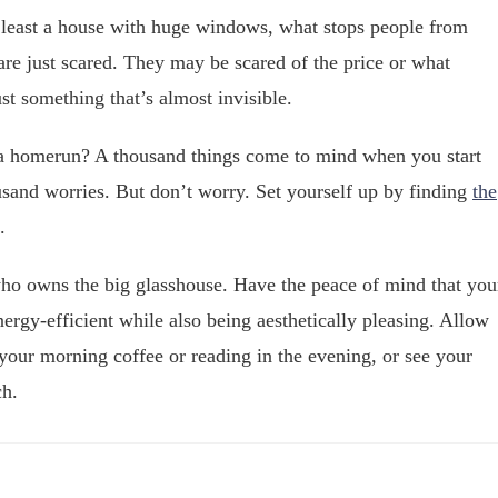
at least a house with huge windows, what stops people from
re just scared. They may be scared of the price or what
ust something that’s almost invisible.
s a homerun? A thousand things come to mind when you start
sand worries. But don’t worry. Set yourself up by finding
the
.
who owns the big glasshouse. Have the peace of mind that you
ergy-efficient while also being aesthetically pleasing. Allow
 your morning coffee or reading in the evening, or see your
ch.