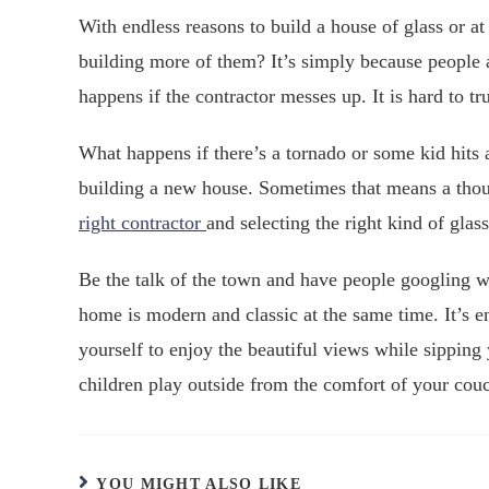
With endless reasons to build a house of glass or 
building more of them? It’s simply because people a
happens if the contractor messes up. It is hard to tr
What happens if there’s a tornado or some kid hit
building a new house. Sometimes that means a thou
right contractor
and selecting the right kind of glass
Be the talk of the town and have people googling 
home is modern and classic at the same time. It’s en
yourself to enjoy the beautiful views while sipping
children play outside from the comfort of your cou
YOU MIGHT ALSO LIKE