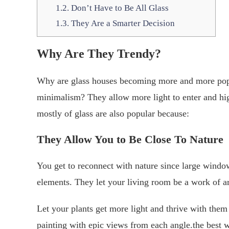
1.2.
Don’t Have to Be All Glass
1.3.
They Are a Smarter Decision
Why
A
re
T
hey
T
rendy?
Why are glass houses becoming more and more pop
minimalism? They allow more light to enter and hi
mostly of glass are also popular because:
They
Allow
Y
ou to
B
e
C
lose
To
N
ature
You get to reconnect with nature since large windo
elements. They let your living room be a work of ar
Let your plants get more light and thrive with the
painting with epic views from each angle.the best w