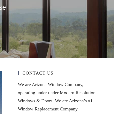
se
CONTACT US
We are Arizona Window Company,
operating under under Modern Resolution
Windows & Doors. We are Arizona’s #1
Window Replacement Company.