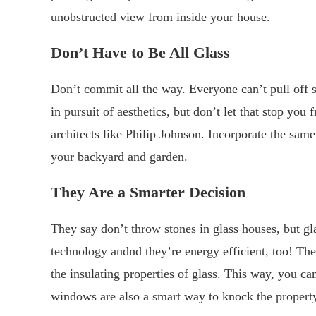
unobstructed view from inside your house.
Don’t
H
ave to
B
e
A
ll
G
lass
Don’t commit all the way. Everyone can’t pull off su
in pursuit of aesthetics, but don’t let that stop y
architects like Philip Johnson. Incorporate the sa
your backyard and garden.
They
A
re a
S
marter
D
ecision
They say don’t throw stones in glass houses, but g
technology andnd they’re energy efficient, too! Th
the insulating properties of glass. This way, you ca
windows are also a smart way to knock the property p