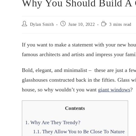
Why You Should Build A 
Dylan Smith
June 10, 2022
3 mins read
If you want to make a statement with your new hou
famous architects and artists and impress your fami
Bold, elegant, and minimalist – these are just a f
glasshouses constructed back in the fifties. Glass wi
house, so why wouldn’t you want
giant windows
?
Contents
1.
Why Are They Trendy?
1.1.
They Allow You to Be Close To Nature