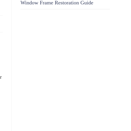
Window Frame Restoration Guide
r