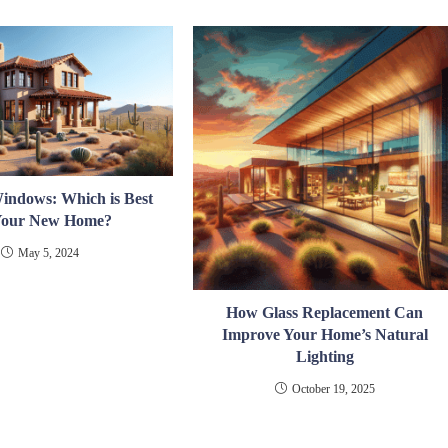
Windows: Which is Best
 Your New Home?
May 5, 2024
How Glass Replacement Can
Improve Your Home’s Natural
Lighting
October 19, 2025