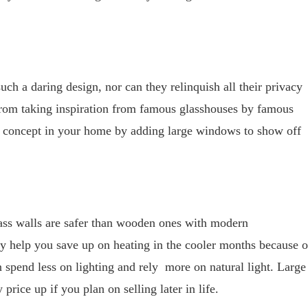
ch a daring design, nor can they relinquish all their privacy
ou from taking inspiration from famous glasshouses by famous
me concept in your home by adding large windows to show off
lass walls are safer than wooden ones with modern
ey help you save up on heating in the cooler months because o
n spend less on lighting and rely more on natural light. Large
rice up if you plan on selling later in life.