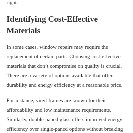
right.
Identifying Cost-Effective
Materials
In some cases, window repairs may require the
replacement of certain parts. Choosing cost-effective
materials that don’t compromise on quality is crucial.
There are a variety of options available that offer
durability and energy efficiency at a reasonable price.
For instance, vinyl frames are known for their
affordability and low maintenance requirements.
Similarly, double-paned glass offers improved energy
efficiency over single-paned options without breaking