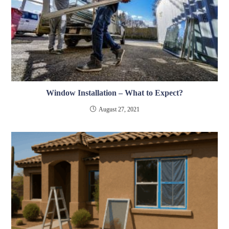
Window Installation – What to Expect?
August 27, 2021