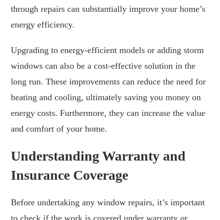
through repairs can substantially improve your home’s
energy efficiency.
Upgrading to energy-efficient models or adding storm
windows can also be a cost-effective solution in the
long run. These improvements can reduce the need for
heating and cooling, ultimately saving you money on
energy costs. Furthermore, they can increase the value
and comfort of your home.
Understanding Warranty and
Insurance Coverage
Before undertaking any window repairs, it’s important
to check if the work is covered under warranty or