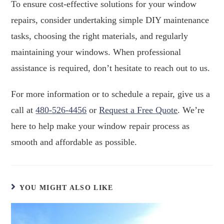
To ensure cost-effective solutions for your window
repairs, consider undertaking simple DIY maintenance
tasks, choosing the right materials, and regularly
maintaining your windows. When professional
assistance is required, don’t hesitate to reach out to us.
For more information or to schedule a repair, give us a
call at
480-526-4456
or
Request a Free Quote
. We’re
here to help make your window repair process as
smooth and affordable as possible.
YOU MIGHT ALSO LIKE