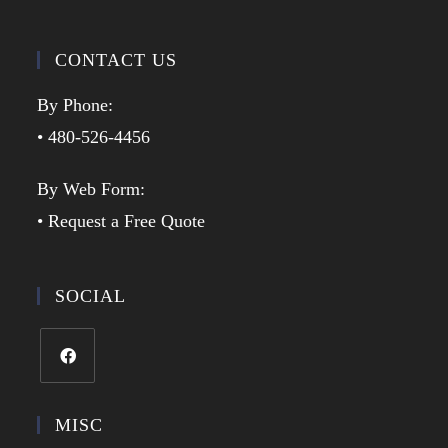
CONTACT US
By Phone:
• 480-526-4456
By Web Form:
• Request a Free Quote
SOCIAL
MISC