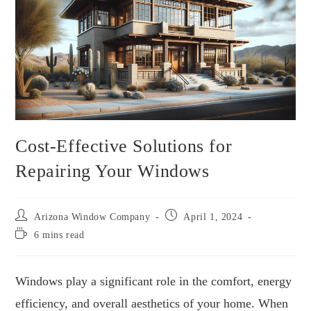
Cost-Effective Solutions for
Repairing Your Windows
Arizona Window Company
April 1, 2024
6 mins read
Windows play a significant role in the comfort, energy
efficiency, and overall aesthetics of your home. When