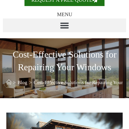
REQUEST A FREE QUOTE
MENU
Cost-Effective Solutions for
Repairing Your Windows
>
Blog
>
Cost-Effective Solutions for Repairing Your 