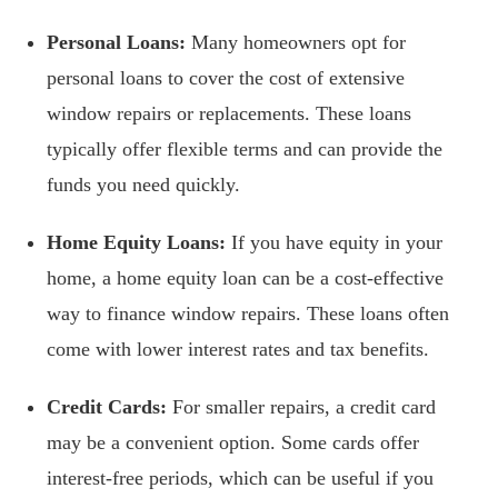
Personal Loans:
Many homeowners opt for
personal loans to cover the cost of extensive
window repairs or replacements. These loans
typically offer flexible terms and can provide the
funds you need quickly.
Home Equity Loans:
If you have equity in your
home, a home equity loan can be a cost-effective
way to finance window repairs. These loans often
come with lower interest rates and tax benefits.
Credit Cards:
For smaller repairs, a credit card
may be a convenient option. Some cards offer
interest-free periods, which can be useful if you