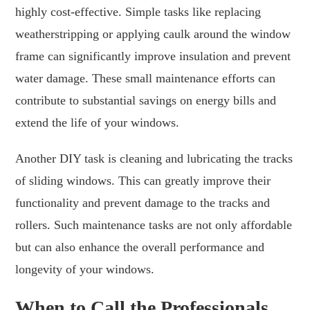
highly cost-effective. Simple tasks like replacing
weatherstripping or applying caulk around the window
frame can significantly improve insulation and prevent
water damage. These small maintenance efforts can
contribute to substantial savings on energy bills and
extend the life of your windows.
Another DIY task is cleaning and lubricating the tracks
of sliding windows. This can greatly improve their
functionality and prevent damage to the tracks and
rollers. Such maintenance tasks are not only affordable
but can also enhance the overall performance and
longevity of your windows.
When to Call the Professionals