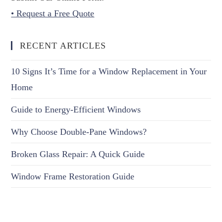
• Request a Free Quote
RECENT ARTICLES
10 Signs It’s Time for a Window Replacement in Your
Home
Guide to Energy-Efficient Windows
Why Choose Double-Pane Windows?
Broken Glass Repair: A Quick Guide
Window Frame Restoration Guide