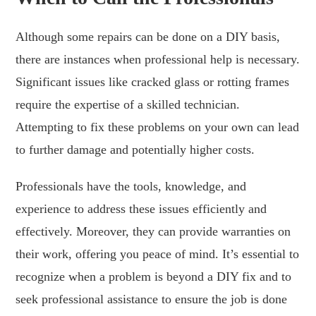
Although some repairs can be done on a DIY basis,
there are instances when professional help is necessary.
Significant issues like cracked glass or rotting frames
require the expertise of a skilled technician.
Attempting to fix these problems on your own can lead
to further damage and potentially higher costs.
Professionals have the tools, knowledge, and
experience to address these issues efficiently and
effectively. Moreover, they can provide warranties on
their work, offering you peace of mind. It’s essential to
recognize when a problem is beyond a DIY fix and to
seek professional assistance to ensure the job is done