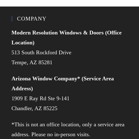
COMPANY
Modern Resolution Windows & Doors (Office
Location)
513 South Rockford Drive
Tempe, AZ 85281
Arizona Window Company* (Service Area
Address)
1909 E Ray Rd Ste 9-141
Chandler, AZ 85225
*This is not an office location, only a service area
address. Please no in-person visits.