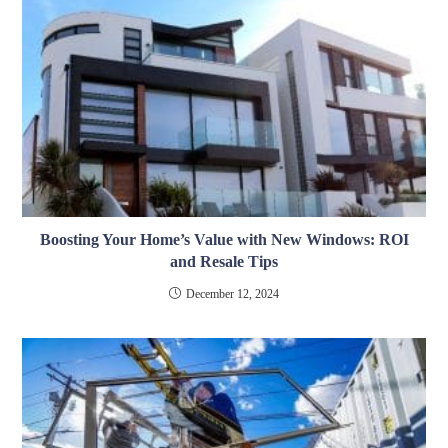
Boosting Your Home’s Value with New Windows: ROI
and Resale Tips
December 12, 2024