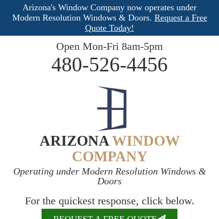
Arizona's Window Company now operates under
Modern Resolution Windows & Doors.
Request a Free
Quote Today!
Open Mon-Fri 8am-5pm
480-526-4456
ARIZONA
WINDOW
COMPANY
Operating under Modern Resolution Windows &
Doors
For the quickest response, click below.