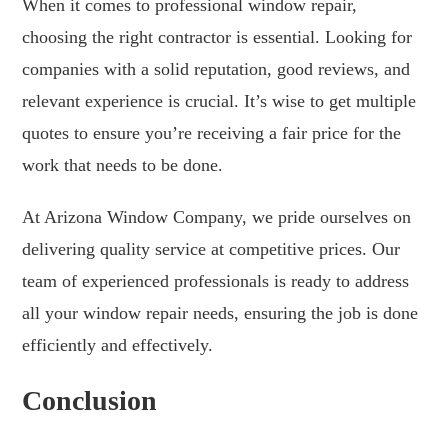
When it comes to professional window repair,
choosing the right contractor is essential. Looking for
companies with a solid reputation, good reviews, and
relevant experience is crucial. It’s wise to get multiple
quotes to ensure you’re receiving a fair price for the
work that needs to be done.
At Arizona Window Company, we pride ourselves on
delivering quality service at competitive prices. Our
team of experienced professionals is ready to address
all your window repair needs, ensuring the job is done
efficiently and effectively.
Conclusion