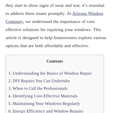
they start to show signs of wear and tear, it’s essential
to address these issues promptly. At
Arizona Window
Company
, we understand the importance of cost-
effective solutions for repairing your windows. This
article is designed to help homeowners explore various
options that are both affordable and effective.
Contents
1.
Understanding the Basics of Window Repair
2.
DIY Repairs You Can Undertake
3.
When to Call the Professionals
4.
Identifying Cost-Effective Materials
5.
Maintaining Your Windows Regularly
6.
Energy Efficiency and Window Repairs