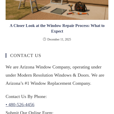
A Closer Look at the Window Repair Process: What to
Expect
December 11, 2025
CONTACT US
We are Arizona Window Company, operating under
under Modern Resolution Windows & Doors. We are
Arizona’s #1 Window Replacement Company.
Contact Us By Phone:
• 480-526-4456
Submit Our Online Form: