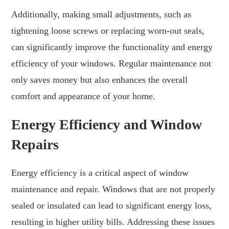
Additionally, making small adjustments, such as
tightening loose screws or replacing worn-out seals,
can significantly improve the functionality and energy
efficiency of your windows. Regular maintenance not
only saves money but also enhances the overall
comfort and appearance of your home.
Energy Efficiency and Window
Repairs
Energy efficiency is a critical aspect of window
maintenance and repair. Windows that are not properly
sealed or insulated can lead to significant energy loss,
resulting in higher utility bills. Addressing these issues