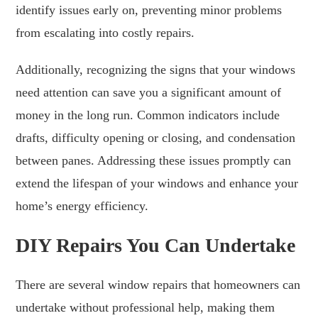
identify issues early on, preventing minor problems
from escalating into costly repairs.
Additionally, recognizing the signs that your windows
need attention can save you a significant amount of
money in the long run. Common indicators include
drafts, difficulty opening or closing, and condensation
between panes. Addressing these issues promptly can
extend the lifespan of your windows and enhance your
home’s energy efficiency.
DIY Repairs You Can Undertake
There are several window repairs that homeowners can
undertake without professional help, making them