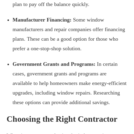
plan to pay off the balance quickly.
Manufacturer Financing:
Some window
manufacturers and repair companies offer financing
plans. These can be a good option for those who
prefer a one-stop-shop solution.
Government Grants and Programs:
In certain
cases, government grants and programs are
available to help homeowners make energy-efficient
upgrades, including window repairs. Researching
these options can provide additional savings.
Choosing the Right Contractor