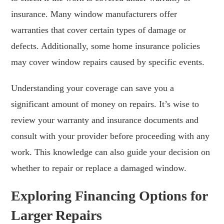
insurance. Many window manufacturers offer
warranties that cover certain types of damage or
defects. Additionally, some home insurance policies
may cover window repairs caused by specific events.
Understanding your coverage can save you a
significant amount of money on repairs. It’s wise to
review your warranty and insurance documents and
consult with your provider before proceeding with any
work. This knowledge can also guide your decision on
whether to repair or replace a damaged window.
Exploring Financing Options for
Larger Repairs