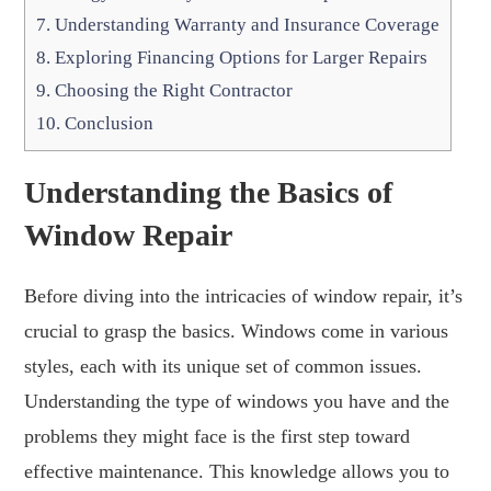
7.
Understanding Warranty and Insurance Coverage
8.
Exploring Financing Options for Larger Repairs
9.
Choosing the Right Contractor
10.
Conclusion
Understanding the Basics of
Window Repair
Before diving into the intricacies of window repair, it’s
crucial to grasp the basics. Windows come in various
styles, each with its unique set of common issues.
Understanding the type of windows you have and the
problems they might face is the first step toward
effective maintenance. This knowledge allows you to