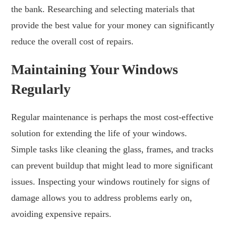
the bank. Researching and selecting materials that
provide the best value for your money can significantly
reduce the overall cost of repairs.
Maintaining Your Windows
Regularly
Regular maintenance is perhaps the most cost-effective
solution for extending the life of your windows.
Simple tasks like cleaning the glass, frames, and tracks
can prevent buildup that might lead to more significant
issues. Inspecting your windows routinely for signs of
damage allows you to address problems early on,
avoiding expensive repairs.