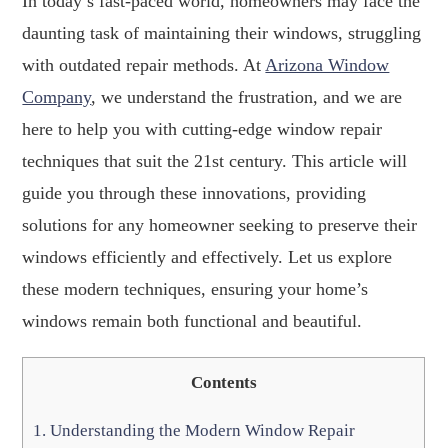
In today’s fast-paced world, homeowners may face the
daunting task of maintaining their windows, struggling
with outdated repair methods. At
Arizona Window
Company
, we understand the frustration, and we are
here to help you with cutting-edge window repair
techniques that suit the 21st century. This article will
guide you through these innovations, providing
solutions for any homeowner seeking to preserve their
windows efficiently and effectively. Let us explore
these modern techniques, ensuring your home’s
windows remain both functional and beautiful.
Contents
1.
Understanding the Modern Window Repair