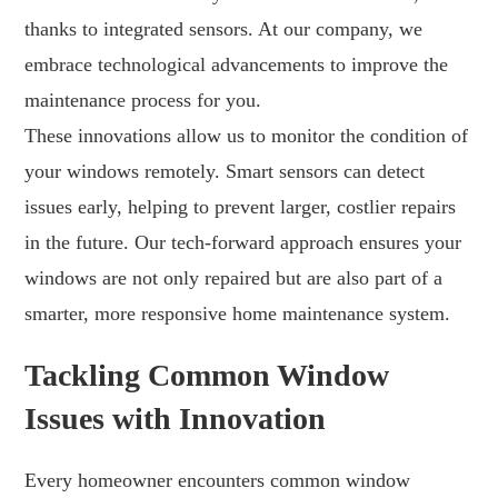
thanks to integrated sensors. At our company, we
embrace technological advancements to improve the
maintenance process for you.
These innovations allow us to monitor the condition of
your windows remotely. Smart sensors can detect
issues early, helping to prevent larger, costlier repairs
in the future. Our tech-forward approach ensures your
windows are not only repaired but are also part of a
smarter, more responsive home maintenance system.
Tackling Common Window
Issues with Innovation
Every homeowner encounters common window