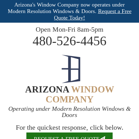
Arizona's Window Company now operates under
Modern Resolution Windows & Doors.
Request a Free
Quote Today!
Open Mon-Fri 8am-5pm
480-526-4456
ARIZONA
WINDOW
COMPANY
Operating under Modern Resolution Windows &
Doors
For the quickest response, click below.