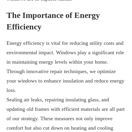
The Importance of Energy
Efficiency
Energy efficiency is vital for reducing utility costs and
environmental impact. Windows play a significant role
in maintaining energy levels within your home.
Through innovative repair techniques, we optimize
your windows to enhance insulation and reduce energy
loss.
Sealing air leaks, repairing insulating glass, and
updating old frames with efficient materials are all part
of our strategy. These measures not only improve
comfort but also cut down on heating and cooling