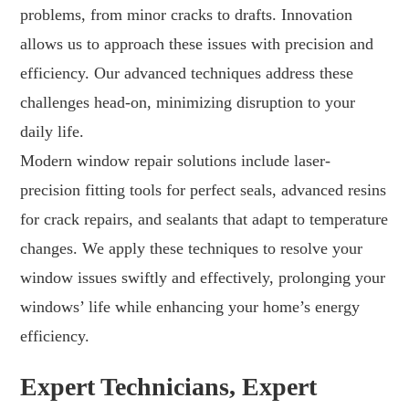
problems, from minor cracks to drafts. Innovation
allows us to approach these issues with precision and
efficiency. Our advanced techniques address these
challenges head-on, minimizing disruption to your
daily life.
Modern window repair solutions include laser-
precision fitting tools for perfect seals, advanced resins
for crack repairs, and sealants that adapt to temperature
changes. We apply these techniques to resolve your
window issues swiftly and effectively, prolonging your
windows’ life while enhancing your home’s energy
efficiency.
Expert Technicians, Expert