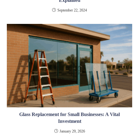
Explained
September 22, 2024
Glass Replacement for Small Businesses: A Vital
Investment
January 29, 2026