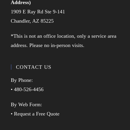
Address)
1909 E Ray Rd Ste 9-141
Chandler, AZ 85225
*This is not an office location, only a service area
address. Please no in-person visits.
CONTACT US
By Phone:
• 480-526-4456
By Web Form:
• Request a Free Quote