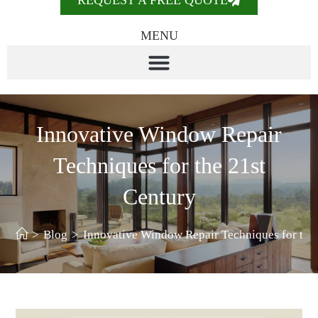
REQUEST A FREE QUOTE
MENU
Innovative Window Repair
Techniques for the 21st
Century
>
Blog
>
Innovative Window Repair Techniques for the