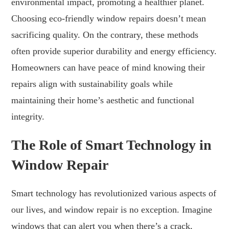
environmental impact, promoting a healthier planet.
Choosing eco-friendly window repairs doesn’t mean
sacrificing quality. On the contrary, these methods
often provide superior durability and energy efficiency.
Homeowners can have peace of mind knowing their
repairs align with sustainability goals while
maintaining their home’s aesthetic and functional
integrity.
The Role of Smart Technology in
Window Repair
Smart technology has revolutionized various aspects of
our lives, and window repair is no exception. Imagine
windows that can alert you when there’s a crack,