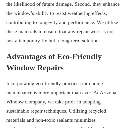
the likelihood of future damage. Second, they enhance
the window’s ability to resist weathering effects,
contributing to longevity and performance. We utilize
these materials to ensure that any repair work is not
just a temporary fix but a long-term solution.
Advantages of Eco-Friendly
Window Repairs
Incorporating eco-friendly practices into home
maintenance is more important than ever. At Arizona
Window Company, we take pride in adopting
sustainable repair techniques. Utilizing recycled
materials and non-toxic sealants minimizes