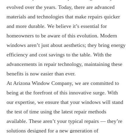
evolved over the years. Today, there are advanced
materials and technologies that make repairs quicker
and more durable. We believe it’s essential for
homeowners to be aware of this evolution. Modern
windows aren’t just about aesthetics; they bring energy
efficiency and cost savings to the table. With the
advancements in repair technology, maintaining these
benefits is now easier than ever.
At Arizona Window Company, we are committed to
being at the forefront of this innovative surge. With
our expertise, we ensure that your windows will stand
the test of time using the latest repair methods
available. These aren’t your typical repairs — they’re
solutions designed for a new generation of