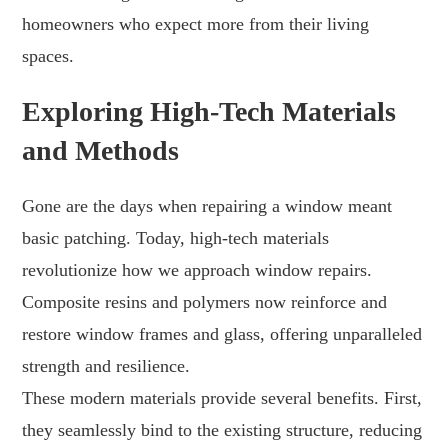
homeowners who expect more from their living
spaces.
Exploring High-Tech Materials
and Methods
Gone are the days when repairing a window meant
basic patching. Today, high-tech materials
revolutionize how we approach window repairs.
Composite resins and polymers now reinforce and
restore window frames and glass, offering unparalleled
strength and resilience.
These modern materials provide several benefits. First,
they seamlessly bind to the existing structure, reducing