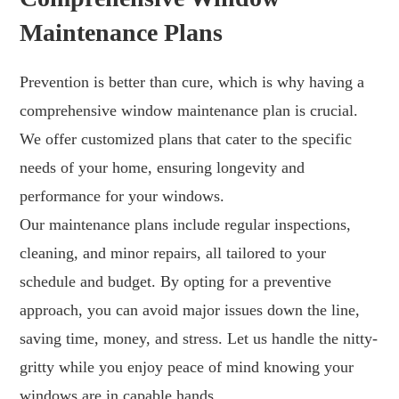
Maintenance Plans
Prevention is better than cure, which is why having a
comprehensive window maintenance plan is crucial.
We offer customized plans that cater to the specific
needs of your home, ensuring longevity and
performance for your windows.
Our maintenance plans include regular inspections,
cleaning, and minor repairs, all tailored to your
schedule and budget. By opting for a preventive
approach, you can avoid major issues down the line,
saving time, money, and stress. Let us handle the nitty-
gritty while you enjoy peace of mind knowing your
windows are in capable hands.