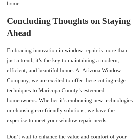
home.
Concluding Thoughts on Staying
Ahead
Embracing innovation in window repair is more than
just a trend; it’s the key to maintaining a modern,
efficient, and beautiful home. At Arizona Window
Company, we are excited to offer these cutting-edge
techniques to Maricopa County’s esteemed
homeowners. Whether it’s embracing new technologies
or choosing eco-friendly solutions, we have the
expertise to meet your window repair needs.
Don’t wait to enhance the value and comfort of your