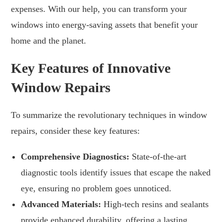
expenses. With our help, you can transform your
windows into energy-saving assets that benefit your
home and the planet.
Key Features of Innovative
Window Repairs
To summarize the revolutionary techniques in window
repairs, consider these key features:
Comprehensive Diagnostics:
State-of-the-art
diagnostic tools identify issues that escape the naked
eye, ensuring no problem goes unnoticed.
Advanced Materials:
High-tech resins and sealants
provide enhanced durability, offering a lasting