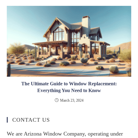
The Ultimate Guide to Window Replacement:
Everything You Need to Know
March 23, 2024
CONTACT US
We are Arizona Window Company, operating under