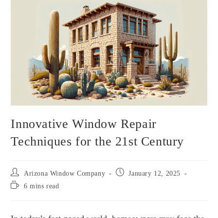
Innovative Window Repair
Techniques for the 21st Century
Arizona Window Company
January 12, 2025
6 mins read