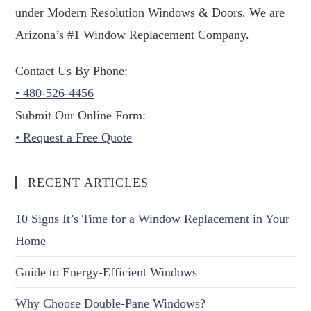
under Modern Resolution Windows & Doors. We are
Arizona’s #1 Window Replacement Company.
Contact Us By Phone:
• 480-526-4456
Submit Our Online Form:
• Request a Free Quote
RECENT ARTICLES
10 Signs It’s Time for a Window Replacement in Your
Home
Guide to Energy-Efficient Windows
Why Choose Double-Pane Windows?