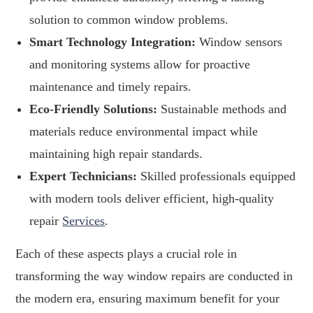
solution to common window problems.
Smart Technology Integration:
Window sensors
and monitoring systems allow for proactive
maintenance and timely repairs.
Eco-Friendly Solutions:
Sustainable methods and
materials reduce environmental impact while
maintaining high repair standards.
Expert Technicians:
Skilled professionals equipped
with modern tools deliver efficient, high-quality
repair
Services
.
Each of these aspects plays a crucial role in
transforming the way window repairs are conducted in
the modern era, ensuring maximum benefit for your