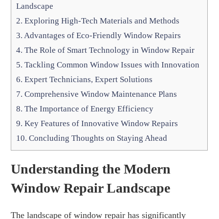
Landscape
2.
Exploring High-Tech Materials and Methods
3.
Advantages of Eco-Friendly Window Repairs
4.
The Role of Smart Technology in Window Repair
5.
Tackling Common Window Issues with Innovation
6.
Expert Technicians, Expert Solutions
7.
Comprehensive Window Maintenance Plans
8.
The Importance of Energy Efficiency
9.
Key Features of Innovative Window Repairs
10.
Concluding Thoughts on Staying Ahead
Understanding the Modern
Window Repair Landscape
The landscape of window repair has significantly