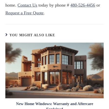
home.
Contact Us
today by phone #
480-526-4456
or
Request a Free Quote
.
YOU MIGHT ALSO LIKE
New Home Windows: Warranty and Aftercare