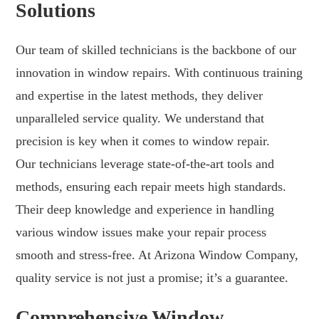
Solutions
Our team of skilled technicians is the backbone of our
innovation in window repairs. With continuous training
and expertise in the latest methods, they deliver
unparalleled service quality. We understand that
precision is key when it comes to window repair.
Our technicians leverage state-of-the-art tools and
methods, ensuring each repair meets high standards.
Their deep knowledge and experience in handling
various window issues make your repair process
smooth and stress-free. At Arizona Window Company,
quality service is not just a promise; it’s a guarantee.
Comprehensive Window