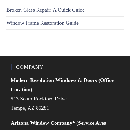
Broken Glass Repair: A Quick Guide
Window Frame Restoration Guide
COMPANY
Modern Resolution Windows & Doors (Office
Location)
513 South Rockford Drive
Tempe, AZ 85281
Arizona Window Company* (Service Area