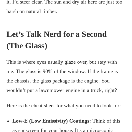
it, I’d steer clear. The sun and dry air here are just too
harsh on natural timber.
Let’s Talk Nerd for a Second
(The Glass)
This is where eyes usually glaze over, but stay with
me. The glass is 90% of the window. If the frame is
the chassis, the glass package is the engine. You
wouldn’t put a lawnmower engine in a truck, right?
Here is the cheat sheet for what you need to look for:
Low-E (Low Emissivity) Coatings:
Think of this
as sunscreen for your house. It’s a microscopic