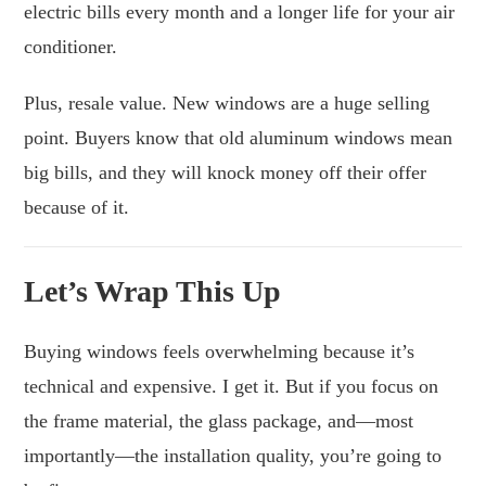
electric bills every month and a longer life for your air
conditioner.
Plus, resale value. New windows are a huge selling
point. Buyers know that old aluminum windows mean
big bills, and they will knock money off their offer
because of it.
Let’s Wrap This Up
Buying windows feels overwhelming because it’s
technical and expensive. I get it. But if you focus on
the frame material, the glass package, and—most
importantly—the installation quality, you’re going to