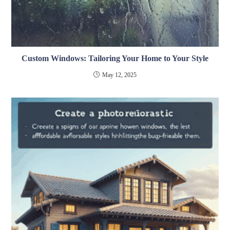
Custom Windows: Tailoring Your Home to Your Style
May 12, 2025