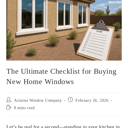
The Ultimate Checklist for Buying
New Home Windows
Arizona Window Company
February 26, 2026
8 mins read
Let’s be real for a second—standing in your kitchen in