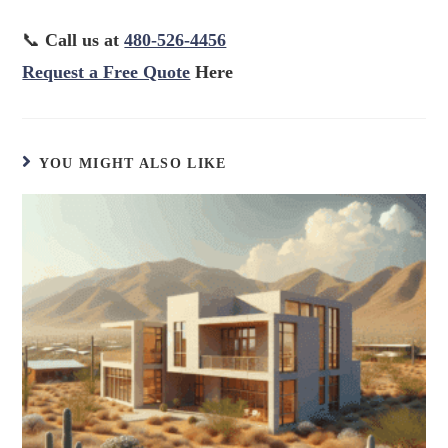
📞
Call us at
480-526-4456
Request a Free Quote
Here
YOU MIGHT ALSO LIKE