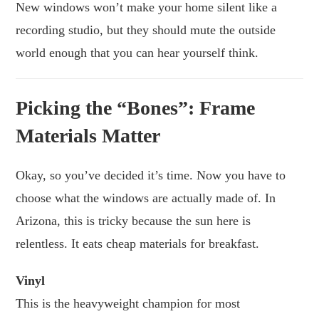
New windows won’t make your home silent like a
recording studio, but they should mute the outside
world enough that you can hear yourself think.
Picking the “Bones”: Frame
Materials Matter
Okay, so you’ve decided it’s time. Now you have to
choose what the windows are actually made of. In
Arizona, this is tricky because the sun here is
relentless. It eats cheap materials for breakfast.
Vinyl
This is the heavyweight champion for most