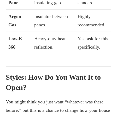
Pane
insulating gap.
standard.
Argon
Insulator between
Highly
Gas
panes.
recommended.
Low-E
Heavy-duty heat
Yes, ask for this
366
reflection.
specifically.
Styles: How Do You Want It to
Open?
You might think you just want “whatever was there
before,” but this is a chance to change how your house