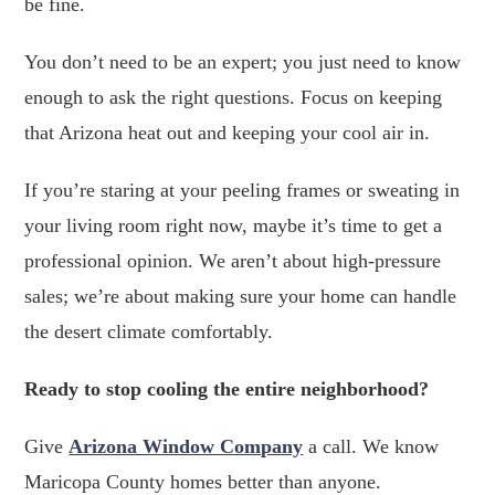
be fine.
You don’t need to be an expert; you just need to know
enough to ask the right questions. Focus on keeping
that Arizona heat out and keeping your cool air in.
If you’re staring at your peeling frames or sweating in
your living room right now, maybe it’s time to get a
professional opinion. We aren’t about high-pressure
sales; we’re about making sure your home can handle
the desert climate comfortably.
Ready to stop cooling the entire neighborhood?
Give
Arizona Window Company
a call. We know
Maricopa County homes better than anyone.