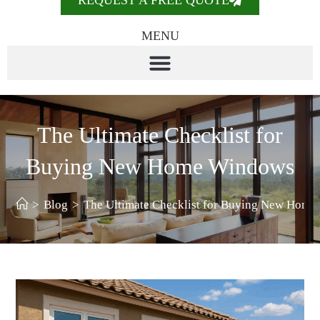
REQUEST A FREE QUOTE
MENU
The Ultimate Checklist for
Buying New Home Windows
>
Blog
>
The Ultimate Checklist for Buying New Hom