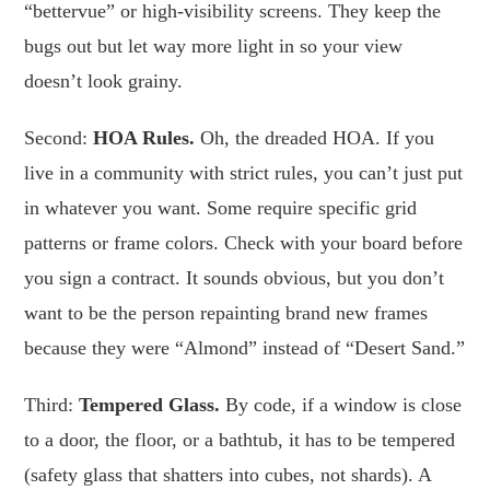
“bettervue” or high-visibility screens. They keep the
bugs out but let way more light in so your view
doesn’t look grainy.
Second:
HOA Rules.
Oh, the dreaded HOA. If you
live in a community with strict rules, you can’t just put
in whatever you want. Some require specific grid
patterns or frame colors. Check with your board before
you sign a contract. It sounds obvious, but you don’t
want to be the person repainting brand new frames
because they were “Almond” instead of “Desert Sand.”
Third:
Tempered Glass.
By code, if a window is close
to a door, the floor, or a bathtub, it has to be tempered
(safety glass that shatters into cubes, not shards). A