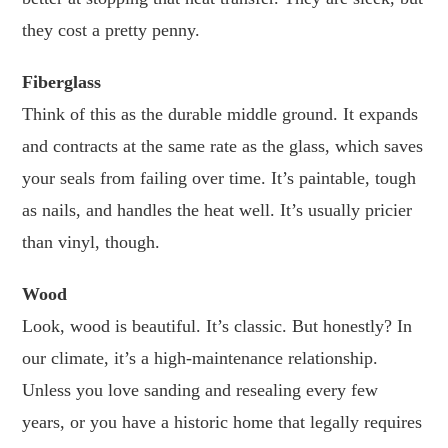
they cost a pretty penny.
Fiberglass
Think of this as the durable middle ground. It expands
and contracts at the same rate as the glass, which saves
your seals from failing over time. It’s paintable, tough
as nails, and handles the heat well. It’s usually pricier
than vinyl, though.
Wood
Look, wood is beautiful. It’s classic. But honestly? In
our climate, it’s a high-maintenance relationship.
Unless you love sanding and resealing every few
years, or you have a historic home that legally requires