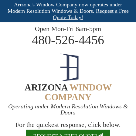
Arizona's Window Company now operates under
Modern Resolution Windows & Doors.
Request a Free
Quote Today!
Open Mon-Fri 8am-5pm
480-526-4456
ARIZONA
WINDOW
COMPANY
Operating under Modern Resolution Windows &
Doors
For the quickest response, click below.