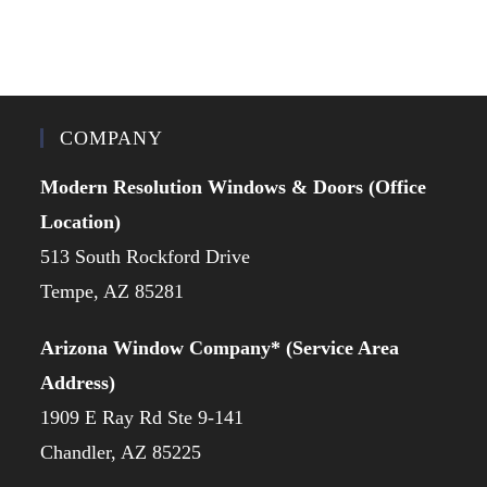
COMPANY
Modern Resolution Windows & Doors (Office
Location)
513 South Rockford Drive
Tempe, AZ 85281
Arizona Window Company* (Service Area
Address)
1909 E Ray Rd Ste 9-141
Chandler, AZ 85225