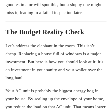
good estimator will spot this, but a sloppy one might
miss it, leading to a failed inspection later.
The Budget Reality Check
Let’s address the elephant in the room. This isn’t
cheap. Replacing a house full of windows is a major
investment. But here is how you should look at it: it’s
an investment in your sanity and your wallet over the
long haul.
Your AC unit is probably the biggest energy hog in
your house. By sealing up the envelope of your home,
you reduce the load on that AC unit. That means lower