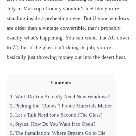
July in Maricopa County shouldn’t feel like you’re
standing inside a preheating oven. But if your windows
are older than a vintage convertible, that’s probably
exactly what’s happening. You can crank that AC down
to 72, but if the glass isn’t doing its job, you’re
basically just throwing money out into the desert heat.
Contents
1.
Wait, Do You Actually Need New Windows?
2.
Picking the “Bones”: Frame Materials Matter
3.
Let’s Talk Nerd for a Second (The Glass)
4.
Styles: How Do You Want It to Open?
5.
The Installation: Where Dreams Go to Die