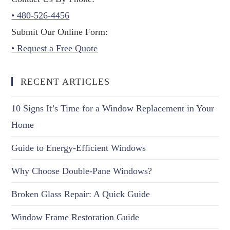
• 480-526-4456
Submit Our Online Form:
• Request a Free Quote
RECENT ARTICLES
10 Signs It’s Time for a Window Replacement in Your
Home
Guide to Energy-Efficient Windows
Why Choose Double-Pane Windows?
Broken Glass Repair: A Quick Guide
Window Frame Restoration Guide