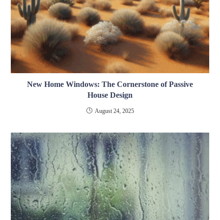
New Home Windows: The Cornerstone of Passive
House Design
August 24, 2025