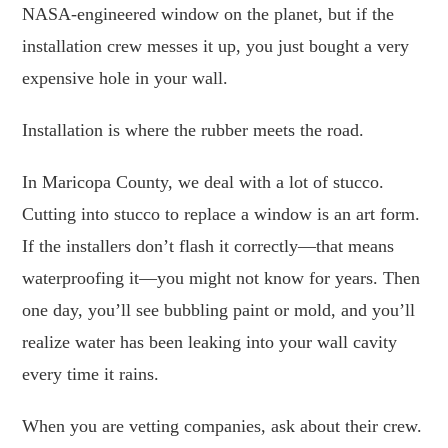
NASA-engineered window on the planet, but if the
installation crew messes it up, you just bought a very
expensive hole in your wall.
Installation is where the rubber meets the road.
In Maricopa County, we deal with a lot of stucco.
Cutting into stucco to replace a window is an art form.
If the installers don’t flash it correctly—that means
waterproofing it—you might not know for years. Then
one day, you’ll see bubbling paint or mold, and you’ll
realize water has been leaking into your wall cavity
every time it rains.
When you are vetting companies, ask about their crew.