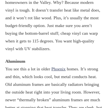
homeowners in the Valley. Why? Because modern
vinyl is tough. It doesn’t transfer heat like metal does,
and it won’t rot like wood. Plus, it’s usually the most
budget-friendly option. Just make sure you aren’t
buying the bottom-barrel stuff; cheap vinyl can warp
when it gets to 115 degrees. You want high-quality
vinyl with UV stabilizers.
Aluminum
You see this a lot in older
Phoenix
homes. It’s strong
and thin, which looks cool, but metal conducts heat.
Old aluminum frames are basically radiators bringing
the outside heat right into your living room. However,
newer “thermally broken” aluminum frames are much
better at stopping that heat transfer. They are sleek, but