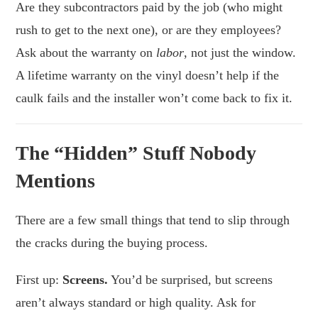
Are they subcontractors paid by the job (who might
rush to get to the next one), or are they employees?
Ask about the warranty on
labor
, not just the window.
A lifetime warranty on the vinyl doesn’t help if the
caulk fails and the installer won’t come back to fix it.
The “Hidden” Stuff Nobody
Mentions
There are a few small things that tend to slip through
the cracks during the buying process.
First up:
Screens.
You’d be surprised, but screens
aren’t always standard or high quality. Ask for