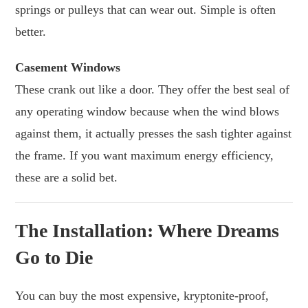
springs or pulleys that can wear out. Simple is often
better.
Casement Windows
These crank out like a door. They offer the best seal of
any operating window because when the wind blows
against them, it actually presses the sash tighter against
the frame. If you want maximum energy efficiency,
these are a solid bet.
The Installation: Where Dreams
Go to Die
You can buy the most expensive, kryptonite-proof,