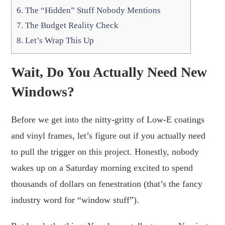
6.
The “Hidden” Stuff Nobody Mentions
7.
The Budget Reality Check
8.
Let’s Wrap This Up
Wait, Do You Actually Need New
Windows?
Before we get into the nitty-gritty of Low-E coatings
and vinyl frames, let’s figure out if you actually need
to pull the trigger on this project. Honestly, nobody
wakes up on a Saturday morning excited to spend
thousands of dollars on fenestration (that’s the fancy
industry word for “window stuff”).