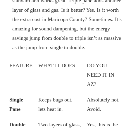
standard and works great. Triple pane adds another
layer of glass and gas. Is it better? Yes. Is it worth
the extra cost in Maricopa County? Sometimes. It’s
amazing for sound dampening, but the energy
savings jump from double to triple isn’t as massive
as the jump from single to double.
FEATURE
WHAT IT DOES
DO YOU
NEED IT IN
AZ?
Single
Keeps bugs out,
Absolutely not.
Pane
lets heat in.
Avoid.
Double
Two layers of glass,
Yes, this is the