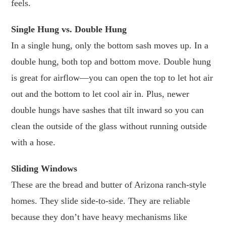
feels.
Single Hung vs. Double Hung
In a single hung, only the bottom sash moves up. In a
double hung, both top and bottom move. Double hung
is great for airflow—you can open the top to let hot air
out and the bottom to let cool air in. Plus, newer
double hungs have sashes that tilt inward so you can
clean the outside of the glass without running outside
with a hose.
Sliding Windows
These are the bread and butter of Arizona ranch-style
homes. They slide side-to-side. They are reliable
because they don’t have heavy mechanisms like