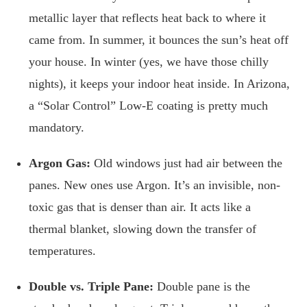
metallic layer that reflects heat back to where it
came from. In summer, it bounces the sun’s heat off
your house. In winter (yes, we have those chilly
nights), it keeps your indoor heat inside. In Arizona,
a “Solar Control” Low-E coating is pretty much
mandatory.
Argon Gas:
Old windows just had air between the
panes. New ones use Argon. It’s an invisible, non-
toxic gas that is denser than air. It acts like a
thermal blanket, slowing down the transfer of
temperatures.
Double vs. Triple Pane:
Double pane is the