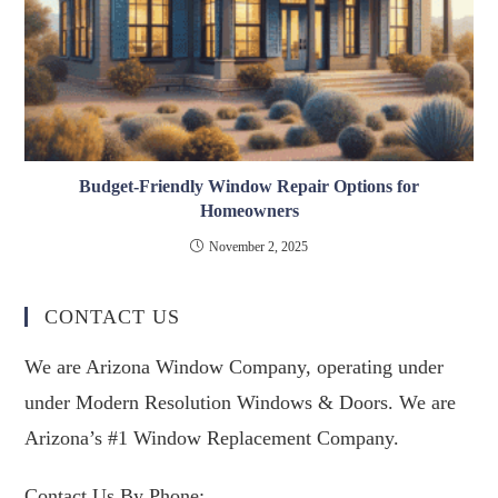
Budget-Friendly Window Repair Options for
Homeowners
November 2, 2025
CONTACT US
We are Arizona Window Company, operating under
under Modern Resolution Windows & Doors. We are
Arizona’s #1 Window Replacement Company.
Contact Us By Phone: