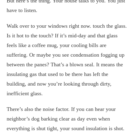
But here’s the thing. Your house talks to you. You just
have to listen.
Walk over to your windows right now. touch the glass.
Is it hot to the touch? If it’s mid-day and that glass
feels like a coffee mug, your cooling bills are
suffering. Or maybe you see condensation fogging up
between the panes? That’s a blown seal. It means the
insulating gas that used to be there has left the
building, and now you’re looking through dirty,
inefficient glass.
There’s also the noise factor. If you can hear your
neighbor’s dog barking clear as day even when
everything is shut tight, your sound insulation is shot.