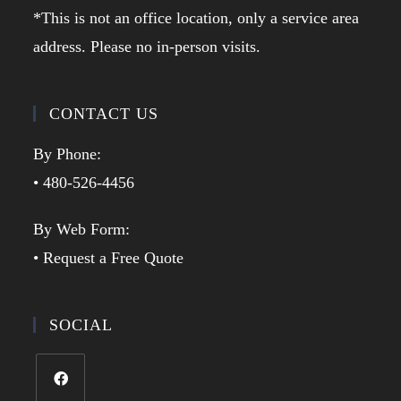
*This is not an office location, only a service area
address. Please no in-person visits.
CONTACT US
By Phone:
• 480-526-4456
By Web Form:
• Request a Free Quote
SOCIAL