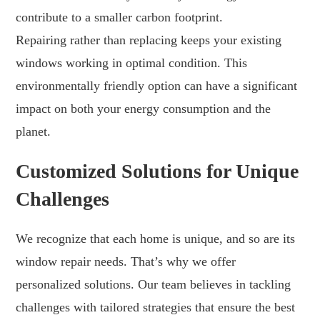
contribute to a smaller carbon footprint.
Repairing rather than replacing keeps your existing
windows working in optimal condition. This
environmentally friendly option can have a significant
impact on both your energy consumption and the
planet.
Customized Solutions for Unique
Challenges
We recognize that each home is unique, and so are its
window repair needs. That’s why we offer
personalized solutions. Our team believes in tackling
challenges with tailored strategies that ensure the best