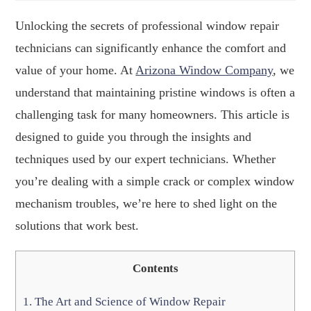
Unlocking the secrets of professional window repair
technicians can significantly enhance the comfort and
value of your home. At
Arizona Window Company
, we
understand that maintaining pristine windows is often a
challenging task for many homeowners. This article is
designed to guide you through the insights and
techniques used by our expert technicians. Whether
you’re dealing with a simple crack or complex window
mechanism troubles, we’re here to shed light on the
solutions that work best.
Contents
1.
The Art and Science of Window Repair