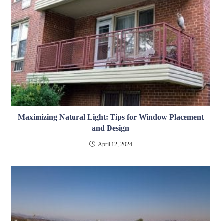
Maximizing Natural Light: Tips for Window Placement
and Design
April 12, 2024