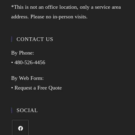
*This is not an office location, only a service area
address. Please no in-person visits.
CONTACT US
By Phone:
• 480-526-4456
By Web Form:
• Request a Free Quote
SOCIAL