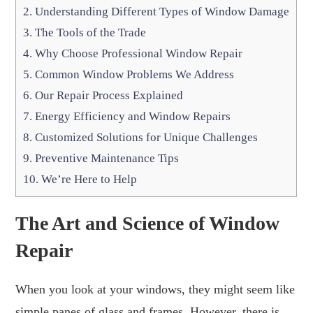
2.
Understanding Different Types of Window Damage
3.
The Tools of the Trade
4.
Why Choose Professional Window Repair
5.
Common Window Problems We Address
6.
Our Repair Process Explained
7.
Energy Efficiency and Window Repairs
8.
Customized Solutions for Unique Challenges
9.
Preventive Maintenance Tips
10.
We’re Here to Help
The Art and Science of Window
Repair
When you look at your windows, they might seem like
simple panes of glass and frames. However, there is