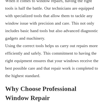
When it comes to window repairs, having the right
tools is half the battle. Our technicians are equipped
with specialized tools that allow them to tackle any
window issue with precision and care. This not only
includes basic hand tools but also advanced diagnostic
gadgets and machinery.
Using the correct tools helps us carry out repairs more
efficiently and safely. This commitment to having the
right equipment ensures that your windows receive the
best possible care and that repair work is completed to
the highest standard.
Why Choose Professional
Window Repair