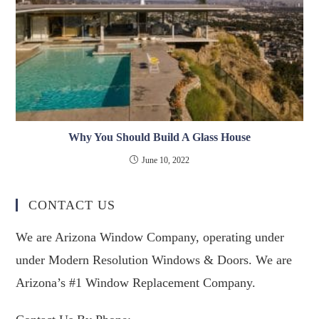
Why You Should Build A Glass House
June 10, 2022
CONTACT US
We are Arizona Window Company, operating under
under Modern Resolution Windows & Doors. We are
Arizona’s #1 Window Replacement Company.