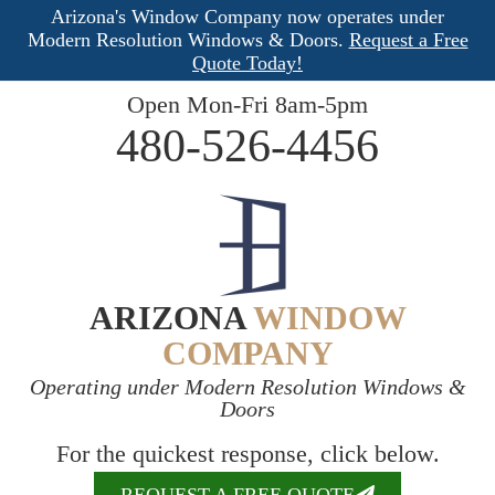
Arizona's Window Company now operates under
Modern Resolution Windows & Doors.
Request a Free
Quote Today!
Open Mon-Fri 8am-5pm
480-526-4456
ARIZONA
WINDOW
COMPANY
Operating under Modern Resolution Windows &
Doors
For the quickest response, click below.