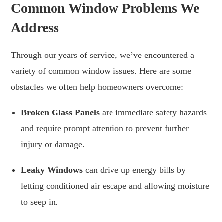
Common Window Problems We
Address
Through our years of service, we’ve encountered a
variety of common window issues. Here are some
obstacles we often help homeowners overcome:
Broken Glass Panels
are immediate safety hazards
and require prompt attention to prevent further
injury or damage.
Leaky Windows
can drive up energy bills by
letting conditioned air escape and allowing moisture
to seep in.