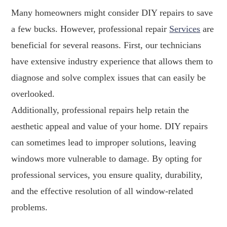
Many homeowners might consider DIY repairs to save
a few bucks. However, professional repair
Services
are
beneficial for several reasons. First, our technicians
have extensive industry experience that allows them to
diagnose and solve complex issues that can easily be
overlooked.
Additionally, professional repairs help retain the
aesthetic appeal and value of your home. DIY repairs
can sometimes lead to improper solutions, leaving
windows more vulnerable to damage. By opting for
professional services, you ensure quality, durability,
and the effective resolution of all window-related
problems.