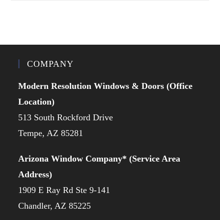
COMPANY
Modern Resolution Windows & Doors (Office
Location)
513 South Rockford Drive
Tempe, AZ 85281
Arizona Window Company* (Service Area
Address)
1909 E Ray Rd Ste 9-141
Chandler, AZ 85225