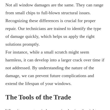
Not all window damages are the same. They can range
from small chips to full-blown structural issues.
Recognizing these differences is crucial for proper
repair. Our technicians are trained to identify the type
of damage quickly, which helps us apply the right
solutions promptly.
For instance, while a small scratch might seem
harmless, it can develop into a larger crack over time if
not addressed. By understanding the nature of the
damage, we can prevent future complications and
extend the lifespan of your windows.
The Tools of the Trade