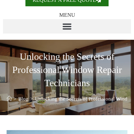
REQUEST A FREE QUOTE
MENU
Unlocking the Secrets of
Professional Window Repair
Technicians
>
Blog
>
Unlocking the Secrets of Professional Window