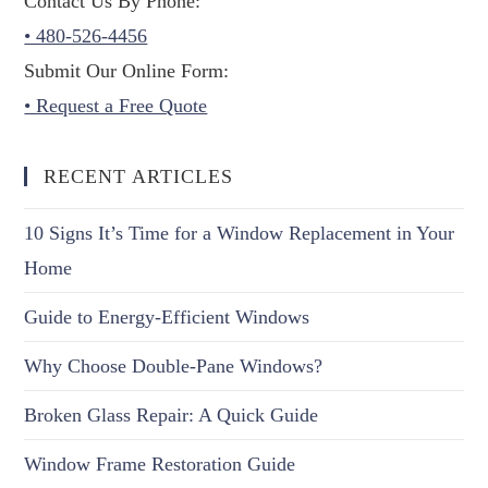
Contact Us By Phone:
• 480-526-4456
Submit Our Online Form:
• Request a Free Quote
RECENT ARTICLES
10 Signs It’s Time for a Window Replacement in Your
Home
Guide to Energy-Efficient Windows
Why Choose Double-Pane Windows?
Broken Glass Repair: A Quick Guide
Window Frame Restoration Guide