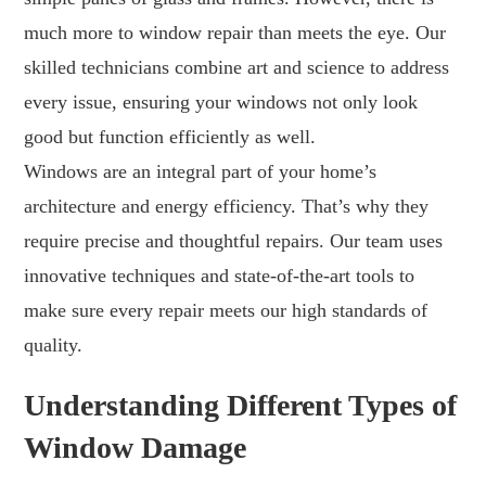
much more to window repair than meets the eye. Our
skilled technicians combine art and science to address
every issue, ensuring your windows not only look
good but function efficiently as well.
Windows are an integral part of your home’s
architecture and energy efficiency. That’s why they
require precise and thoughtful repairs. Our team uses
innovative techniques and state-of-the-art tools to
make sure every repair meets our high standards of
quality.
Understanding Different Types of
Window Damage