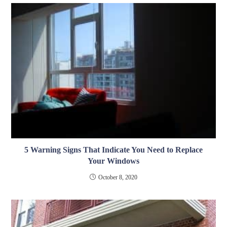
5 Warning Signs That Indicate You Need to Replace
Your Windows
October 8, 2020