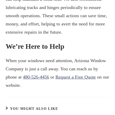
lubricating tracks and hinges periodically to ensure
smooth operations. These small actions can save time,
money, and effort, helping to avert the need for more
extensive repairs in the future.
We’re Here to Help
When your windows need attention, Arizona Window
Company is just a call away. You can reach us by
phone at
480-526-4456
or
Request a Free Quote
on our
website.
YOU MIGHT ALSO LIKE