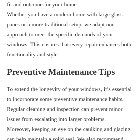
fit and outcome for your home.
Whether you have a modern home with large glass
panes or a more traditional setup, we adapt our
approach to meet the specific demands of your
windows. This ensures that every repair enhances both
functionality and style.
Preventive Maintenance Tips
To extend the longevity of your windows, it’s essential
to incorporate some preventive maintenance habits.
Regular cleaning and inspection can prevent minor
issues from escalating into larger problems.
Moreover, keeping an eye on the caulking and glazing
can help maintain a solid seal. We also recommend