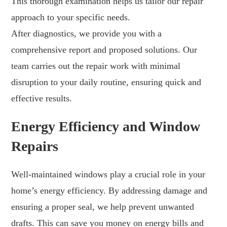
This thorough examination helps us tailor our repair
approach to your specific needs.
After diagnostics, we provide you with a
comprehensive report and proposed solutions. Our
team carries out the repair work with minimal
disruption to your daily routine, ensuring quick and
effective results.
Energy Efficiency and Window
Repairs
Well-maintained windows play a crucial role in your
home’s energy efficiency. By addressing damage and
ensuring a proper seal, we help prevent unwanted
drafts. This can save you money on energy bills and