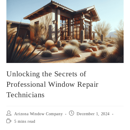
Unlocking the Secrets of
Professional Window Repair
Technicians
Arizona Window Company
December 1, 2024
5 mins read