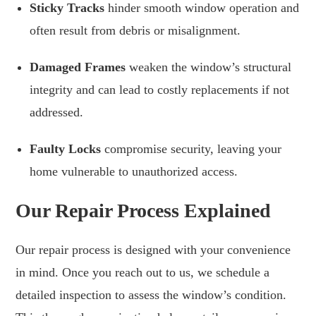
Sticky Tracks
hinder smooth window operation and
often result from debris or misalignment.
Damaged Frames
weaken the window’s structural
integrity and can lead to costly replacements if not
addressed.
Faulty Locks
compromise security, leaving your
home vulnerable to unauthorized access.
Our Repair Process Explained
Our repair process is designed with your convenience
in mind. Once you reach out to us, we schedule a
detailed inspection to assess the window’s condition.