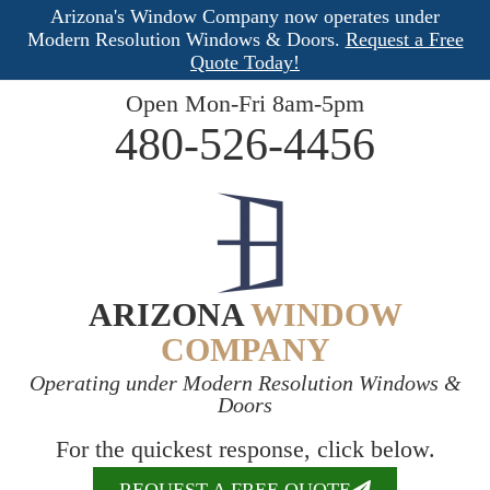
Arizona's Window Company now operates under
Modern Resolution Windows & Doors.
Request a Free
Quote Today!
Open Mon-Fri 8am-5pm
480-526-4456
ARIZONA
WINDOW
COMPANY
Operating under Modern Resolution Windows &
Doors
For the quickest response, click below.