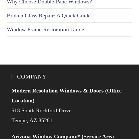
Why Choose Double-Pane Windows?
Broken Glass Repair: A Quick Guide
Window Frame Restoration Guide
COMPANY
Modern Resolution Windows & Doors (Office
Location)
513 South Rockford Drive
Tempe, AZ 85281
Arizona Window Company* (Service Area