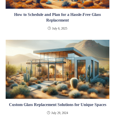
How to Schedule and Plan for a Hassle-Free Glass
Replacement
July 6, 2025
Custom Glass Replacement Solutions for Unique Spaces
July 29, 2024