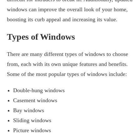
windows can improve the overall look of your home,
boosting its curb appeal and increasing its value.
Types of Windows
There are many different types of windows to choose
from, each with its own unique features and benefits.
Some of the most popular types of windows include:
Double-hung windows
Casement windows
Bay windows
Sliding windows
Picture windows