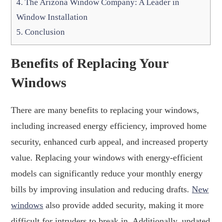
4.
The Arizona Window Company: A Leader in
Window Installation
5.
Conclusion
Benefits of Replacing Your
Windows
There are many benefits to replacing your windows,
including increased energy efficiency, improved home
security, enhanced curb appeal, and increased property
value. Replacing your windows with energy-efficient
models can significantly reduce your monthly energy
bills by improving insulation and reducing drafts.
New
windows
also provide added security, making it more
difficult for intruders to break in. Additionally, updated