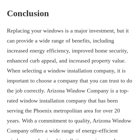
Conclusion
Replacing your windows is a major investment, but it
can provide a wide range of benefits, including
increased energy efficiency, improved home security,
enhanced curb appeal, and increased property value.
When selecting a window installation company, it is
important to choose a company that you can trust to do
the job correctly. Arizona Window Company is a top-
rated window installation company that has been
serving the Phoenix metropolitan area for over 20
years. With a commitment to quality, Arizona Window
Company offers a wide range of energy-efficient