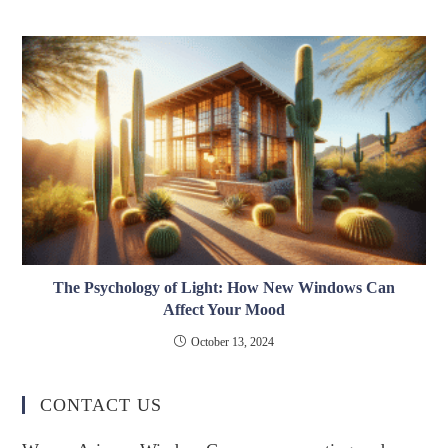
The Psychology of Light: How New Windows Can
Affect Your Mood
October 13, 2024
CONTACT US