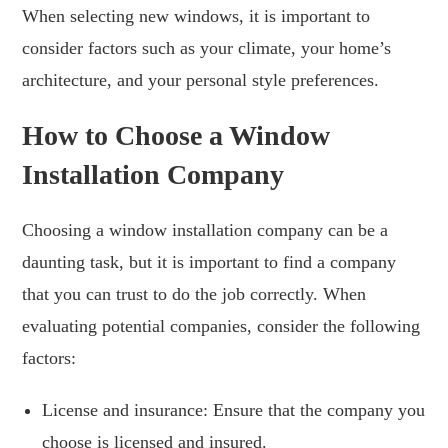
When selecting new windows, it is important to
consider factors such as your climate, your home’s
architecture, and your personal style preferences.
How to Choose a Window
Installation Company
Choosing a window installation company can be a
daunting task, but it is important to find a company
that you can trust to do the job correctly. When
evaluating potential companies, consider the following
factors:
License and insurance: Ensure that the company you
choose is licensed and insured.