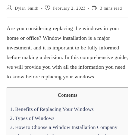
Dylan Smith
February 2, 2023
3 mins read
Are you considering replacing the windows in your
home or office? Window installation is a major
investment, and it is important to be fully informed
before making a decision. In this comprehensive guide,
we will provide you with all the information you need
to know before replacing your windows.
Contents
1.
Benefits of Replacing Your Windows
2.
Types of Windows
3.
How to Choose a Window Installation Company