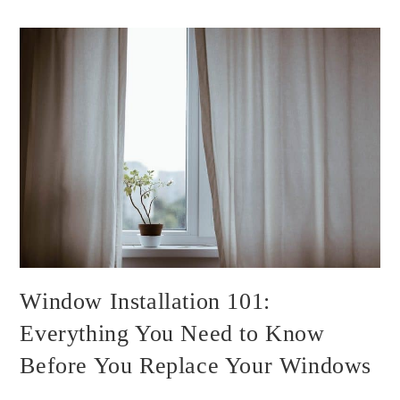
Window Installation 101:
Everything You Need to Know
Before You Replace Your Windows