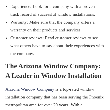
Experience: Look for a company with a proven
track record of successful window installations.
Warranty: Make sure that the company offers a
warranty on their products and services.
Customer reviews: Read customer reviews to see
what others have to say about their experiences with
the company.
The Arizona Window Company:
A Leader in Window Installation
Arizona Window Company
is a top-rated window
installation company that has been serving the Phoenix
metropolitan area for over 20 years. With a