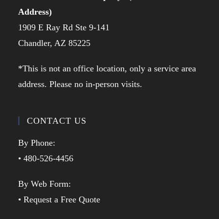
Address)
1909 E Ray Rd Ste 9-141
Chandler, AZ 85225
*This is not an office location, only a service area
address. Please no in-person visits.
CONTACT US
By Phone:
• 480-526-4456
By Web Form:
• Request a Free Quote