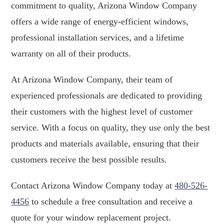
commitment to quality, Arizona Window Company
offers a wide range of energy-efficient windows,
professional installation services, and a lifetime
warranty on all of their products.
At Arizona Window Company, their team of
experienced professionals are dedicated to providing
their customers with the highest level of customer
service. With a focus on quality, they use only the best
products and materials available, ensuring that their
customers receive the best possible results.
Contact Arizona Window Company today at
480-526-
4456
to schedule a free consultation and receive a
quote for your window replacement project.