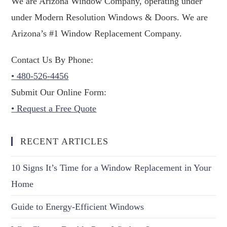
We are Arizona Window Company, operating under
under Modern Resolution Windows & Doors. We are
Arizona’s #1 Window Replacement Company.
Contact Us By Phone:
• 480-526-4456
Submit Our Online Form:
• Request a Free Quote
RECENT ARTICLES
10 Signs It’s Time for a Window Replacement in Your
Home
Guide to Energy-Efficient Windows