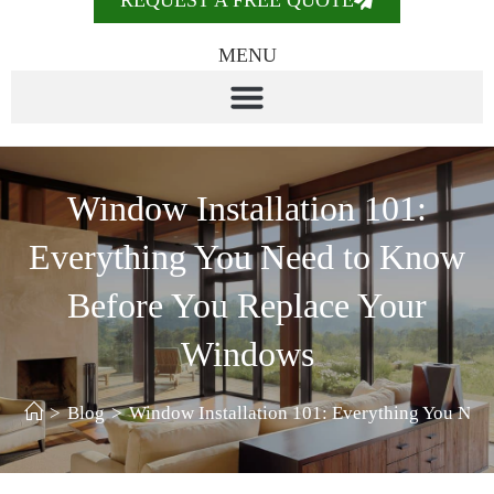
REQUEST A FREE QUOTE
MENU
Window Installation 101:
Everything You Need to Know
Before You Replace Your
Windows
>
Blog
>
Window Installation 101: Everything You Ne