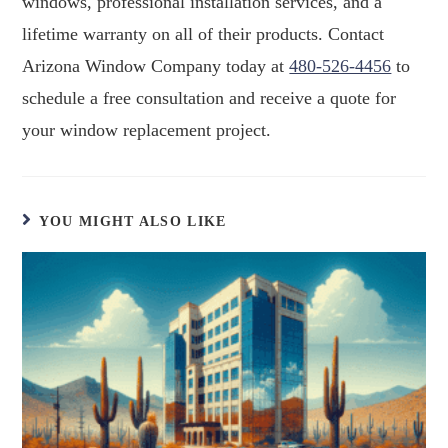
windows, professional installation services, and a
lifetime warranty on all of their products. Contact
Arizona Window Company today at
480-526-4456
to
schedule a free consultation and receive a quote for
your window replacement project.
YOU MIGHT ALSO LIKE