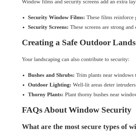
Window films and security screens add an extra laye
Security Window Films:
These films reinforce g
Security Screens:
These screens are strong and c
Creating a Safe Outdoor Land
Your landscaping can also contribute to security:
Bushes and Shrubs:
Trim plants near windows t
Outdoor Lighting:
Well-lit areas deter intruder
Thorny Plants:
Plant thorny bushes near window
FAQs About Window Security
What are the most secure types of 