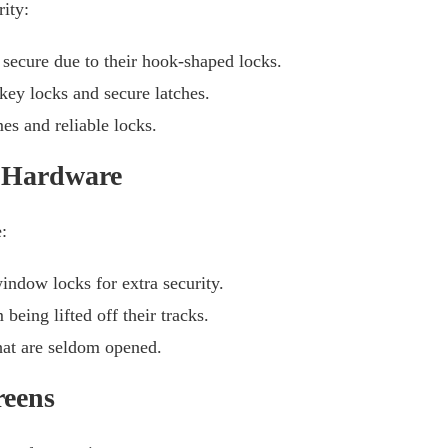
ity:
secure due to their hook-shaped locks.
ey locks and secure latches.
s and reliable locks.
 Hardware
:
indow locks for extra security.
eing lifted off their tracks.
hat are seldom opened.
reens