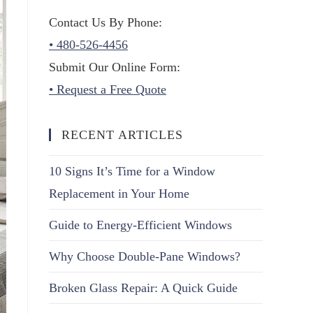
Contact Us By Phone:
• 480-526-4456
Submit Our Online Form:
• Request a Free Quote
RECENT ARTICLES
10 Signs It’s Time for a Window
Replacement in Your Home
Guide to Energy-Efficient Windows
Why Choose Double-Pane Windows?
Broken Glass Repair: A Quick Guide