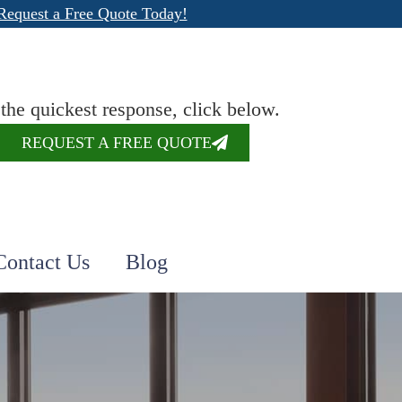
Request a Free Quote Today!
 the quickest response, click below.
REQUEST A FREE QUOTE
Contact Us
Blog