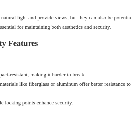
natural light and provide views, but they can also be potentia
essential for maintaining both aesthetics and security.
ty Features
act-resistant, making it harder to break.
erials like fiberglass or aluminum offer better resistance to
 locking points enhance security.