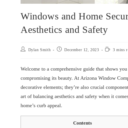
Windows and Home Securi
Aesthetics and Safety
Dylan Smith
December 12, 2023
3 mins r
Welcome to a comprehensive guide that shows you 
compromising its beauty. At Arizona Window Comp
decorative elements; they’re also crucial components
art of balancing aesthetics and safety when it com
home’s curb appeal.
Contents