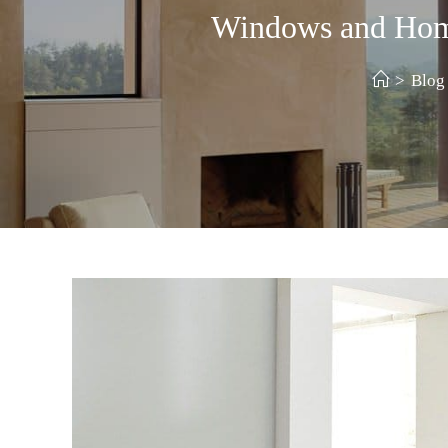
Windows and Home 
>
Blog