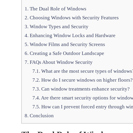
1.
The Dual Role of Windows
2.
Choosing Windows with Security Features
3.
Window Types and Security
4.
Enhancing Window Locks and Hardware
5.
Window Films and Security Screens
6.
Creating a Safe Outdoor Landscape
7.
FAQs About Window Security
7.1.
What are the most secure types of windows
7.2.
How do I secure windows on higher floors?
7.3.
Can window treatments enhance security?
7.4.
Are there smart security options for windo
7.5.
How can I prevent forced entry through w
8.
Conclusion