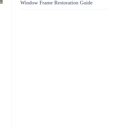
Window Frame Restoration Guide