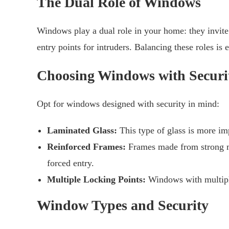
The Dual Role of Windows
Windows play a dual role in your home: they invite 
entry points for intruders. Balancing these roles is 
Choosing Windows with Securi
Opt for windows designed with security in mind:
Laminated Glass:
This type of glass is more imp
Reinforced Frames:
Frames made from strong mat
forced entry.
Multiple Locking Points:
Windows with multiple
Window Types and Security