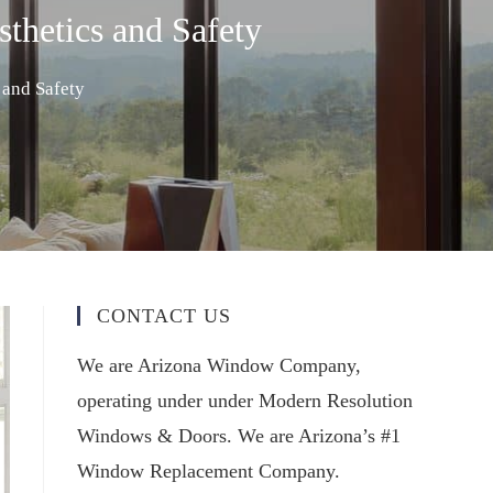
thetics and Safety
 and Safety
CONTACT US
We are Arizona Window Company,
operating under under Modern Resolution
Windows & Doors. We are Arizona’s #1
Window Replacement Company.