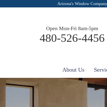
Arizona's Window Company
Open Mon-Fri 8am-5pm
480-526-4456
About Us
Servi