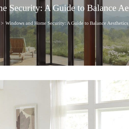
Security: A Guide to Balance Aes
>
Windows and Home Security: A Guide to Balance Aesthetics