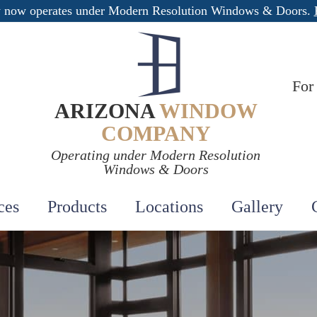
 now operates under Modern Resolution Windows & Doors.
For
ARIZONA
WINDOW
COMPANY
Operating under Modern Resolution
Windows & Doors
ces
Products
Locations
Gallery