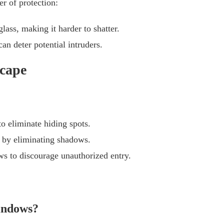
r of protection:
lass, making it harder to shatter.
an deter potential intruders.
scape
o eliminate hiding spots.
s by eliminating shadows.
s to discourage unauthorized entry.
windows?