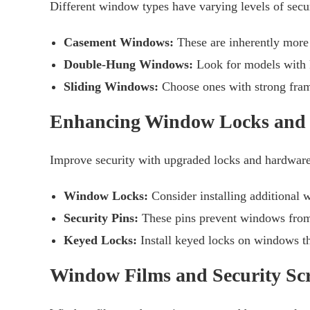
Different window types have varying levels of secur
Casement Windows:
These are inherently more 
Double-Hung Windows:
Look for models with k
Sliding Windows:
Choose ones with strong frame
Enhancing Window Locks and
Improve security with upgraded locks and hardware
Window Locks:
Consider installing additional w
Security Pins:
These pins prevent windows from b
Keyed Locks:
Install keyed locks on windows t
Window Films and Security Sc