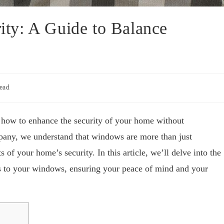
ty: A Guide to Balance
ead
how to enhance the security of your home without
any, we understand that windows are more than just
 of your home’s security. In this article, we’ll delve into the
es to your windows, ensuring your peace of mind and your